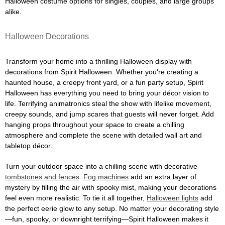
Halloween costume options for singles, couples, and large groups
alike.
Halloween Decorations
Transform your home into a thrilling Halloween display with
decorations from Spirit Halloween. Whether you're creating a
haunted house, a creepy front yard, or a fun party setup, Spirit
Halloween has everything you need to bring your décor vision to
life. Terrifying animatronics steal the show with lifelike movement,
creepy sounds, and jump scares that guests will never forget. Add
hanging props throughout your space to create a chilling
atmosphere and complete the scene with detailed wall art and
tabletop décor.
Turn your outdoor space into a chilling scene with decorative
tombstones and fences
.
Fog machines
add an extra layer of
mystery by filling the air with spooky mist, making your decorations
feel even more realistic. To tie it all together,
Halloween lights
add
the perfect eerie glow to any setup. No matter your decorating style
—fun, spooky, or downright terrifying—Spirit Halloween makes it