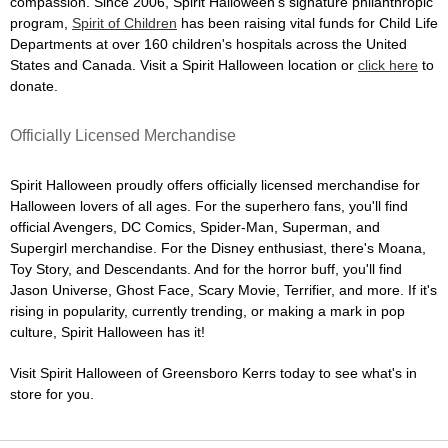
compassion. Since 2006, Spirit Halloween's signature philanthropic
program,
Spirit of Children
has been raising vital funds for Child Life
Departments at over 160 children's hospitals across the United
States and Canada. Visit a Spirit Halloween location or
click here
to
donate.
Officially Licensed Merchandise
Spirit Halloween proudly offers officially licensed merchandise for
Halloween lovers of all ages. For the superhero fans, you'll find
official Avengers, DC Comics, Spider-Man, Superman, and
Supergirl merchandise. For the Disney enthusiast, there's Moana,
Toy Story, and Descendants. And for the horror buff, you'll find
Jason Universe, Ghost Face, Scary Movie, Terrifier, and more. If it's
rising in popularity, currently trending, or making a mark in pop
culture, Spirit Halloween has it!
Visit Spirit Halloween of Greensboro Kerrs today to see what's in
store for you.