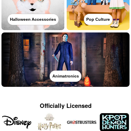
Halloween Accessories
Pop Culture
Animatronics
Officially Licensed