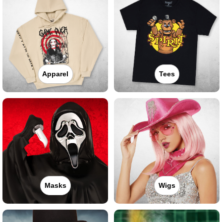
Apparel
Tees
Masks
Wigs