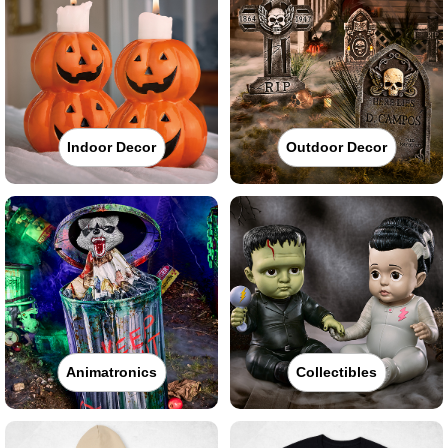
Indoor Decor
Outdoor Decor
Animatronics
Collectibles