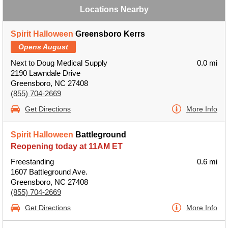
Locations Nearby
Spirit Halloween
Greensboro Kerrs
Opens August
Next to Doug Medical Supply
0.0 mi
2190 Lawndale Drive
Greensboro, NC 27408
(855) 704-2669
Get Directions
More Info
Spirit Halloween
Battleground
Reopening today at 11AM ET
Freestanding
0.6 mi
1607 Battleground Ave.
Greensboro, NC 27408
(855) 704-2669
Get Directions
More Info