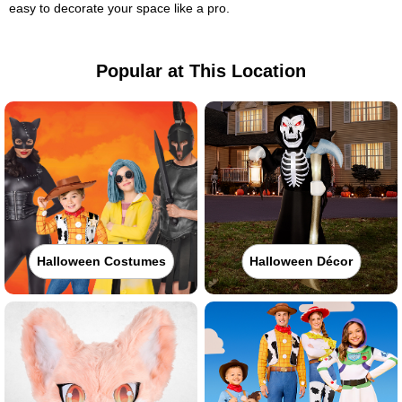
easy to decorate your space like a pro.
Popular at This Location
Halloween Costumes
Halloween Décor