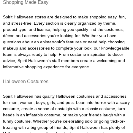
Shopping Made Easy
Spirit Halloween stores are designed to make shopping easy, fun,
and stress-free. Every section is clearly organized by theme,
product type, and license, helping you quickly find the costumes,
décor, and accessories you're looking for. Whether you have
questions about an animatronic's features or need help choosing
makeup and accessories to complete your look, our knowledgeable
team is always ready to help. From costume inspiration to décor
advice, Spirit Halloween's staff members create a welcoming and
informative shopping experience for everyone.
Halloween Costumes
Spirit Halloween has quality Halloween costumes and accessories
for men, women, boys, girls, and pets. Lean into horror with a scary
costume, create a sense of nostalgia with a classic costume, turn
heads in an inflatable costume, or make your friends laugh with a
funny costume. Whether you're celebrating solo or going trick-or-
treating with a big group of friends, Spirit Halloween has plenty of