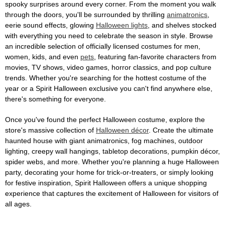
spooky surprises around every corner. From the moment you walk
through the doors, you'll be surrounded by thrilling
animatronics
,
eerie sound effects, glowing
Halloween lights
, and shelves stocked
with everything you need to celebrate the season in style. Browse
an incredible selection of officially licensed costumes for men,
women, kids, and even
pets
, featuring fan-favorite characters from
movies, TV shows, video games, horror classics, and pop culture
trends. Whether you're searching for the hottest costume of the
year or a Spirit Halloween exclusive you can't find anywhere else,
there's something for everyone.
Once you've found the perfect Halloween costume, explore the
store's massive collection of
Halloween décor
. Create the ultimate
haunted house with giant animatronics, fog machines, outdoor
lighting, creepy wall hangings, tabletop decorations, pumpkin décor,
spider webs, and more. Whether you're planning a huge Halloween
party, decorating your home for trick-or-treaters, or simply looking
for festive inspiration, Spirit Halloween offers a unique shopping
experience that captures the excitement of Halloween for visitors of
all ages.