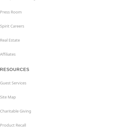
Press Room
Spirit Careers
Real Estate
Affiliates
RESOURCES
Guest Services
Site Map
Charitable Giving
Product Recall