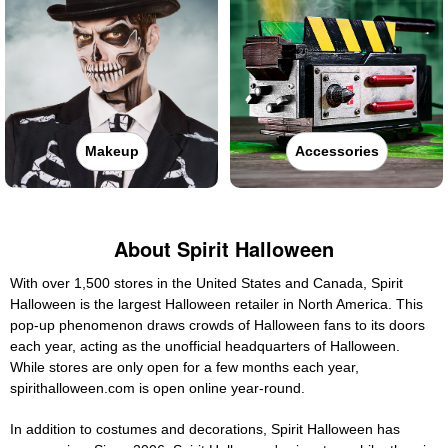
Makeup
Accessories
About Spirit Halloween
With over 1,500 stores in the United States and Canada, Spirit
Halloween is the largest Halloween retailer in North America. This
pop-up phenomenon draws crowds of Halloween fans to its doors
each year, acting as the unofficial headquarters of Halloween.
While stores are only open for a few months each year,
spirithalloween.com is open online year-round.
In addition to costumes and decorations, Spirit Halloween has