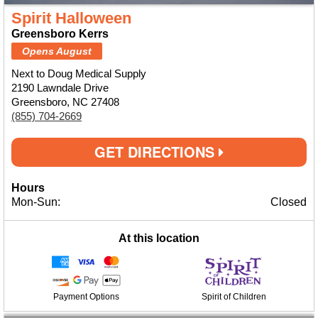
Spirit Halloween
Greensboro Kerrs
Opens August
Next to Doug Medical Supply
2190 Lawndale Drive
Greensboro, NC 27408
(855) 704-2669
GET DIRECTIONS
Hours
Mon-Sun:
Closed
At this location
Payment Options
Spirit of Children