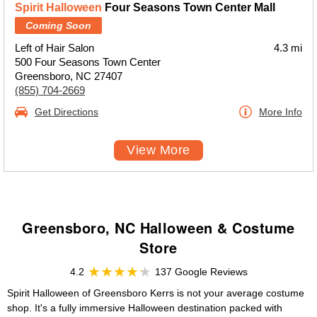
Spirit Halloween
Four Seasons Town Center Mall
Coming Soon
Left of Hair Salon
4.3 mi
500 Four Seasons Town Center
Greensboro, NC 27407
(855) 704-2669
Get Directions
More Info
View More
Greensboro, NC Halloween & Costume
Store
4.2
137 Google Reviews
Spirit Halloween of Greensboro Kerrs is not your average costume
shop. It's a fully immersive Halloween destination packed with