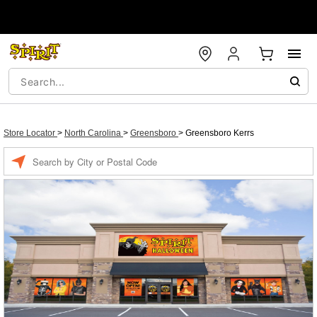
Store Locator
>
North Carolina
>
Greensboro
>
Greensboro Kerrs
Enter a location