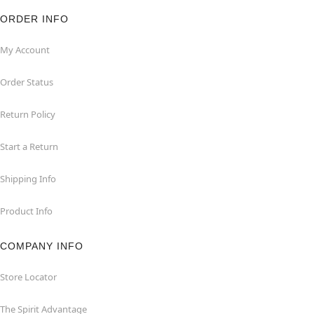
ORDER INFO
My Account
Order Status
Return Policy
Start a Return
Shipping Info
Product Info
COMPANY INFO
Store Locator
The Spirit Advantage