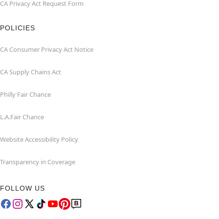
CA Privacy Act Request Form
POLICIES
CA Consumer Privacy Act Notice
CA Supply Chains Act
Philly Fair Chance
L.A.Fair Chance
Website Accessibility Policy
Transparency in Coverage
FOLLOW US