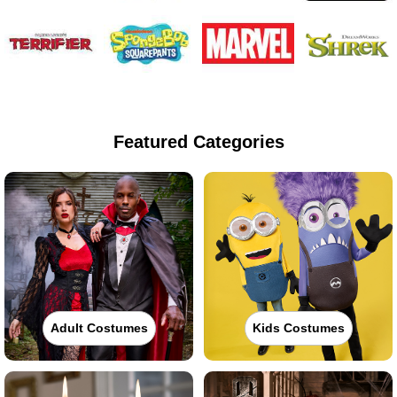
Featured Categories
Adult Costumes
Kids Costumes