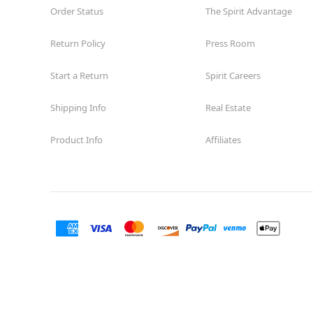
Order Status
The Spirit Advantage
Return Policy
Press Room
Start a Return
Spirit Careers
Shipping Info
Real Estate
Product Info
Affiliates