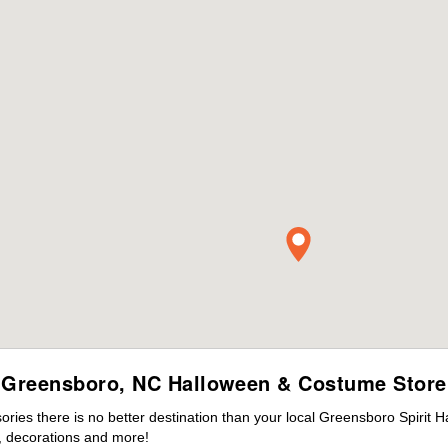
Greensboro, NC Halloween & Costume Store
ies there is no better destination than your local Greensboro Spirit H
 decorations and more!