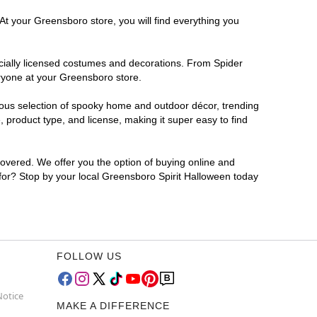
At your Greensboro store, you will find everything you
ficially licensed costumes and decorations. From Spider
eryone at your Greensboro store.
rmous selection of spooky home and outdoor décor, trending
product type, and license, making it super easy to find
covered. We offer you the option of buying online and
 for? Stop by your local Greensboro Spirit Halloween today
FOLLOW US
Notice
MAKE A DIFFERENCE