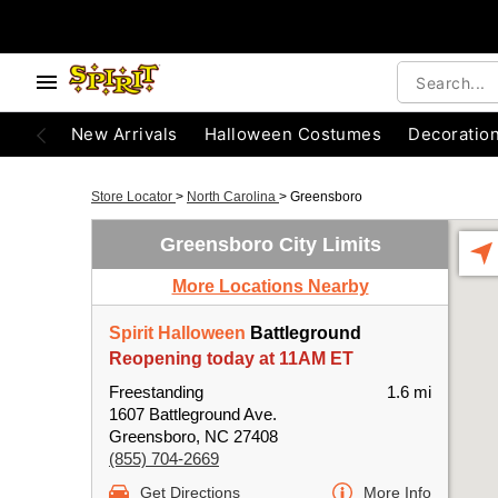
New Arrivals
Halloween Costumes
Decoratio
Store Locator
>
North Carolina
>
Greensboro
Greensboro City Limits
More Locations Nearby
Spirit Halloween
Battleground
Reopening today at 11AM ET
Freestanding
1.6 mi
1607 Battleground Ave.
Greensboro, NC 27408
(855) 704-2669
Get Directions
More Info