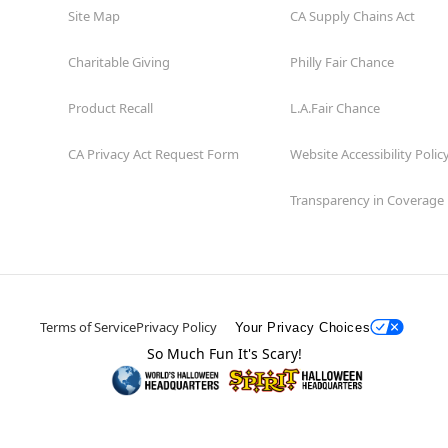
Site Map
CA Supply Chains Act
Charitable Giving
Philly Fair Chance
Product Recall
L.A.Fair Chance
CA Privacy Act Request Form
Website Accessibility Polic
Transparency in Coverage
Terms of Service
Privacy Policy
Your Privacy Choices
So Much Fun It's Scary!