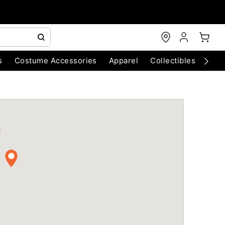
s
Costume Accessories
Apparel
Collectibles
Chri