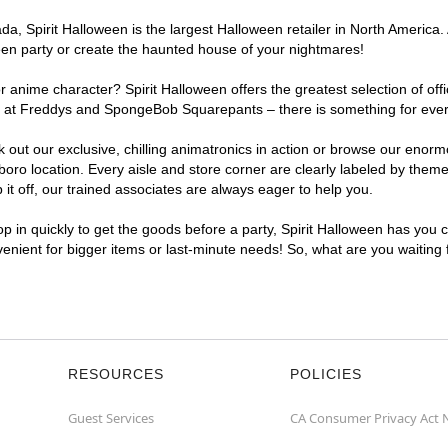
, Spirit Halloween is the largest Halloween retailer in North America. 
een party or create the haunted house of your nightmares!
r anime character? Spirit Halloween offers the greatest selection of of
ghts at Freddys and SpongeBob Squarepants – there is something for ev
ck out our exclusive, chilling animatronics in action or browse our eno
 location. Every aisle and store corner are clearly labeled by theme, 
t off, our trained associates are always eager to help you.
p in quickly to get the goods before a party, Spirit Halloween has you 
venient for bigger items or last-minute needs! So, what are you waiting
RESOURCES
POLICIES
Guest Services
CA Consumer Privacy Act 