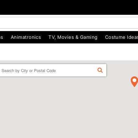
ns
Animatronics
TV, Movies & Gaming
Costume Idea
Enter a location
FIND