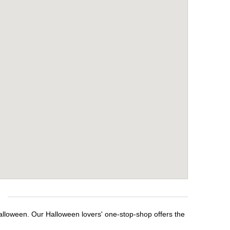
alloween. Our Halloween lovers' one-stop-shop offers the