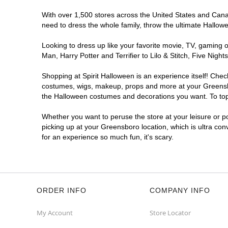
With over 1,500 stores across the United States and Canada
need to dress the whole family, throw the ultimate Hallow
Looking to dress up like your favorite movie, TV, gaming o
Man, Harry Potter and Terrifier to Lilo & Stitch, Five Ni
Shopping at Spirit Halloween is an experience itself! Che
costumes, wigs, makeup, props and more at your Greensboro
the Halloween costumes and decorations you want. To top i
Whether you want to peruse the store at your leisure or po
picking up at your Greensboro location, which is ultra con
for an experience so much fun, it's scary.
ORDER INFO
COMPANY INFO
My Account
Store Locator