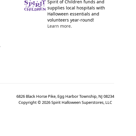
Spirit of Children funds and
supplies local hospitals with
Halloween essentials and
volunteers year-round!
Learn more.
y
6826 Black Horse Pike, Egg Harbor Township, NJ 08234
Copyright ©
2026
Spirit Halloween Superstores, LLC