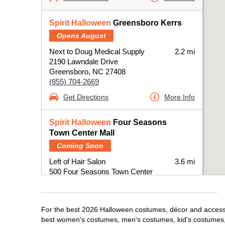
Spirit Halloween
Greensboro Kerrs
Opens August
Next to Doug Medical Supply
2.2 mi
2190 Lawndale Drive
Greensboro, NC 27408
(855) 704-2669
Get Directions
More Info
Spirit Halloween
Four Seasons
Town Center Mall
Coming Soon
Left of Hair Salon
3.6 mi
500 Four Seasons Town Center
Greensboro, NC 27407
(855) 704-2669
Get Directions
More Info
For the best 2026 Halloween costumes, décor and accessor
best women's costumes, men's costumes, kid's costumes,