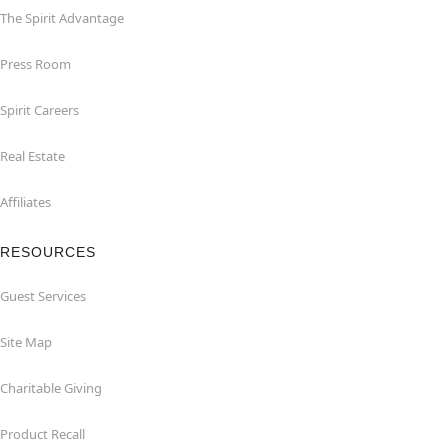
The Spirit Advantage
Press Room
Spirit Careers
Real Estate
Affiliates
RESOURCES
Guest Services
Site Map
Charitable Giving
Product Recall