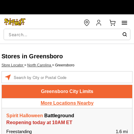
Stores in Greensboro
Store Locator
>
North Carolina
>
Greensboro
Enter a location
Greensboro City Limits
More Locations Nearby
Spirit Halloween
Battleground
Reopening today at 10AM ET
Freestanding
1.6 mi