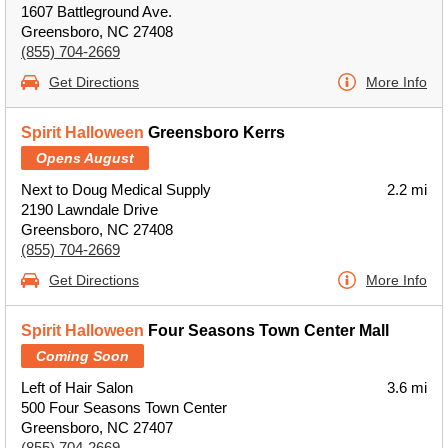
1607 Battleground Ave.
Greensboro, NC 27408
(855) 704-2669
Get Directions
More Info
Spirit Halloween
Greensboro Kerrs
Opens August
Next to Doug Medical Supply
2.2 mi
2190 Lawndale Drive
Greensboro, NC 27408
(855) 704-2669
Get Directions
More Info
Spirit Halloween
Four Seasons Town Center Mall
Coming Soon
Left of Hair Salon
3.6 mi
500 Four Seasons Town Center
Greensboro, NC 27407
(855) 704-2669