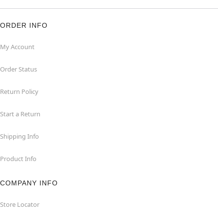
ORDER INFO
My Account
Order Status
Return Policy
Start a Return
Shipping Info
Product Info
COMPANY INFO
Store Locator