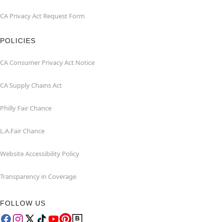
CA Privacy Act Request Form
POLICIES
CA Consumer Privacy Act Notice
CA Supply Chains Act
Philly Fair Chance
L.A.Fair Chance
Website Accessibility Policy
Transparency in Coverage
FOLLOW US