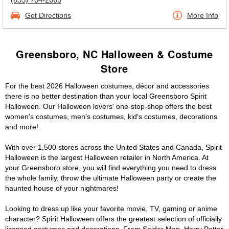
Get Directions
More Info
Greensboro, NC Halloween & Costume
Store
For the best 2026 Halloween costumes, décor and accessories
there is no better destination than your local Greensboro Spirit
Halloween. Our Halloween lovers' one-stop-shop offers the best
women's costumes, men's costumes, kid's costumes, decorations
and more!
With over 1,500 stores across the United States and Canada, Spirit
Halloween is the largest Halloween retailer in North America. At
your Greensboro store, you will find everything you need to dress
the whole family, throw the ultimate Halloween party or create the
haunted house of your nightmares!
Looking to dress up like your favorite movie, TV, gaming or anime
character? Spirit Halloween offers the greatest selection of officially