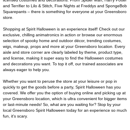
licensed costumes and decorations. From Spider Man, Harry Potter
and Terrifier to Lilo & Stitch, Five Nights at Freddys and SpongeBob
Squarepants – there is something for everyone at your Greensboro
store.
Shopping at Spirit Halloween is an experience itself! Check out our
exclusive, chilling animatronics in action or browse our enormous
selection of spooky home and outdoor décor, trending costumes,
wigs, makeup, props and more at your Greensboro location. Every
aisle and store corner are clearly labeled by theme, product type,
and license, making it super easy to find the Halloween costumes
and decorations you want. To top it off, our trained associates are
always eager to help you.
Whether you want to peruse the store at your leisure or pop in
quickly to get the goods before a party, Spirit Halloween has you
covered. We offer you the option of buying online and picking up at
your Greensboro location, which is ultra convenient for bigger items
or last-minute needs! So, what are you waiting for? Stop by your
local Greensboro Spirit Halloween today for an experience so much
fun, it's scary.