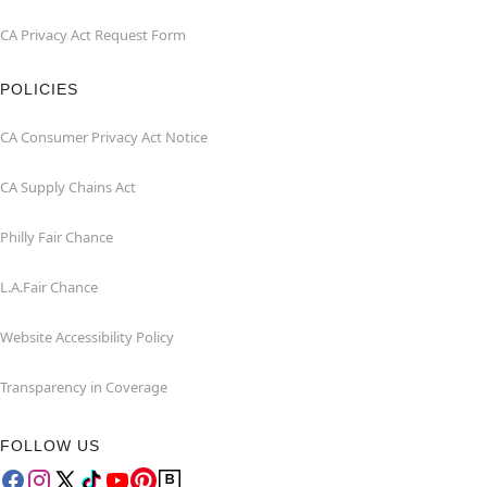
CA Privacy Act Request Form
POLICIES
CA Consumer Privacy Act Notice
CA Supply Chains Act
Philly Fair Chance
L.A.Fair Chance
Website Accessibility Policy
Transparency in Coverage
FOLLOW US