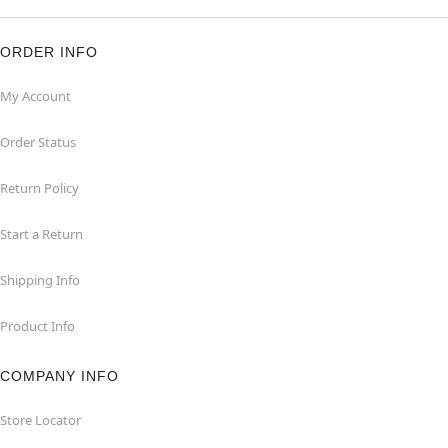
ORDER INFO
My Account
Order Status
Return Policy
Start a Return
Shipping Info
Product Info
COMPANY INFO
Store Locator