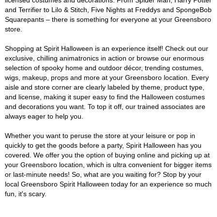
licensed costumes and decorations. From Spider Man, Harry Potter
and Terrifier to Lilo & Stitch, Five Nights at Freddys and SpongeBob
Squarepants – there is something for everyone at your Greensboro
store.
Shopping at Spirit Halloween is an experience itself! Check out our
exclusive, chilling animatronics in action or browse our enormous
selection of spooky home and outdoor décor, trending costumes,
wigs, makeup, props and more at your Greensboro location. Every
aisle and store corner are clearly labeled by theme, product type,
and license, making it super easy to find the Halloween costumes
and decorations you want. To top it off, our trained associates are
always eager to help you.
Whether you want to peruse the store at your leisure or pop in
quickly to get the goods before a party, Spirit Halloween has you
covered. We offer you the option of buying online and picking up at
your Greensboro location, which is ultra convenient for bigger items
or last-minute needs! So, what are you waiting for? Stop by your
local Greensboro Spirit Halloween today for an experience so much
fun, it's scary.