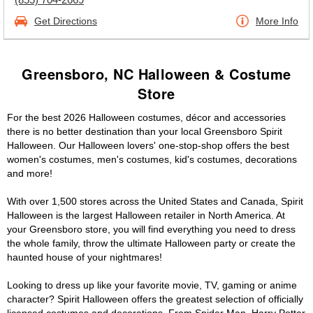
Get Directions
More Info
Greensboro, NC Halloween & Costume
Store
For the best 2026 Halloween costumes, décor and accessories
there is no better destination than your local Greensboro Spirit
Halloween. Our Halloween lovers' one-stop-shop offers the best
women's costumes, men's costumes, kid's costumes, decorations
and more!
With over 1,500 stores across the United States and Canada, Spirit
Halloween is the largest Halloween retailer in North America. At
your Greensboro store, you will find everything you need to dress
the whole family, throw the ultimate Halloween party or create the
haunted house of your nightmares!
Looking to dress up like your favorite movie, TV, gaming or anime
character? Spirit Halloween offers the greatest selection of officially