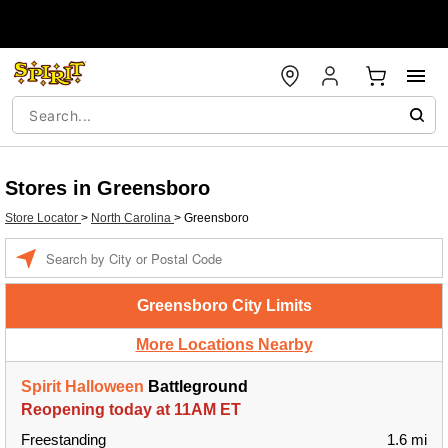
Stores in Greensboro
Store Locator
>
North Carolina
>
Greensboro
Enter a location
Greensboro City Limits
More Locations Nearby
Spirit Halloween
Battleground
Reopening today at 11AM ET
Freestanding
1.6 mi