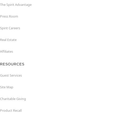
The Spirit Advantage
Press Room
Spirit Careers
Real Estate
Affiliates
RESOURCES
Guest Services
Site Map
Charitable Giving
Product Recall