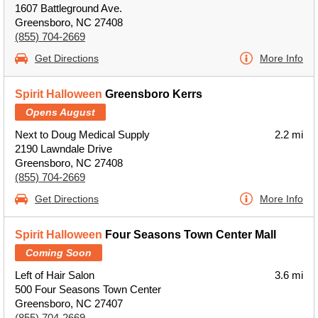
1607 Battleground Ave.
Greensboro, NC 27408
(855) 704-2669
Get Directions
More Info
Spirit Halloween
Greensboro Kerrs
Opens August
Next to Doug Medical Supply
2.2 mi
2190 Lawndale Drive
Greensboro, NC 27408
(855) 704-2669
Get Directions
More Info
Spirit Halloween
Four Seasons Town Center Mall
Coming Soon
Left of Hair Salon
3.6 mi
500 Four Seasons Town Center
Greensboro, NC 27407
(855) 704-2669