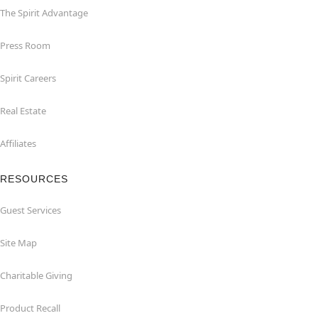
The Spirit Advantage
Press Room
Spirit Careers
Real Estate
Affiliates
RESOURCES
Guest Services
Site Map
Charitable Giving
Product Recall