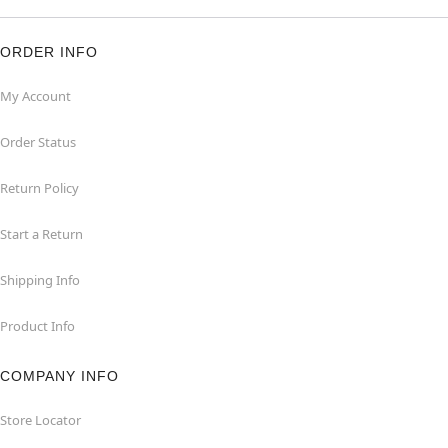
ORDER INFO
My Account
Order Status
Return Policy
Start a Return
Shipping Info
Product Info
COMPANY INFO
Store Locator