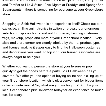
licensed costumes and decorations. From Spider Man, Harry Potter
and Terrifier to Lilo & Stitch, Five Nights at Freddys and SpongeBob
Squarepants – there is something for everyone at your Greensboro
store.
Shopping at Spirit Halloween is an experience itself! Check out our
exclusive, chilling animatronics in action or browse our enormous
selection of spooky home and outdoor décor, trending costumes,
wigs, makeup, props and more at your Greensboro location. Every
aisle and store corner are clearly labeled by theme, product type,
and license, making it super easy to find the Halloween costumes
and decorations you want. To top it off, our trained associates are
always eager to help you.
Whether you want to peruse the store at your leisure or pop in
quickly to get the goods before a party, Spirit Halloween has you
covered. We offer you the option of buying online and picking up at
your Greensboro location, which is ultra convenient for bigger items
or last-minute needs! So, what are you waiting for? Stop by your
local Greensboro Spirit Halloween today for an experience so much
fun, it's scary.