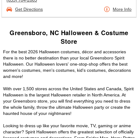
Get Directions
More Info
Greensboro, NC Halloween & Costume
Store
For the best 2026 Halloween costumes, décor and accessories
there is no better destination than your local Greensboro Spirit
Halloween. Our Halloween lovers' one-stop-shop offers the best
women's costumes, men's costumes, kid's costumes, decorations
and more!
With over 1,500 stores across the United States and Canada, Spirit
Halloween is the largest Halloween retailer in North America. At
your Greensboro store, you will find everything you need to dress
the whole family, throw the ultimate Halloween party or create the
haunted house of your nightmares!
Looking to dress up like your favorite movie, TV, gaming or anime
character? Spirit Halloween offers the greatest selection of officially