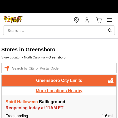
Stores in Greensboro
Store Locator
>
North Carolina
>
Greensboro
Enter a location
Greensboro City Limits
More Locations Nearby
Spirit Halloween
Battleground
Reopening today at 11AM ET
Freestanding
1.6 mi