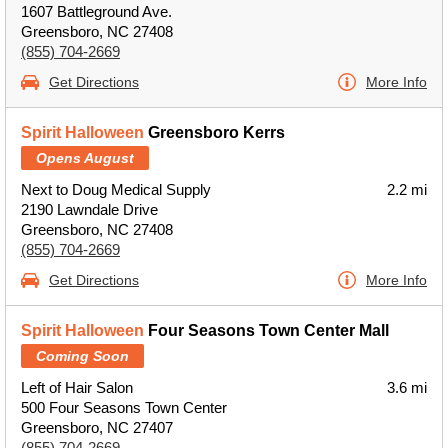
1607 Battleground Ave.
Greensboro, NC 27408
(855) 704-2669
Get Directions
More Info
Spirit Halloween
Greensboro Kerrs
Opens August
Next to Doug Medical Supply
2.2 mi
2190 Lawndale Drive
Greensboro, NC 27408
(855) 704-2669
Get Directions
More Info
Spirit Halloween
Four Seasons Town Center Mall
Coming Soon
Left of Hair Salon
3.6 mi
500 Four Seasons Town Center
Greensboro, NC 27407
(855) 704-2669