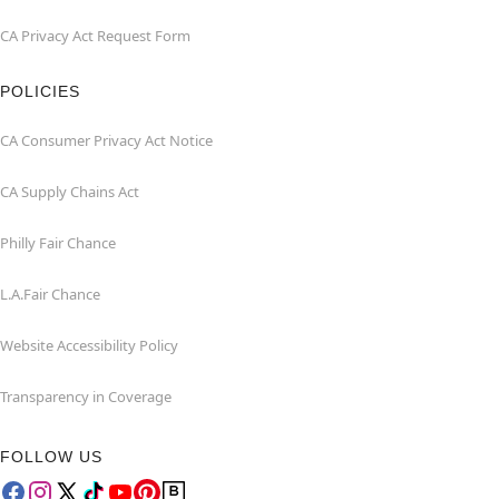
CA Privacy Act Request Form
POLICIES
CA Consumer Privacy Act Notice
CA Supply Chains Act
Philly Fair Chance
L.A.Fair Chance
Website Accessibility Policy
Transparency in Coverage
FOLLOW US