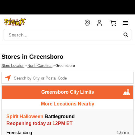
Stores in Greensboro
Store Locator
>
North Carolina
>
Greensboro
Enter a location
Greensboro City Limits
More Locations Nearby
Spirit Halloween
Battleground
Reopening today at 12PM ET
Freestanding
1.6 mi