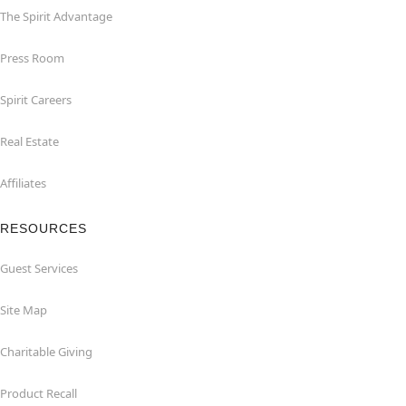
The Spirit Advantage
Press Room
Spirit Careers
Real Estate
Affiliates
RESOURCES
Guest Services
Site Map
Charitable Giving
Product Recall