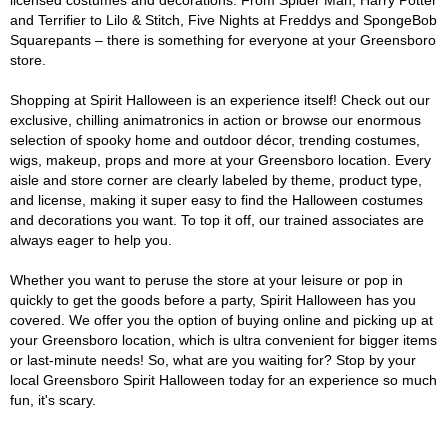
licensed costumes and decorations. From Spider Man, Harry Potter
and Terrifier to Lilo & Stitch, Five Nights at Freddys and SpongeBob
Squarepants – there is something for everyone at your Greensboro
store.
Shopping at Spirit Halloween is an experience itself! Check out our
exclusive, chilling animatronics in action or browse our enormous
selection of spooky home and outdoor décor, trending costumes,
wigs, makeup, props and more at your Greensboro location. Every
aisle and store corner are clearly labeled by theme, product type,
and license, making it super easy to find the Halloween costumes
and decorations you want. To top it off, our trained associates are
always eager to help you.
Whether you want to peruse the store at your leisure or pop in
quickly to get the goods before a party, Spirit Halloween has you
covered. We offer you the option of buying online and picking up at
your Greensboro location, which is ultra convenient for bigger items
or last-minute needs! So, what are you waiting for? Stop by your
local Greensboro Spirit Halloween today for an experience so much
fun, it's scary.