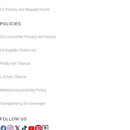
CA Privacy Act Request Form
POLICIES
CA Consumer Privacy Act Notice
CA Supply Chains Act
Philly Fair Chance
L.A.Fair Chance
Website Accessibility Policy
Transparency in Coverage
FOLLOW US