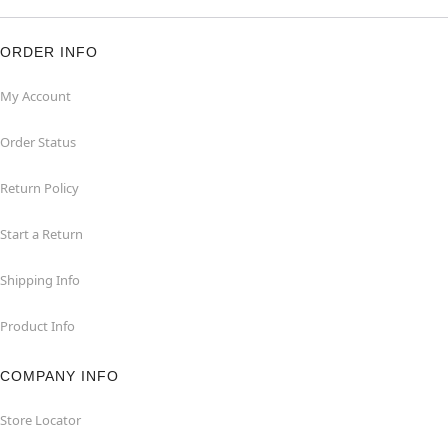
ORDER INFO
My Account
Order Status
Return Policy
Start a Return
Shipping Info
Product Info
COMPANY INFO
Store Locator