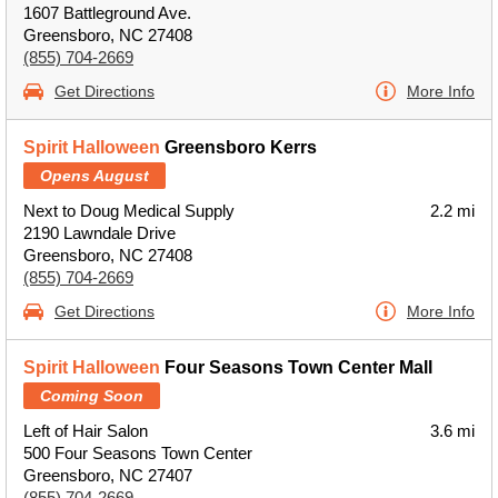
1607 Battleground Ave.
Greensboro, NC 27408
(855) 704-2669
Get Directions
More Info
Spirit Halloween
Greensboro Kerrs
Opens August
Next to Doug Medical Supply
2.2 mi
2190 Lawndale Drive
Greensboro, NC 27408
(855) 704-2669
Get Directions
More Info
Spirit Halloween
Four Seasons Town Center Mall
Coming Soon
Left of Hair Salon
3.6 mi
500 Four Seasons Town Center
Greensboro, NC 27407
(855) 704-2669