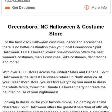
Get Directions
More Info
Greensboro, NC Halloween & Costume
Store
For the best 2026 Halloween costumes, décor and accessories
there is no better destination than your local Greensboro Spirit
Halloween. Our Halloween lovers' one-stop-shop offers the best
women's costumes, men's costumes, kid's costumes, decorations
and more!
With over 1,500 stores across the United States and Canada, Spirit
Halloween is the largest Halloween retailer in North America. At
your Greensboro store, you will find everything you need to dress
the whole family, throw the ultimate Halloween party or create the
haunted house of your nightmares!
Looking to dress up like your favorite movie, TV, gaming or anime
character? Spirit Halloween offers the greatest selection of officially