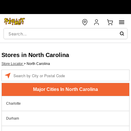
Stores in North Carolina
Store Locator
>
North Carolina
Enter a location
Major Cities In North Carolina
Charlotte
Durham