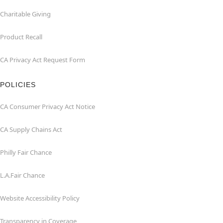
Charitable Giving
Product Recall
CA Privacy Act Request Form
POLICIES
CA Consumer Privacy Act Notice
CA Supply Chains Act
Philly Fair Chance
L.A.Fair Chance
Website Accessibility Policy
Transparency in Coverage