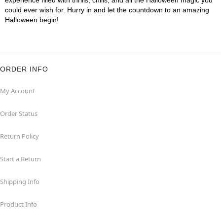
experience filled with thrills, chills, and all the Halloween magic you
could ever wish for. Hurry in and let the countdown to an amazing
Halloween begin!
ORDER INFO
My Account
Order Status
Return Policy
Start a Return
Shipping Info
Product Info