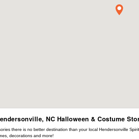
endersonville, NC Halloween & Costume Sto
es there is no better destination than your local Hendersonville Spir
mes, decorations and more!