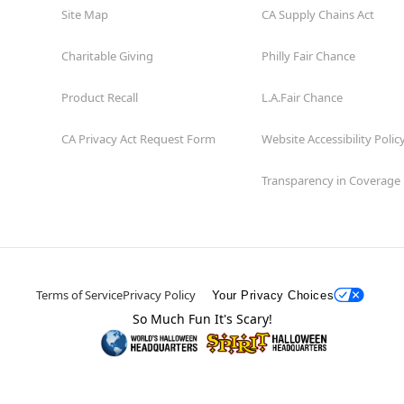
Site Map
CA Supply Chains Act
Charitable Giving
Philly Fair Chance
Product Recall
L.A.Fair Chance
CA Privacy Act Request Form
Website Accessibility Polic
Transparency in Coverage
Terms of Service
Privacy Policy
Your Privacy Choices
So Much Fun It's Scary!