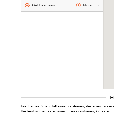
Get Directions
More Info
H
For the best 2026 Halloween costumes, décor and accessori
the best women's costumes, men's costumes, kid's costu