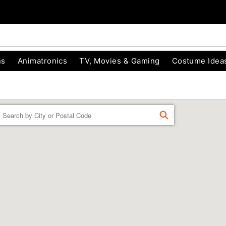
ns
Animatronics
TV, Movies & Gaming
Costume Idea
Enter a location
FIND