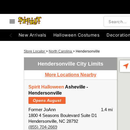
New Arrivals
Halloween Costumes
Decoratio
Store Locator
>
North Carolina
>
Hendersonville
Hendersonville City Limits
More Locations Nearby
Spirit Halloween
Asheville -
Hendersonville
Opens August
Former JoAnn
1.4 mi
1800 4 Seasons Boulevard Suite D1
Hendersonville, NC 28792
(855) 704-2669