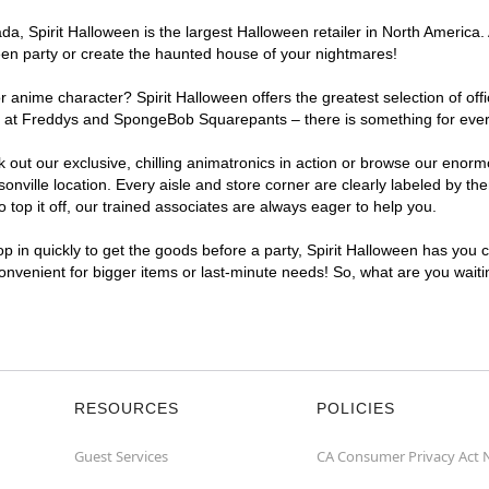
, Spirit Halloween is the largest Halloween retailer in North America. A
een party or create the haunted house of your nightmares!
r anime character? Spirit Halloween offers the greatest selection of of
ghts at Freddys and SpongeBob Squarepants – there is something for eve
ck out our exclusive, chilling animatronics in action or browse our eno
ille location. Every aisle and store corner are clearly labeled by the
top it off, our trained associates are always eager to help you.
p in quickly to get the goods before a party, Spirit Halloween has you 
 convenient for bigger items or last-minute needs! So, what are you wait
RESOURCES
POLICIES
Guest Services
CA Consumer Privacy Act 