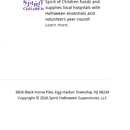
Spirit of Children funds and
supplies local hospitals with
Halloween essentials and
volunteers year-round!
Learn more.
y
6826 Black Horse Pike, Egg Harbor Township, NJ 08234
Copyright ©
2026
Spirit Halloween Superstores, LLC