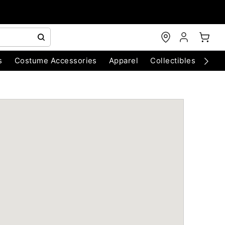
s
Costume Accessories
Apparel
Collectibles
Chri