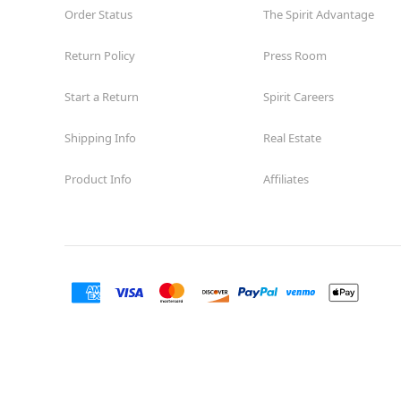
Order Status
The Spirit Advantage
Return Policy
Press Room
Start a Return
Spirit Careers
Shipping Info
Real Estate
Product Info
Affiliates