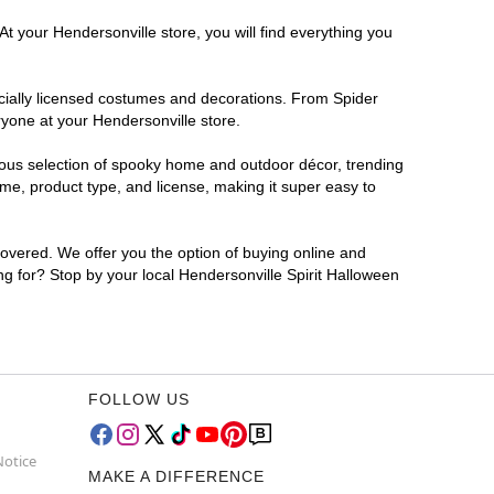
t your Hendersonville store, you will find everything you
ficially licensed costumes and decorations. From Spider
ryone at your Hendersonville store.
rmous selection of spooky home and outdoor décor, trending
me, product type, and license, making it super easy to
covered. We offer you the option of buying online and
ing for? Stop by your local Hendersonville Spirit Halloween
FOLLOW US
Notice
MAKE A DIFFERENCE