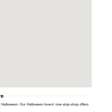
re
it Halloween. Our Halloween lovers' one-stop-shop offers