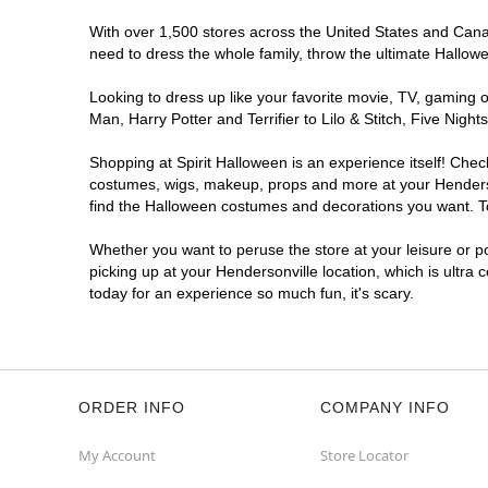
With over 1,500 stores across the United States and Canada
need to dress the whole family, throw the ultimate Hallow
Looking to dress up like your favorite movie, TV, gaming o
Man, Harry Potter and Terrifier to Lilo & Stitch, Five Ni
Shopping at Spirit Halloween is an experience itself! Che
costumes, wigs, makeup, props and more at your Hendersonv
find the Halloween costumes and decorations you want. To 
Whether you want to peruse the store at your leisure or po
picking up at your Hendersonville location, which is ultra
today for an experience so much fun, it's scary.
ORDER INFO
COMPANY INFO
My Account
Store Locator