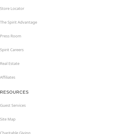
Store Locator
The Spirit Advantage
Press Room
Spirit Careers
Real Estate
Affiliates
RESOURCES
Guest Services
Site Map
Charitable Giving