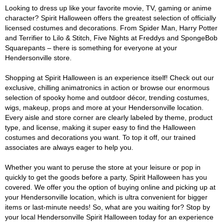
Looking to dress up like your favorite movie, TV, gaming or anime
character? Spirit Halloween offers the greatest selection of officially
licensed costumes and decorations. From Spider Man, Harry Potter
and Terrifier to Lilo & Stitch, Five Nights at Freddys and SpongeBob
Squarepants – there is something for everyone at your
Hendersonville store.
Shopping at Spirit Halloween is an experience itself! Check out our
exclusive, chilling animatronics in action or browse our enormous
selection of spooky home and outdoor décor, trending costumes,
wigs, makeup, props and more at your Hendersonville location.
Every aisle and store corner are clearly labeled by theme, product
type, and license, making it super easy to find the Halloween
costumes and decorations you want. To top it off, our trained
associates are always eager to help you.
Whether you want to peruse the store at your leisure or pop in
quickly to get the goods before a party, Spirit Halloween has you
covered. We offer you the option of buying online and picking up at
your Hendersonville location, which is ultra convenient for bigger
items or last-minute needs! So, what are you waiting for? Stop by
your local Hendersonville Spirit Halloween today for an experience