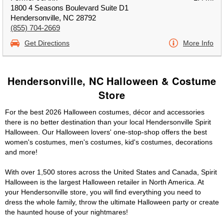
1800 4 Seasons Boulevard Suite D1
Hendersonville, NC 28792
(855) 704-2669
Get Directions
More Info
Hendersonville, NC Halloween & Costume
Store
For the best 2026 Halloween costumes, décor and accessories
there is no better destination than your local Hendersonville Spirit
Halloween. Our Halloween lovers' one-stop-shop offers the best
women's costumes, men's costumes, kid's costumes, decorations
and more!
With over 1,500 stores across the United States and Canada, Spirit
Halloween is the largest Halloween retailer in North America. At
your Hendersonville store, you will find everything you need to
dress the whole family, throw the ultimate Halloween party or create
the haunted house of your nightmares!