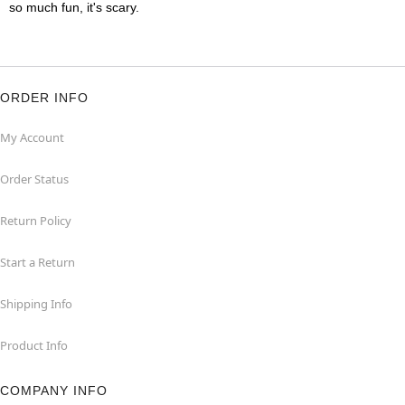
so much fun, it's scary.
ORDER INFO
My Account
Order Status
Return Policy
Start a Return
Shipping Info
Product Info
COMPANY INFO