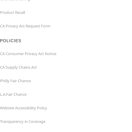
Product Recall
CA Privacy Act Request Form
POLICIES
CA Consumer Privacy Act Notice
CA Supply Chains Act
Philly Fair Chance
L.A.Fair Chance
Website Accessibility Policy
Transparency in Coverage