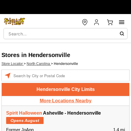
Stores in Hendersonville
Store Locator
>
North Carolina
>
Hendersonville
Enter a location
Hendersonville City Limits
More Locations Nearby
Spirit Halloween
Asheville - Hendersonville
Opens August
Former JoAnn
1.4 mi