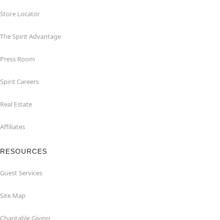
Store Locator
The Spirit Advantage
Press Room
Spirit Careers
Real Estate
Affiliates
RESOURCES
Guest Services
Site Map
Charitable Giving