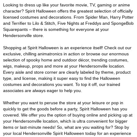
Looking to dress up like your favorite movie, TV, gaming or anime
character? Spirit Halloween offers the greatest selection of officially
licensed costumes and decorations. From Spider Man, Harry Potter
and Terrifier to Lilo & Stitch, Five Nights at Freddys and SpongeBob
Squarepants – there is something for everyone at your
Hendersonville store.
Shopping at Spirit Halloween is an experience itself! Check out our
exclusive, chilling animatronics in action or browse our enormous
selection of spooky home and outdoor décor, trending costumes,
wigs, makeup, props and more at your Hendersonville location.
Every aisle and store corner are clearly labeled by theme, product
type, and license, making it super easy to find the Halloween
costumes and decorations you want. To top it off, our trained
associates are always eager to help you.
Whether you want to peruse the store at your leisure or pop in
quickly to get the goods before a party, Spirit Halloween has you
covered. We offer you the option of buying online and picking up at
your Hendersonville location, which is ultra convenient for bigger
items or last-minute needs! So, what are you waiting for? Stop by
your local Hendersonville Spirit Halloween today for an experience