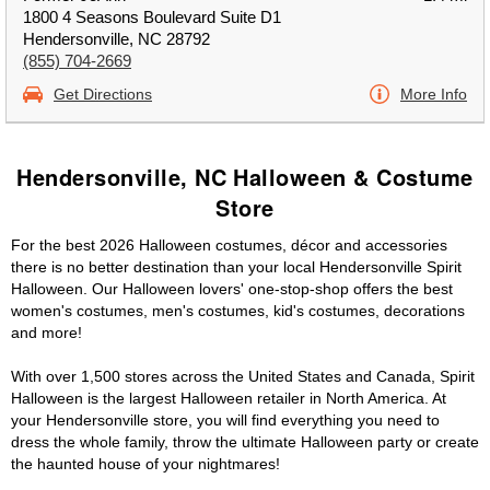
1800 4 Seasons Boulevard Suite D1
Hendersonville, NC 28792
(855) 704-2669
Get Directions
More Info
Hendersonville, NC Halloween & Costume
Store
For the best 2026 Halloween costumes, décor and accessories
there is no better destination than your local Hendersonville Spirit
Halloween. Our Halloween lovers' one-stop-shop offers the best
women's costumes, men's costumes, kid's costumes, decorations
and more!
With over 1,500 stores across the United States and Canada, Spirit
Halloween is the largest Halloween retailer in North America. At
your Hendersonville store, you will find everything you need to
dress the whole family, throw the ultimate Halloween party or create
the haunted house of your nightmares!