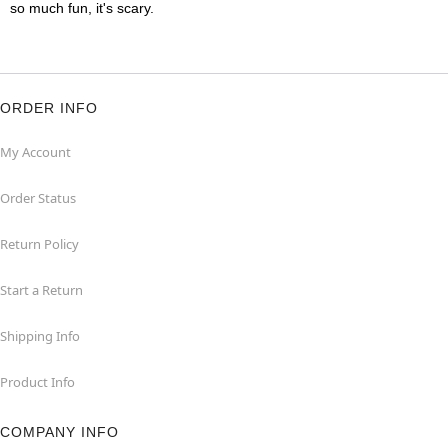
so much fun, it's scary.
ORDER INFO
My Account
Order Status
Return Policy
Start a Return
Shipping Info
Product Info
COMPANY INFO