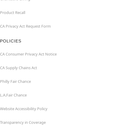
Product Recall
CA Privacy Act Request Form
POLICIES
CA Consumer Privacy Act Notice
CA Supply Chains Act
Philly Fair Chance
L.A.Fair Chance
Website Accessibility Policy
Transparency in Coverage