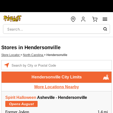
Stores in Hendersonville
Store Locator
>
North Carolina
>
Hendersonville
Enter a location
Hendersonville City Limits
More Locations Nearby
Spirit Halloween
Asheville - Hendersonville
Opens August
Former JoAnn
1.4 mi