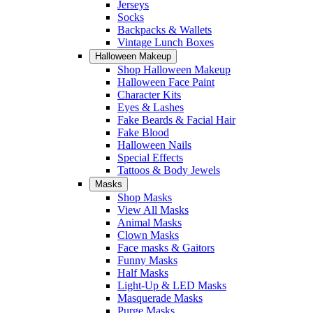
Jerseys
Socks
Backpacks & Wallets
Vintage Lunch Boxes
Halloween Makeup
Shop Halloween Makeup
Halloween Face Paint
Character Kits
Eyes & Lashes
Fake Beards & Facial Hair
Fake Blood
Halloween Nails
Special Effects
Tattoos & Body Jewels
Masks
Shop Masks
View All Masks
Animal Masks
Clown Masks
Face masks & Gaitors
Funny Masks
Half Masks
Light-Up & LED Masks
Masquerade Masks
Purge Masks