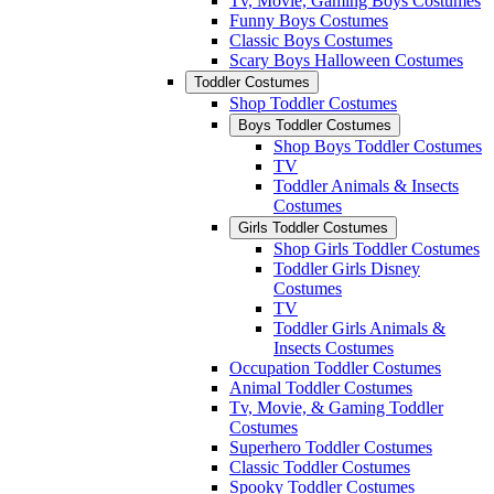
Tv, Movie, Gaming Boys Costumes
Funny Boys Costumes
Classic Boys Costumes
Scary Boys Halloween Costumes
Toddler Costumes
Shop Toddler Costumes
Boys Toddler Costumes
Shop Boys Toddler Costumes
TV
Toddler Animals & Insects
Costumes
Girls Toddler Costumes
Shop Girls Toddler Costumes
Toddler Girls Disney
Costumes
TV
Toddler Girls Animals &
Insects Costumes
Occupation Toddler Costumes
Animal Toddler Costumes
Tv, Movie, & Gaming Toddler
Costumes
Superhero Toddler Costumes
Classic Toddler Costumes
Spooky Toddler Costumes