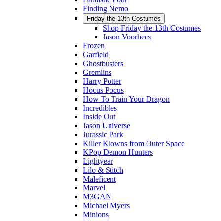
Finding Nemo
Friday the 13th Costumes
Shop Friday the 13th Costumes
Jason Voorhees
Frozen
Garfield
Ghostbusters
Gremlins
Harry Potter
Hocus Pocus
How To Train Your Dragon
Incredibles
Inside Out
Jason Universe
Jurassic Park
Killer Klowns from Outer Space
KPop Demon Hunters
Lightyear
Lilo & Stitch
Maleficent
Marvel
M3GAN
Michael Myers
Minions