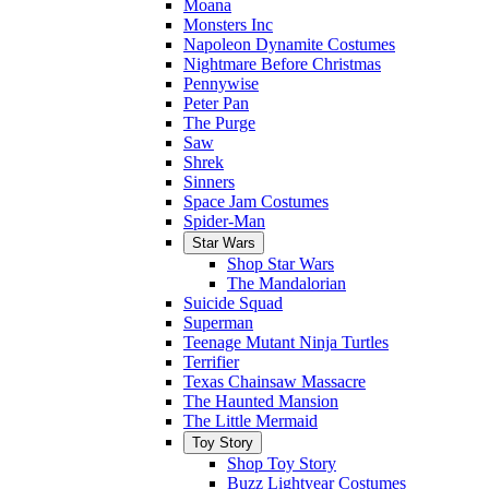
Moana
Monsters Inc
Napoleon Dynamite Costumes
Nightmare Before Christmas
Pennywise
Peter Pan
The Purge
Saw
Shrek
Sinners
Space Jam Costumes
Spider-Man
Star Wars
Shop Star Wars
The Mandalorian
Suicide Squad
Superman
Teenage Mutant Ninja Turtles
Terrifier
Texas Chainsaw Massacre
The Haunted Mansion
The Little Mermaid
Toy Story
Shop Toy Story
Buzz Lightyear Costumes