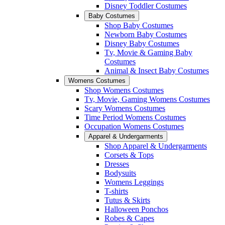
Disney Toddler Costumes
Baby Costumes
Shop Baby Costumes
Newborn Baby Costumes
Disney Baby Costumes
Tv, Movie & Gaming Baby
Costumes
Animal & Insect Baby Costumes
Womens Costumes
Shop Womens Costumes
Tv, Movie, Gaming Womens Costumes
Scary Womens Costumes
Time Period Womens Costumes
Occupation Womens Costumes
Apparel & Undergarments
Shop Apparel & Undergarments
Corsets & Tops
Dresses
Bodysuits
Womens Leggings
T-shirts
Tutus & Skirts
Halloween Ponchos
Robes & Capes