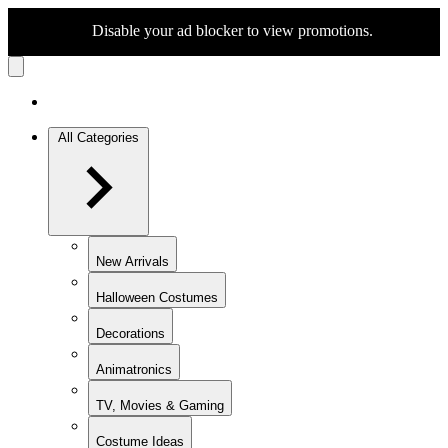
Disable your ad blocker to view promotions.
All Categories
New Arrivals
Halloween Costumes
Decorations
Animatronics
TV, Movies & Gaming
Costume Ideas