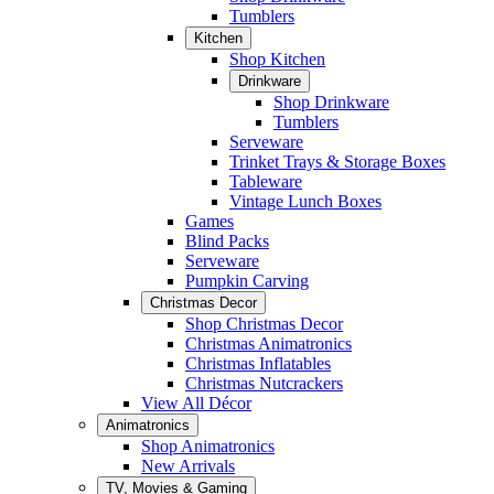
Tumblers
Kitchen
Shop Kitchen
Drinkware
Shop Drinkware
Tumblers
Serveware
Trinket Trays & Storage Boxes
Tableware
Vintage Lunch Boxes
Games
Blind Packs
Serveware
Pumpkin Carving
Christmas Decor
Shop Christmas Decor
Christmas Animatronics
Christmas Inflatables
Christmas Nutcrackers
View All Décor
Animatronics
Shop Animatronics
New Arrivals
TV, Movies & Gaming