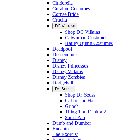
Cinderella
Coraline Costumes
Corpse Bride
Cruella
DC Villains
Shop DC Villains
Catwoman Costumes
Harley Quinn Costumes
Deadpool
Descendants
Disney
Disney Princesses
Disney Villains
Disney Zombies
Dodgeball
Dr. Seuss
Shop Dr. Seuss
Cat In The Hat
Grinch
Thing 1 and Thing 2
Sam I Am
Dumb and Dumber
Encanto
The Exorcist
Fantastic Four