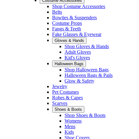
Costume Accessories
Shop Costume Accessories
Belts
Bowties & Suspenders
Costume Props
Fangs & Teeth
Fake Glasses & Eyewear
Gloves & Hands
Shop Gloves & Hands
Adult Gloves
Kid's Gloves
Halloween Bags
Shop Halloween Bags
Halloween Bags & Pails
Glow & Safety
Jewelry
Pet Costumes
Robes & Capes
Scarves
Shoes & Boots
Shop Shoes & Boots
Womens
Mens
Kids
Shoe Covers