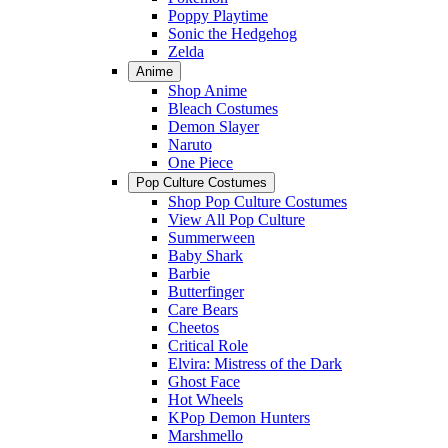
Poppy Playtime
Sonic the Hedgehog
Zelda
Anime
Shop Anime
Bleach Costumes
Demon Slayer
Naruto
One Piece
Pop Culture Costumes
Shop Pop Culture Costumes
View All Pop Culture
Summerween
Baby Shark
Barbie
Butterfinger
Care Bears
Cheetos
Critical Role
Elvira: Mistress of the Dark
Ghost Face
Hot Wheels
KPop Demon Hunters
Marshmello