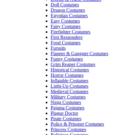
Doll Costumes
Dragon Costumes
Egyptian Costumes
Easy Costumes
Fairy Costumes
Firefighter Costumes
First Responders
Food Costumes
Fursuits
Flapper & Gangster Costumes
Funny Costumes
Grim Reaper Costumes
Historical Costumes
Horror Costumes
Inflatable Costumes
Light-Up Costumes
Medieval Costumes
Military Costumes
Ninja Costumes
Pajama Costumes
Plague Doctor
Pirate Costumes
Police & Prisoner Costumes
Princess Costumes
Religious Costumes