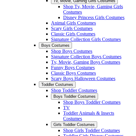
Tv, Movie, Gaming Girls Costumes
Shop Tv, Movie, Gaming Girls
Costumes
Disney Princess Girls Costumes
Animal Girls Costumes
Scary Girls Costumes
Classic Girls Costumes
Signature Collection Girls Costumes
Boys Costumes
Shop Boys Costumes
Signature Collection Boys Costumes
Tv, Movie, Gaming Boys Costumes
Funny Boys Costumes
Classic Boys Costumes
Scary Boys Halloween Costumes
Toddler Costumes
Shop Toddler Costumes
Boys Toddler Costumes
Shop Boys Toddler Costumes
TV
Toddler Animals & Insects
Costumes
Girls Toddler Costumes
Shop Girls Toddler Costumes
Toddler Girls Disney Costumes