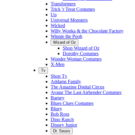
Transformers
Trick 'r Treat Costumes
Up
Universal Monsters
Wicked
Willy Wonka & the Chocolate Factory
Winnie the Pooh
Wizard of Oz
Shop Wizard of Oz
Dorothy Costumes
Wonder Woman Costumes
X-Men
Tv
Shop Tv
Addams Family
The Amazing Digital Circus
Avatar The Last Airbender Costumes
Barney
Blues Clues Costumes
Bluey
Bob Ross
Dino Ranch
Disney Junior
Dr. Seuss