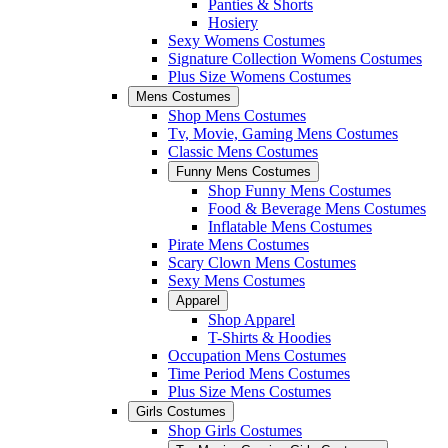
Panties & Shorts
Hosiery
Sexy Womens Costumes
Signature Collection Womens Costumes
Plus Size Womens Costumes
Mens Costumes
Shop Mens Costumes
Tv, Movie, Gaming Mens Costumes
Classic Mens Costumes
Funny Mens Costumes
Shop Funny Mens Costumes
Food & Beverage Mens Costumes
Inflatable Mens Costumes
Pirate Mens Costumes
Scary Clown Mens Costumes
Sexy Mens Costumes
Apparel
Shop Apparel
T-Shirts & Hoodies
Occupation Mens Costumes
Time Period Mens Costumes
Plus Size Mens Costumes
Girls Costumes
Shop Girls Costumes