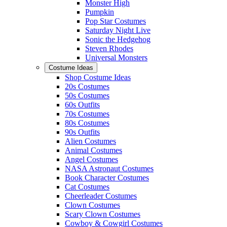
Monster High
Pumpkin
Pop Star Costumes
Saturday Night Live
Sonic the Hedgehog
Steven Rhodes
Universal Monsters
Costume Ideas
Shop Costume Ideas
20s Costumes
50s Costumes
60s Outfits
70s Costumes
80s Costumes
90s Outfits
Alien Costumes
Animal Costumes
Angel Costumes
NASA Astronaut Costumes
Book Character Costumes
Cat Costumes
Cheerleader Costumes
Clown Costumes
Scary Clown Costumes
Cowboy & Cowgirl Costumes