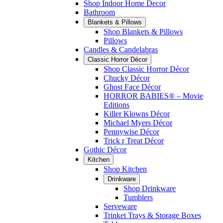
Shop Indoor Home Decor
Bathroom
Blankets & Pillows
Shop Blankets & Pillows
Pillows
Candles & Candelabras
Classic Horror Décor
Shop Classic Horror Décor
Chucky Décor
Ghost Face Décor
HORROR BABIES® – Movie
Editions
Killer Klowns Décor
Michael Myers Décor
Pennywise Décor
Trick r Treat Décor
Gothic Décor
Kitchen
Shop Kitchen
Drinkware
Shop Drinkware
Tumblers
Serveware
Trinket Trays & Storage Boxes