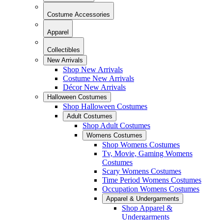
Costume Accessories
Apparel
Collectibles
New Arrivals
Shop New Arrivals
Costume New Arrivals
Décor New Arrivals
Halloween Costumes
Shop Halloween Costumes
Adult Costumes
Shop Adult Costumes
Womens Costumes
Shop Womens Costumes
Tv, Movie, Gaming Womens
Costumes
Scary Womens Costumes
Time Period Womens Costumes
Occupation Womens Costumes
Apparel & Undergarments
Shop Apparel &
Undergarments