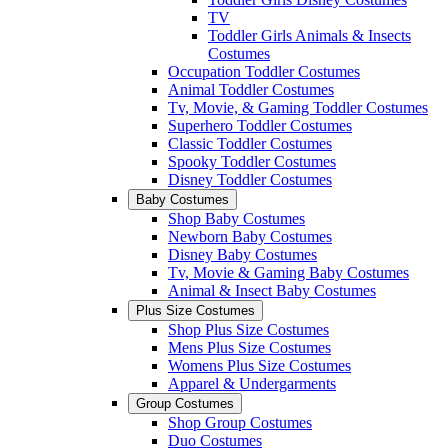
TV
Toddler Girls Animals & Insects
Costumes
Occupation Toddler Costumes
Animal Toddler Costumes
Tv, Movie, & Gaming Toddler Costumes
Superhero Toddler Costumes
Classic Toddler Costumes
Spooky Toddler Costumes
Disney Toddler Costumes
Baby Costumes
Shop Baby Costumes
Newborn Baby Costumes
Disney Baby Costumes
Tv, Movie & Gaming Baby Costumes
Animal & Insect Baby Costumes
Plus Size Costumes
Shop Plus Size Costumes
Mens Plus Size Costumes
Womens Plus Size Costumes
Apparel & Undergarments
Group Costumes
Shop Group Costumes
Duo Costumes