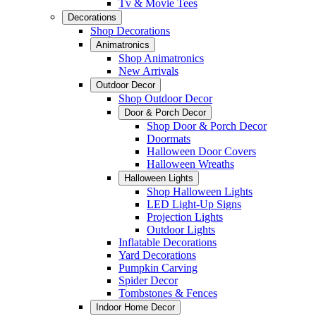
Tv & Movie Tees
Decorations
Shop Decorations
Animatronics
Shop Animatronics
New Arrivals
Outdoor Decor
Shop Outdoor Decor
Door & Porch Decor
Shop Door & Porch Decor
Doormats
Halloween Door Covers
Halloween Wreaths
Halloween Lights
Shop Halloween Lights
LED Light-Up Signs
Projection Lights
Outdoor Lights
Inflatable Decorations
Yard Decorations
Pumpkin Carving
Spider Decor
Tombstones & Fences
Indoor Home Decor