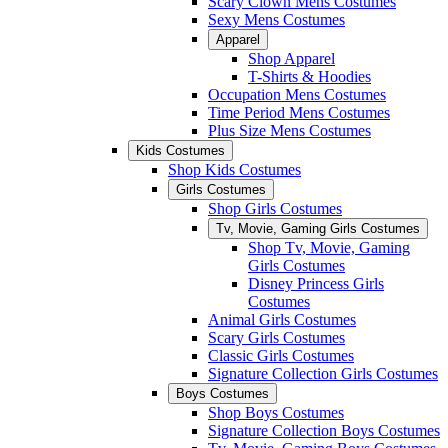
Scary Clown Mens Costumes
Sexy Mens Costumes
Apparel
Shop Apparel
T-Shirts & Hoodies
Occupation Mens Costumes
Time Period Mens Costumes
Plus Size Mens Costumes
Kids Costumes
Shop Kids Costumes
Girls Costumes
Shop Girls Costumes
Tv, Movie, Gaming Girls Costumes
Shop Tv, Movie, Gaming
Girls Costumes
Disney Princess Girls
Costumes
Animal Girls Costumes
Scary Girls Costumes
Classic Girls Costumes
Signature Collection Girls Costumes
Boys Costumes
Shop Boys Costumes
Signature Collection Boys Costumes