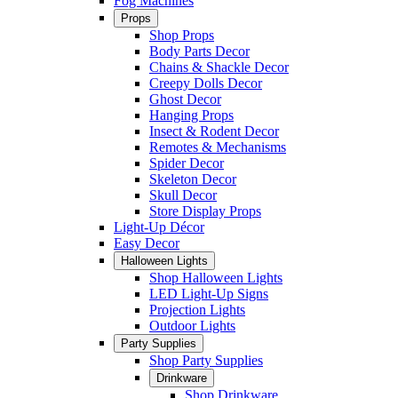
Fog Machines
Props
Shop Props
Body Parts Decor
Chains & Shackle Decor
Creepy Dolls Decor
Ghost Decor
Hanging Props
Insect & Rodent Decor
Remotes & Mechanisms
Spider Decor
Skeleton Decor
Skull Decor
Store Display Props
Light-Up Décor
Easy Decor
Halloween Lights
Shop Halloween Lights
LED Light-Up Signs
Projection Lights
Outdoor Lights
Party Supplies
Shop Party Supplies
Drinkware
Shop Drinkware