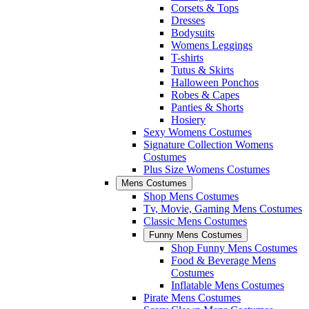
Corsets & Tops
Dresses
Bodysuits
Womens Leggings
T-shirts
Tutus & Skirts
Halloween Ponchos
Robes & Capes
Panties & Shorts
Hosiery
Sexy Womens Costumes
Signature Collection Womens
Costumes
Plus Size Womens Costumes
Mens Costumes
Shop Mens Costumes
Tv, Movie, Gaming Mens Costumes
Classic Mens Costumes
Funny Mens Costumes
Shop Funny Mens Costumes
Food & Beverage Mens
Costumes
Inflatable Mens Costumes
Pirate Mens Costumes