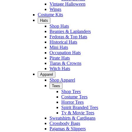
Vintage Halloween
Wings
Costume Kits
Hats
Shop Hats
Beanies & Laplanders
Fedoras & Top Hats
Historical Hats
Mini Hats
Occupation Hats
Pirate Hats
Tiaras & Crowns
Witch Hats
Apparel
Shop Apparel
Tees
Shop Tees
Costume Tees
Horror Tees
Spirit Branded Tees
Tv & Movie Tees
Sweatshirts & Cardigans
Crossbody Bags
Pajamas & Slippers