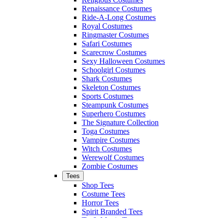
Renaissance Costumes
Ride-A-Long Costumes
Royal Costumes
Ringmaster Costumes
Safari Costumes
Scarecrow Costumes
Sexy Halloween Costumes
Schoolgirl Costumes
Shark Costumes
Skeleton Costumes
Sports Costumes
Steampunk Costumes
Superhero Costumes
The Signature Collection
Toga Costumes
Vampire Costumes
Witch Costumes
Werewolf Costumes
Zombie Costumes
Tees
Shop Tees
Costume Tees
Horror Tees
Spirit Branded Tees