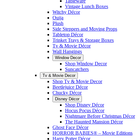
Tableware
Vintage Lunch Boxes
Witchy Décor
Ouija
Plush
Side Steppers and Moving Props
Tabletop Décor
Trinket Trays & Storage Boxes
Tv & Movie Décor
Wall Hangings
Window Decor
Shop Window Decor
Suncatchers
Tv & Movie Decor
Shop Tv & Movie Decor
Beetlejuice Décor
Chucky Décor
Disney Décor
Shop Disney Décor
Hocus Pocus Décor
Nightmare Before Christmas Décor
The Haunted Mansion Décor
Ghost Face Décor
HORROR BABIES® – Movie Editions
Harry Potter Décor