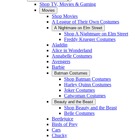
Shop TV, Movies & Gaming
Movies
Shop Movies
A League of Their Own Costumes
A Nightmare on Elm Street
Shop A Nightmare on Elm Street
Freddy Krueger Costumes
Aladdin
Alice in Wonderland
Annabelle Costumes
Avengers
Barbie
Batman Costumes
Shop Batman Costumes
Harley Quinn Costumes
Joker Costumes
Catwoman Costumes
Beauty and the Beast
Shop Beauty and the Beast
Belle Costumes
Beetlejuice
Birds of Prey
Cars
Chucky