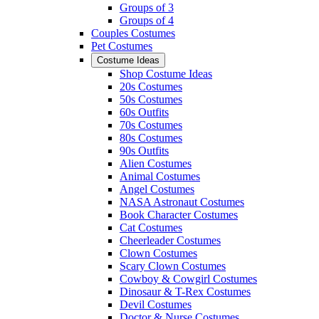
Groups of 3
Groups of 4
Couples Costumes
Pet Costumes
Costume Ideas
Shop Costume Ideas
20s Costumes
50s Costumes
60s Outfits
70s Costumes
80s Costumes
90s Outfits
Alien Costumes
Animal Costumes
Angel Costumes
NASA Astronaut Costumes
Book Character Costumes
Cat Costumes
Cheerleader Costumes
Clown Costumes
Scary Clown Costumes
Cowboy & Cowgirl Costumes
Dinosaur & T-Rex Costumes
Devil Costumes
Doctor & Nurse Costumes