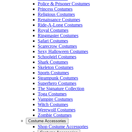
Police & Prisoner Costumes
Princess Costumes
Religious Costumes
Renaissance Costumes
Ride-A-Long Costumes
Royal Costumes
Ringmaster Costumes
Safari Costumes
Scarecrow Costumes
Sexy Halloween Costumes
Schoolgirl Costumes
Shark Costumes
Skeleton Costumes
Sports Costumes
Steampunk Costumes
Superhero Costumes
The Signature Collection
Toga Costumes
Vampire Costumes
Witch Costumes
Werewolf Costumes
Zombie Costumes
Costume Accessories
Shop Costume Accessories