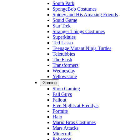
South Park
SpongeBob Costumes
Spidey and His Amazing Friends
Squid Game
Star Trek
Stranger Things Costumes
Superkitties
Ted Lasso
Teenage Mutant Ninja Turtles
Teletubbies
The Flash
Transformers
Wednesday
Yellowstone
Gaming
Shop Gaming
Fall Guys
Fallout
Five Nights at Freddy's
Fortnite
Halo
Mario Bros Costumes
Mars Attacks
Minecraft
Pokemon