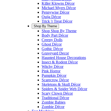
Killer Klowns Décor
Michael Myers Décor
Pennywise Décor
Ouija Décor
Trick 'r Treat Décor
Shop By Theme
Shop Shop By Theme
Body Part Décor
Creepy Dolls
Ghost Décor
Gothic Décor
Graveyard Decor
Haunted House Decorations
Insect & Rodent Décor
Witchy Décor
Pink Horror
Pumpkin Décor
Scarecrow Décor
Skeletons & Skull Décor
Spiders & Spider Web Décor
Scary Clown Décor
Traditional Décor
Zombie Babies
Zombie Décor