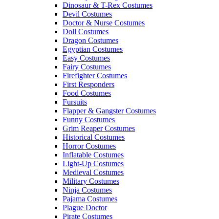
Dinosaur & T-Rex Costumes
Devil Costumes
Doctor & Nurse Costumes
Doll Costumes
Dragon Costumes
Egyptian Costumes
Easy Costumes
Fairy Costumes
Firefighter Costumes
First Responders
Food Costumes
Fursuits
Flapper & Gangster Costumes
Funny Costumes
Grim Reaper Costumes
Historical Costumes
Horror Costumes
Inflatable Costumes
Light-Up Costumes
Medieval Costumes
Military Costumes
Ninja Costumes
Pajama Costumes
Plague Doctor
Pirate Costumes