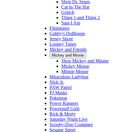
Shop Dr. Seuss
Cat In The Hat
Grinch
Thing 1 and Thing 2
Sam I Am
Flintstones
Gabby's Dollhouse
Jersey Shore
Looney Tunes
Mickey and Friends
Mickey and Minnie
Shop Mickey and Minnie
Mickey Mouse
Minnie Mouse
Miraculous Ladybug
Nick Jr.
PAW Patrol
PJ Masks
Pokemon
Power Rangers
Powerpuff Girls
Rick & Morty
Saturday Night Live
Scooby-Doo Costumes
Sesame Street