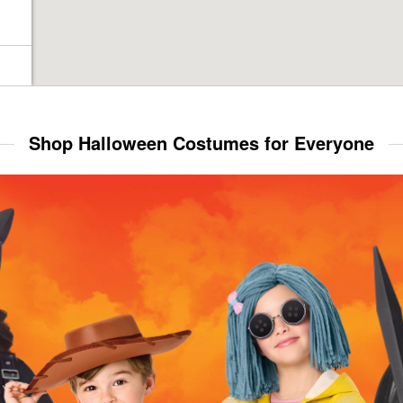
Shop Halloween Costumes for Everyone