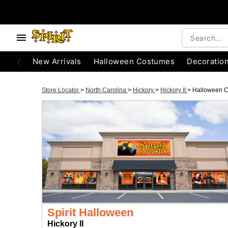
New Arrivals
Halloween Costumes
Decoratio
Store Locator
>
North Carolina
>
Hickory
>
Hickory II
>
Halloween 
Spirit Halloween
Hickory II