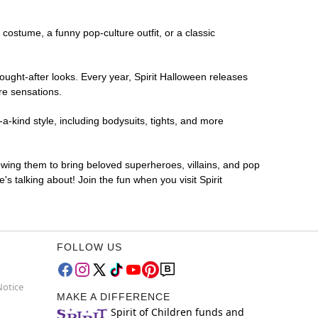
r costume, a funny pop-culture outfit, or a classic
ought-after looks. Every year, Spirit Halloween releases
re sensations.
a-kind style, including bodysuits, tights, and more
lowing them to bring beloved superheroes, villains, and pop
 talking about! Join the fun when you visit Spirit
FOLLOW US
Notice
MAKE A DIFFERENCE
Spirit of Children funds and