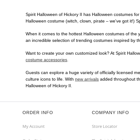
Spirit Halloween of Hickory II has Halloween costumes for
Halloween costume (witch, clown, pirate – we've got it!) S
When it comes to the hottest Halloween costumes of the yea
an incredible selection of trending costumes inspired by t
Want to create your own customized look? At Spirit Hallowee
costume accessories
.
Guests can explore a huge variety of officially licensed m
culture icons to life. With
new arrivals
added throughout the
Halloween of Hickory II.
ORDER INFO
COMPANY INFO
My Account
Store Locator