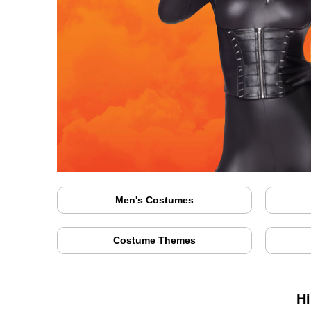
Men's Costumes
Costume Themes
Hi