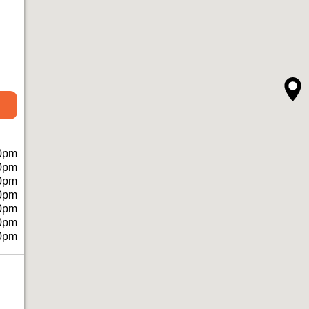
0pm
0pm
0pm
0pm
0pm
0pm
0pm