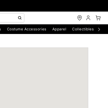
s
Costume Accessories
Apparel
Collectibles
Chri