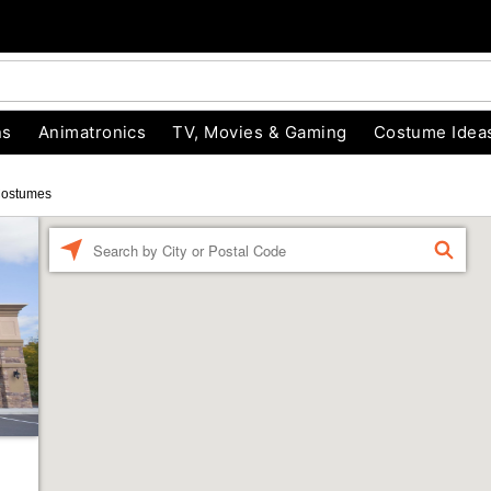
ns
Animatronics
TV, Movies & Gaming
Costume Idea
Costumes
Enter a location
FIND