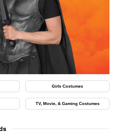
Girls Costumes
TV, Movie, & Gaming Costumes
ids