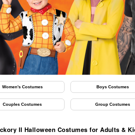
Women's Costumes
Boys Costumes
Couples Costumes
Group Costumes
ckory II Halloween Costumes for Adults & K