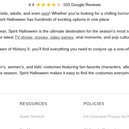
4.4
103 Google Reviews
 kids, adults, and even
pets
! Whether you're looking for a chilling horro
pirit Halloween has hundreds of exciting options in one place.
r, Spirit Halloween is the ultimate destination for the season's most s
he latest
TV shows, movies, video games
, viral moments, and pop cultu
n of Hickory II, you'll find everything you need to conjure up a one-of-
en's, women's, and kids' costumes featuring fan-favorite characters, al
 season, Spirit Halloween makes it easy to find the costumes everyone's
RESOURCES
POLICIES
Guest Services
CA Consumer Privacy Act 