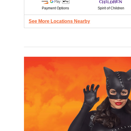
Payment Options
Spirit of Children
See More Locations Nearby