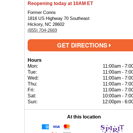
Reopening today at 10AM ET
Former Conns
1816 US Highway 70 Southeast
Hickory, NC 28602
(855) 704-2669
GET DIRECTIONS
Hours
Mon:
11:00am
-
7:0
Tue:
11:00am
-
7:0
Wed:
11:00am
-
7:0
Thu:
11:00am
-
7:0
Fri:
11:00am
-
7:0
Sat:
10:00am
-
7:0
Sun:
12:00pm
-
6:0
At this location