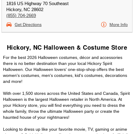
1816 US Highway 70 Southeast
Hickory, NC 28602
(855) 704-2669
Get Directions
More Info
Hickory, NC Halloween & Costume Store
For the best 2026 Halloween costumes, décor and accessories
there is no better destination than your local Hickory Spirit
Halloween. Our Halloween lovers' one-stop-shop offers the best
women's costumes, men's costumes, kid's costumes, decorations
and more!
With over 1,500 stores across the United States and Canada, Spirit
Halloween is the largest Halloween retailer in North America. At
your Hickory store, you will find everything you need to dress the
whole family, throw the ultimate Halloween party or create the
haunted house of your nightmares!
Looking to dress up like your favorite movie, TV, gaming or anime