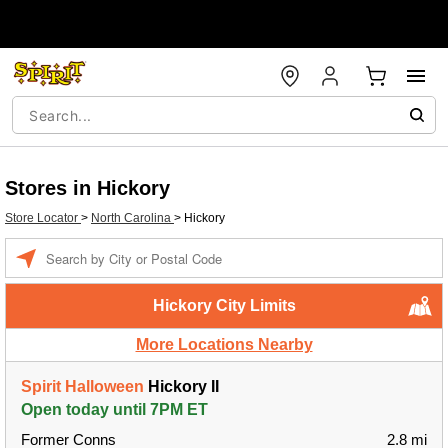
Stores in Hickory
Store Locator
>
North Carolina
>
Hickory
Enter a location
Hickory City Limits
More Locations Nearby
Spirit Halloween
Hickory II
Open today until 7PM ET
Former Conns
2.8 mi