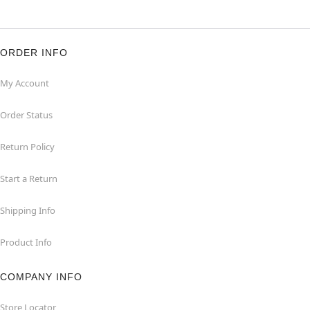
ORDER INFO
My Account
Order Status
Return Policy
Start a Return
Shipping Info
Product Info
COMPANY INFO
Store Locator