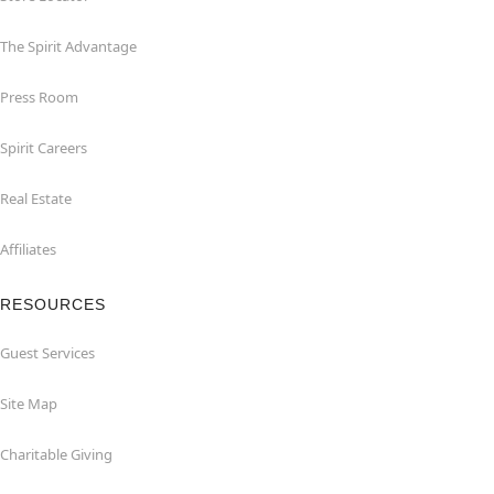
The Spirit Advantage
Press Room
Spirit Careers
Real Estate
Affiliates
RESOURCES
Guest Services
Site Map
Charitable Giving