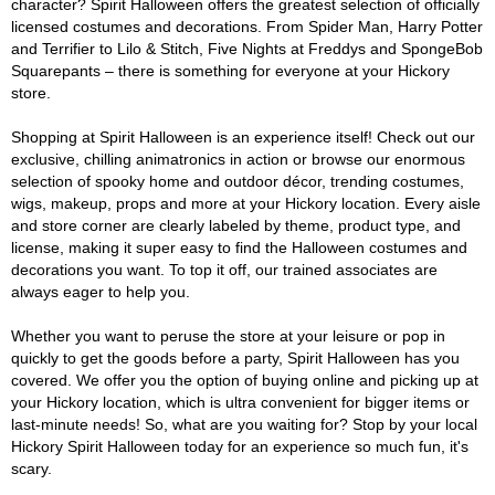
character? Spirit Halloween offers the greatest selection of officially
licensed costumes and decorations. From Spider Man, Harry Potter
and Terrifier to Lilo & Stitch, Five Nights at Freddys and SpongeBob
Squarepants – there is something for everyone at your Hickory
store.
Shopping at Spirit Halloween is an experience itself! Check out our
exclusive, chilling animatronics in action or browse our enormous
selection of spooky home and outdoor décor, trending costumes,
wigs, makeup, props and more at your Hickory location. Every aisle
and store corner are clearly labeled by theme, product type, and
license, making it super easy to find the Halloween costumes and
decorations you want. To top it off, our trained associates are
always eager to help you.
Whether you want to peruse the store at your leisure or pop in
quickly to get the goods before a party, Spirit Halloween has you
covered. We offer you the option of buying online and picking up at
your Hickory location, which is ultra convenient for bigger items or
last-minute needs! So, what are you waiting for? Stop by your local
Hickory Spirit Halloween today for an experience so much fun, it's
scary.