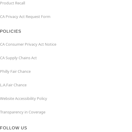
Product Recall
CA Privacy Act Request Form
POLICIES
CA Consumer Privacy Act Notice
CA Supply Chains Act
Philly Fair Chance
L.A.Fair Chance
Website Accessibility Policy
Transparency in Coverage
FOLLOW US