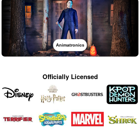
Animatronics
Officially Licensed