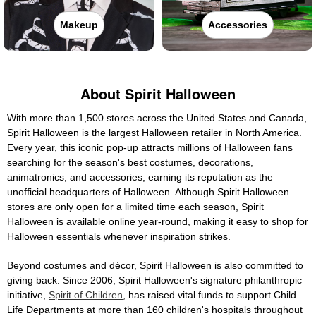
Makeup
Accessories
About Spirit Halloween
With more than 1,500 stores across the United States and Canada,
Spirit Halloween is the largest Halloween retailer in North America.
Every year, this iconic pop-up attracts millions of Halloween fans
searching for the season's best costumes, decorations,
animatronics, and accessories, earning its reputation as the
unofficial headquarters of Halloween. Although Spirit Halloween
stores are only open for a limited time each season, Spirit
Halloween is available online year-round, making it easy to shop for
Halloween essentials whenever inspiration strikes.
Beyond costumes and décor, Spirit Halloween is also committed to
giving back. Since 2006, Spirit Halloween's signature philanthropic
initiative,
Spirit of Children
, has raised vital funds to support Child
Life Departments at more than 160 children's hospitals throughout