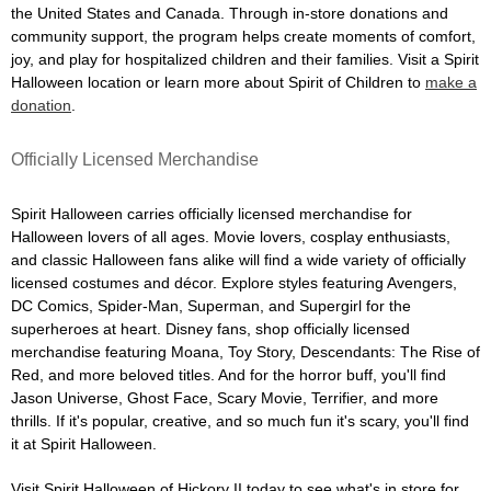
the United States and Canada. Through in-store donations and
community support, the program helps create moments of comfort,
joy, and play for hospitalized children and their families. Visit a Spirit
Halloween location or learn more about Spirit of Children to
make a
donation
.
Officially Licensed Merchandise
Spirit Halloween carries officially licensed merchandise for
Halloween lovers of all ages. Movie lovers, cosplay enthusiasts,
and classic Halloween fans alike will find a wide variety of officially
licensed costumes and décor. Explore styles featuring Avengers,
DC Comics, Spider-Man, Superman, and Supergirl for the
superheroes at heart. Disney fans, shop officially licensed
merchandise featuring Moana, Toy Story, Descendants: The Rise of
Red, and more beloved titles. And for the horror buff, you'll find
Jason Universe, Ghost Face, Scary Movie, Terrifier, and more
thrills. If it's popular, creative, and so much fun it's scary, you'll find
it at Spirit Halloween.
Visit Spirit Halloween of Hickory II today to see what's in store for