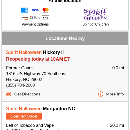
At this location
Payment Options
Spirit of Children
Locations Nearby
Spirit Halloween
Hickory II
Reopening today at 10AM ET
Former Conns
0.0 mi
1816 US Highway 70 Southeast
Hickory, NC 28602
(855) 704-2669
Get Directions
More Info
Spirit Halloween
Morganton NC
Coming Soon
Left of Tobacco and Vape
20.2 mi