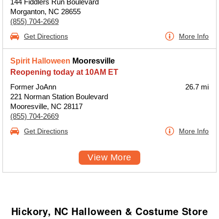
144 Fiddlers Run Boulevard
Morganton, NC 28655
(855) 704-2669
Get Directions
More Info
Spirit Halloween
Mooresville
Reopening today at 10AM ET
Former JoAnn
26.7 mi
221 Norman Station Boulevard
Mooresville, NC 28117
(855) 704-2669
Get Directions
More Info
View More
Hickory, NC Halloween & Costume Store