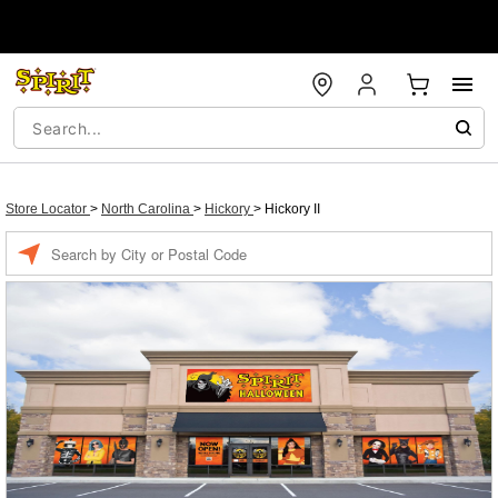
Store Locator
>
North Carolina
>
Hickory
>
Hickory II
Enter a location