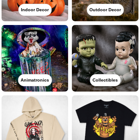
Indoor Decor
Outdoor Decor
Animatronics
Collectibles