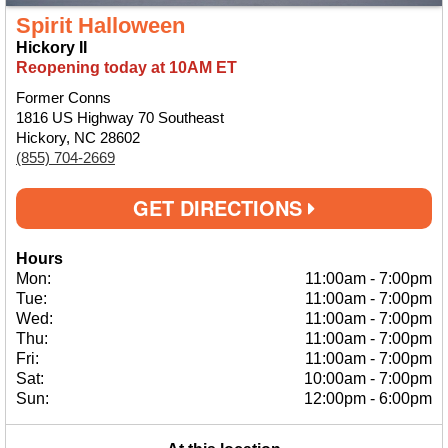
Spirit Halloween
Hickory II
Reopening today at 10AM ET
Former Conns
1816 US Highway 70 Southeast
Hickory, NC 28602
(855) 704-2669
GET DIRECTIONS
Hours
Mon:
11:00am
-
7:00pm
Tue:
11:00am
-
7:00pm
Wed:
11:00am
-
7:00pm
Thu:
11:00am
-
7:00pm
Fri:
11:00am
-
7:00pm
Sat:
10:00am
-
7:00pm
Sun:
12:00pm
-
6:00pm