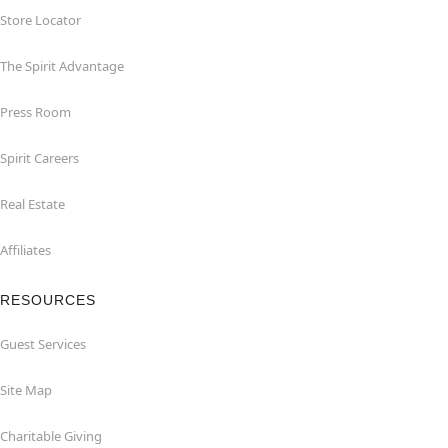
Store Locator
The Spirit Advantage
Press Room
Spirit Careers
Real Estate
Affiliates
RESOURCES
Guest Services
Site Map
Charitable Giving