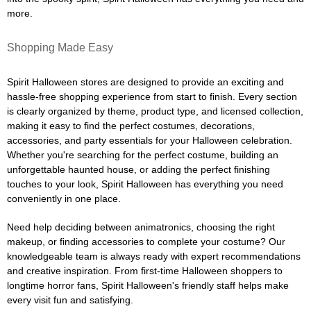
more.
Shopping Made Easy
Spirit Halloween stores are designed to provide an exciting and
hassle-free shopping experience from start to finish. Every section
is clearly organized by theme, product type, and licensed collection,
making it easy to find the perfect costumes, decorations,
accessories, and party essentials for your Halloween celebration.
Whether you're searching for the perfect costume, building an
unforgettable haunted house, or adding the perfect finishing
touches to your look, Spirit Halloween has everything you need
conveniently in one place.
Need help deciding between animatronics, choosing the right
makeup, or finding accessories to complete your costume? Our
knowledgeable team is always ready with expert recommendations
and creative inspiration. From first-time Halloween shoppers to
longtime horror fans, Spirit Halloween's friendly staff helps make
every visit fun and satisfying.