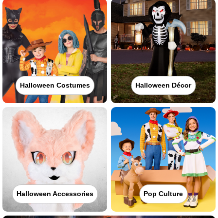
Halloween Costumes
Halloween Décor
Halloween Accessories
Pop Culture