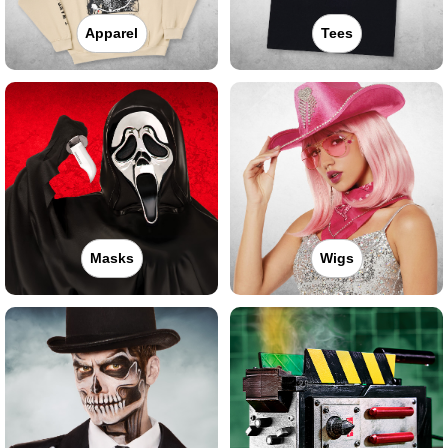
Apparel
Tees
Masks
Wigs