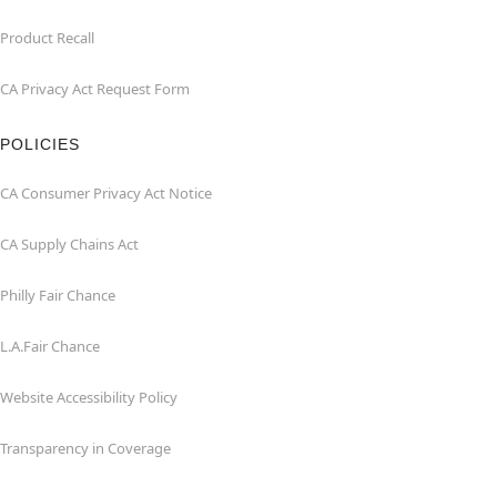
Product Recall
CA Privacy Act Request Form
POLICIES
CA Consumer Privacy Act Notice
CA Supply Chains Act
Philly Fair Chance
L.A.Fair Chance
Website Accessibility Policy
Transparency in Coverage