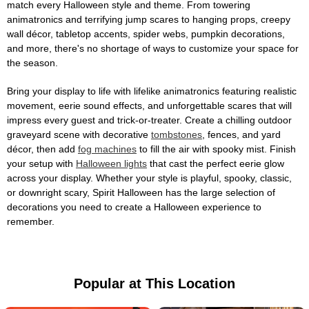
match every Halloween style and theme. From towering
animatronics and terrifying jump scares to hanging props, creepy
wall décor, tabletop accents, spider webs, pumpkin decorations,
and more, there's no shortage of ways to customize your space for
the season.
Bring your display to life with lifelike animatronics featuring realistic
movement, eerie sound effects, and unforgettable scares that will
impress every guest and trick-or-treater. Create a chilling outdoor
graveyard scene with decorative
tombstones
, fences, and yard
décor, then add
fog machines
to fill the air with spooky mist. Finish
your setup with
Halloween lights
that cast the perfect eerie glow
across your display. Whether your style is playful, spooky, classic,
or downright scary, Spirit Halloween has the large selection of
decorations you need to create a Halloween experience to
remember.
Popular at This Location