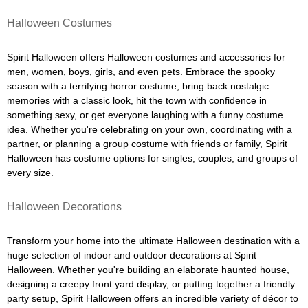
Halloween Costumes
Spirit Halloween offers Halloween costumes and accessories for
men, women, boys, girls, and even pets. Embrace the spooky
season with a terrifying horror costume, bring back nostalgic
memories with a classic look, hit the town with confidence in
something sexy, or get everyone laughing with a funny costume
idea. Whether you're celebrating on your own, coordinating with a
partner, or planning a group costume with friends or family, Spirit
Halloween has costume options for singles, couples, and groups of
every size.
Halloween Decorations
Transform your home into the ultimate Halloween destination with a
huge selection of indoor and outdoor decorations at Spirit
Halloween. Whether you're building an elaborate haunted house,
designing a creepy front yard display, or putting together a friendly
party setup, Spirit Halloween offers an incredible variety of décor to