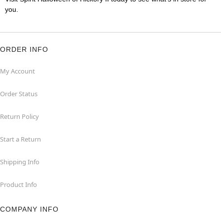
you.
ORDER INFO
My Account
Order Status
Return Policy
Start a Return
Shipping Info
Product Info
COMPANY INFO