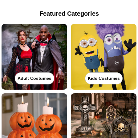
Featured Categories
Adult Costumes
Kids Costumes