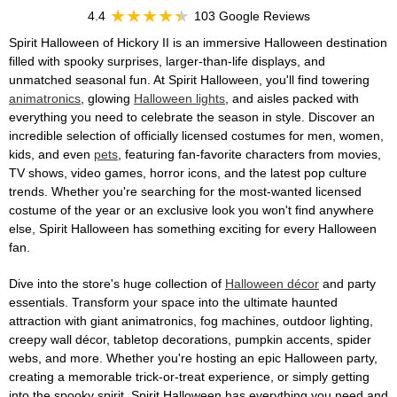
4.4
103 Google Reviews
Spirit Halloween of Hickory II is an immersive Halloween destination
filled with spooky surprises, larger-than-life displays, and
unmatched seasonal fun. At Spirit Halloween, you'll find towering
animatronics
, glowing
Halloween lights
, and aisles packed with
everything you need to celebrate the season in style. Discover an
incredible selection of officially licensed costumes for men, women,
kids, and even
pets
, featuring fan-favorite characters from movies,
TV shows, video games, horror icons, and the latest pop culture
trends. Whether you're searching for the most-wanted licensed
costume of the year or an exclusive look you won't find anywhere
else, Spirit Halloween has something exciting for every Halloween
fan.
Dive into the store's huge collection of
Halloween décor
and party
essentials. Transform your space into the ultimate haunted
attraction with giant animatronics, fog machines, outdoor lighting,
creepy wall décor, tabletop decorations, pumpkin accents, spider
webs, and more. Whether you're hosting an epic Halloween party,
creating a memorable trick-or-treat experience, or simply getting
into the spooky spirit, Spirit Halloween has everything you need and