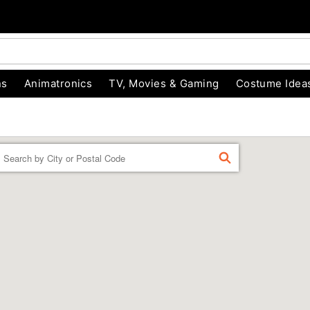
ns
Animatronics
TV, Movies & Gaming
Costume Idea
Enter a location
FIND