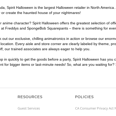
, Spirit Halloween is the largest Halloween retailer in North America. A
y or create the haunted house of your nightmares!
r anime character? Spirit Halloween offers the greatest selection of of
ghts at Freddys and SpongeBob Squarepants – there is something for ever
ck out our exclusive, chilling animatronics in action or browse our eno
cation. Every aisle and store corner are clearly labeled by theme, prod
f, our trained associates are always eager to help you.
p in quickly to get the goods before a party, Spirit Halloween has you 
ent for bigger items or last-minute needs! So, what are you waiting for?
RESOURCES
POLICIES
Guest Services
CA Consumer Privacy Act 