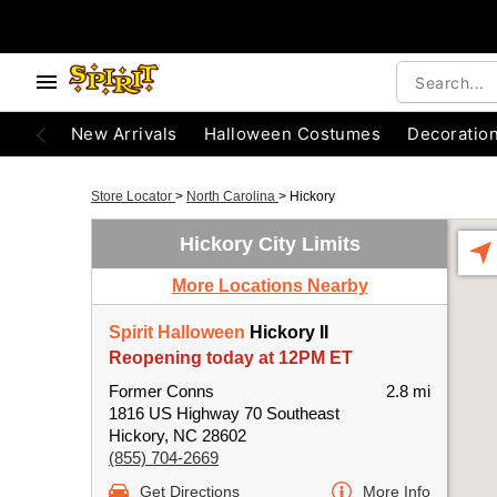
New Arrivals
Halloween Costumes
Decoratio
Store Locator
>
North Carolina
>
Hickory
Hickory City Limits
More Locations Nearby
Spirit Halloween
Hickory II
Reopening today at 12PM ET
Former Conns
2.8 mi
1816 US Highway 70 Southeast
Hickory, NC 28602
(855) 704-2669
Get Directions
More Info