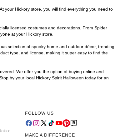
t your Hickory store, you will find everything you need to
ficially licensed costumes and decorations. From Spider
yone at your Hickory store.
rmous selection of spooky home and outdoor décor, trending
uct type, and license, making it super easy to find the
covered. We offer you the option of buying online and
 Stop by your local Hickory Spirit Halloween today for an
FOLLOW US
Notice
MAKE A DIFFERENCE