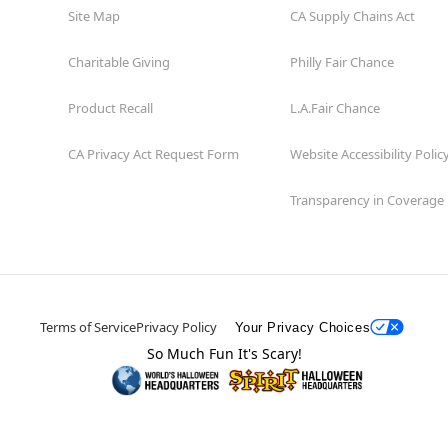
Site Map
CA Supply Chains Act
Charitable Giving
Philly Fair Chance
Product Recall
L.A.Fair Chance
CA Privacy Act Request Form
Website Accessibility Polic
Transparency in Coverage
Terms of Service
Privacy Policy
Your Privacy Choices
So Much Fun It's Scary!