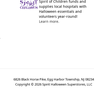
Spirit of Children funds and
supplies local hospitals with
Halloween essentials and
volunteers year-round!
Learn more.
y
6826 Black Horse Pike, Egg Harbor Township, NJ 08234
Copyright ©
2026
Spirit Halloween Superstores, LLC