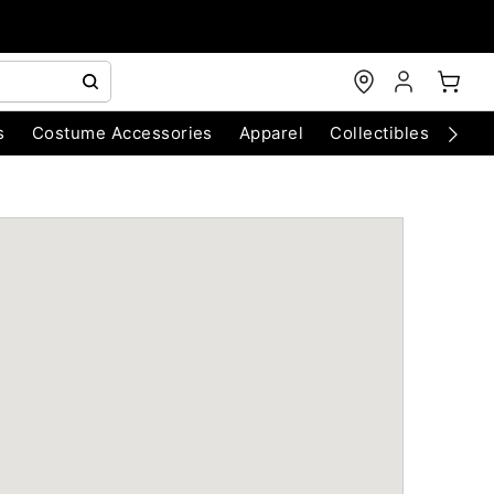
s
Costume Accessories
Apparel
Collectibles
Chri