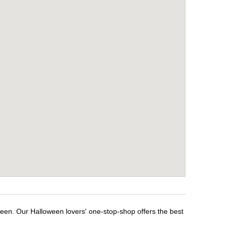
ween. Our Halloween lovers' one-stop-shop offers the best