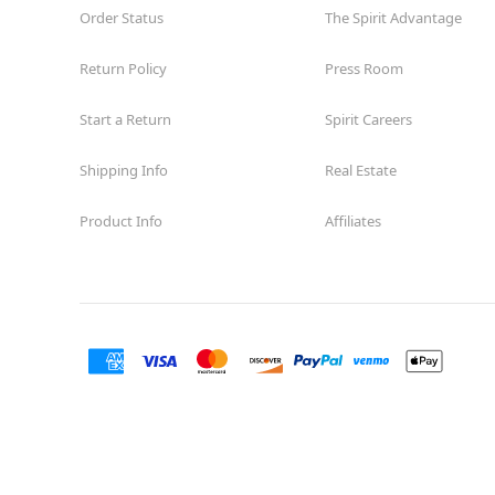
Order Status
The Spirit Advantage
Return Policy
Press Room
Start a Return
Spirit Careers
Shipping Info
Real Estate
Product Info
Affiliates