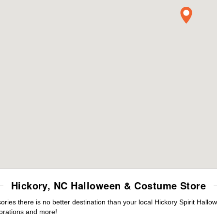
Hickory, NC Halloween & Costume Store
es there is no better destination than your local Hickory Spirit Hallo
orations and more!