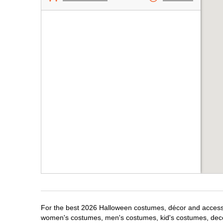
For the best 2026 Halloween costumes, décor and accessori
women's costumes, men's costumes, kid's costumes, dec