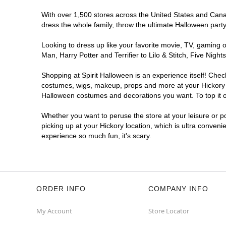
With over 1,500 stores across the United States and Canada
dress the whole family, throw the ultimate Halloween part
Looking to dress up like your favorite movie, TV, gaming o
Man, Harry Potter and Terrifier to Lilo & Stitch, Five Ni
Shopping at Spirit Halloween is an experience itself! Che
costumes, wigs, makeup, props and more at your Hickory lo
Halloween costumes and decorations you want. To top it of
Whether you want to peruse the store at your leisure or po
picking up at your Hickory location, which is ultra conveni
experience so much fun, it's scary.
ORDER INFO
COMPANY INFO
My Account
Store Locator