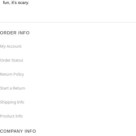
fun, it's scary.
ORDER INFO
My Account
Order Status
Return Policy
Start a Return
Shipping Info
Product Info
COMPANY INFO