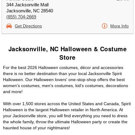
344 Jacksonville Mall
Jacksonville, NC 28540
(855) 704-2669
Get Directions
More Info
Jacksonville, NC Halloween & Costume
Store
For the best 2026 Halloween costumes, décor and accessories
there is no better destination than your local Jacksonville Spirit
Halloween. Our Halloween lovers' one-stop-shop offers the best
women's costumes, men's costumes, kid's costumes, decorations
and more!
With over 1,500 stores across the United States and Canada, Spirit
Halloween is the largest Halloween retailer in North America. At
your Jacksonville store, you will find everything you need to dress
the whole family, throw the ultimate Halloween party or create the
haunted house of your nightmares!