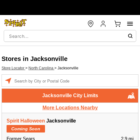
Stores in Jacksonville
Store Locator
>
North Carolina
>
Jacksonville
Enter a location
Jacksonville City Limits
More Locations Nearby
Spirit Halloween
Jacksonville
Coming Soon
Former Sears
2.9 mi