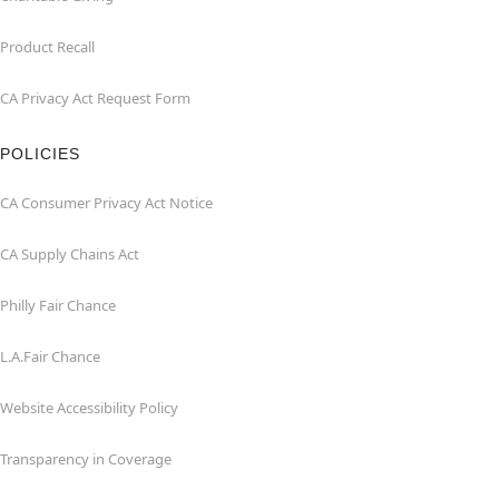
Product Recall
CA Privacy Act Request Form
POLICIES
CA Consumer Privacy Act Notice
CA Supply Chains Act
Philly Fair Chance
L.A.Fair Chance
Website Accessibility Policy
Transparency in Coverage