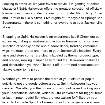
Looking to dress up like your favorite movie, TV, gaming or anime
character? Spirit Halloween offers the greatest selection of officially
licensed costumes and decorations. From Spider Man, Harry Potter
and Terrifier to Lilo & Stitch, Five Nights at Freddys and SpongeBob
Squarepants – there is something for everyone at your Jacksonville
store.
Shopping at Spirit Halloween is an experience itself! Check out our
exclusive, chilling animatronics in action or browse our enormous
selection of spooky home and outdoor décor, trending costumes,
wigs, makeup, props and more at your Jacksonville location. Every
aisle and store corner are clearly labeled by theme, product type,
and license, making it super easy to find the Halloween costumes
and decorations you want. To top it off, our trained associates are
always eager to help you.
Whether you want to peruse the store at your leisure or pop in
quickly to get the goods before a party, Spirit Halloween has you
covered. We offer you the option of buying online and picking up at
your Jacksonville location, which is ultra convenient for bigger items
or last-minute needs! So, what are you waiting for? Stop by your
local Jacksonville Spirit Halloween today for an experience so much