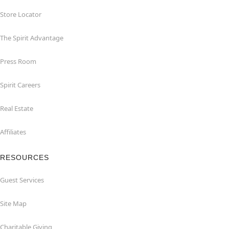
Store Locator
The Spirit Advantage
Press Room
Spirit Careers
Real Estate
Affiliates
RESOURCES
Guest Services
Site Map
Charitable Giving