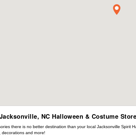
Jacksonville, NC Halloween & Costume Stor
es there is no better destination than your local Jacksonville Spirit 
 decorations and more!