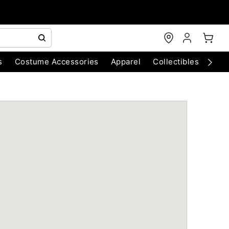
s
Costume Accessories
Apparel
Collectibles
Chri