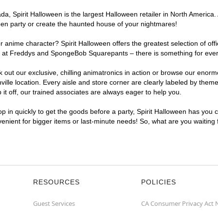
, Spirit Halloween is the largest Halloween retailer in North America. A
een party or create the haunted house of your nightmares!
r anime character? Spirit Halloween offers the greatest selection of of
ghts at Freddys and SpongeBob Squarepants – there is something for ever
ck out our exclusive, chilling animatronics in action or browse our eno
le location. Every aisle and store corner are clearly labeled by theme,
t off, our trained associates are always eager to help you.
p in quickly to get the goods before a party, Spirit Halloween has you 
nvenient for bigger items or last-minute needs! So, what are you waiting
RESOURCES
POLICIES
Guest Services
CA Consumer Privacy Act 