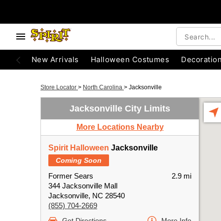
New Arrivals
Halloween Costumes
Decoratio
Store Locator
>
North Carolina
>
Jacksonville
Jacksonville City Limits
More Locations Nearby
Spirit Halloween
Jacksonville
Coming Soon
Former Sears
2.9 mi
344 Jacksonville Mall
Jacksonville, NC 28540
(855) 704-2669
Get Directions
More Info