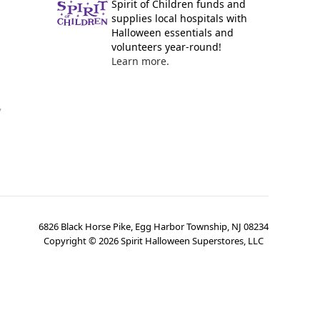
Spirit of Children funds and
supplies local hospitals with
Halloween essentials and
volunteers year-round!
Learn more.
y
6826 Black Horse Pike, Egg Harbor Township, NJ 08234
Copyright ©
2026
Spirit Halloween Superstores, LLC