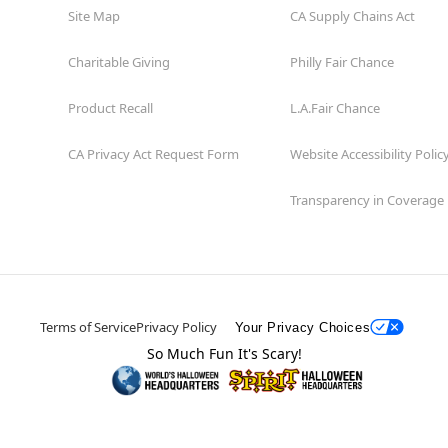
Site Map
CA Supply Chains Act
Charitable Giving
Philly Fair Chance
Product Recall
L.A.Fair Chance
CA Privacy Act Request Form
Website Accessibility Polic
Transparency in Coverage
Terms of Service
Privacy Policy
Your Privacy Choices
So Much Fun It's Scary!