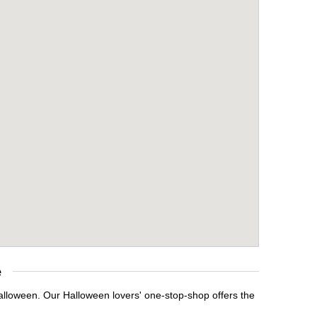
e
Halloween. Our Halloween lovers' one-stop-shop offers the