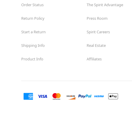
Order Status
The Spirit Advantage
Return Policy
Press Room
Start a Return
Spirit Careers
Shipping Info
Real Estate
Product Info
Affiliates