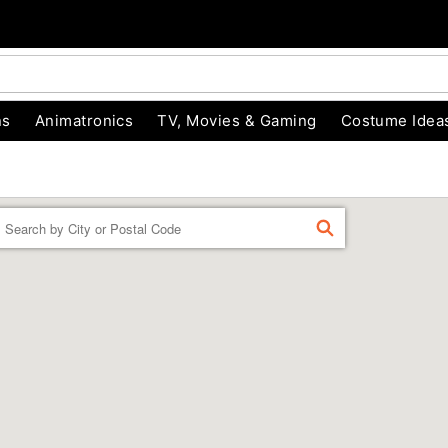
ns
Animatronics
TV, Movies & Gaming
Costume Idea
Enter a location
FIND