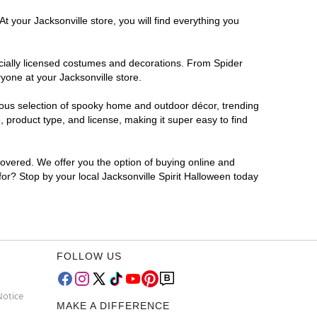
t your Jacksonville store, you will find everything you
ficially licensed costumes and decorations. From Spider
yone at your Jacksonville store.
rmous selection of spooky home and outdoor décor, trending
 product type, and license, making it super easy to find
covered. We offer you the option of buying online and
 for? Stop by your local Jacksonville Spirit Halloween today
FOLLOW US
Notice
MAKE A DIFFERENCE