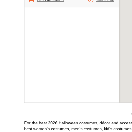
For the best 2026 Halloween costumes, décor and accessori
best women's costumes, men's costumes, kid's costumes,