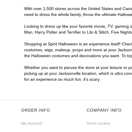
With over 1,500 stores across the United States and Canada
need to dress the whole family, throw the ultimate Hallow
Looking to dress up like your favorite movie, TV, gaming o
Man, Harry Potter and Terrifier to Lilo & Stitch, Five Ni
Shopping at Spirit Halloween is an experience itself! Che
costumes, wigs, makeup, props and more at your Jacksonvil
the Halloween costumes and decorations you want. To top i
Whether you want to peruse the store at your leisure or po
picking up at your Jacksonville location, which is ultra co
for an experience so much fun, it's scary.
ORDER INFO
COMPANY INFO
My Account
Store Locator