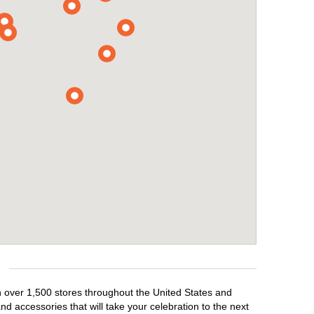
th over 1,500 stores throughout the United States and
d accessories that will take your celebration to the next