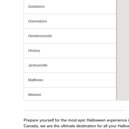
Goldsboro
Greensboro
Hendersonville
Hickory
Jacksonville
Matthews
Mebane
Monroe
Prepare yourself for the most epic Halloween experience i
Mooresville
Canada, we are the ultimate destination for all your Hallo