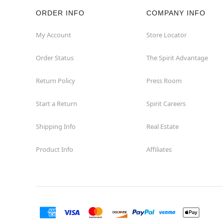
ORDER INFO
COMPANY INFO
My Account
Store Locator
Order Status
The Spirit Advantage
Return Policy
Press Room
Start a Return
Spirit Careers
Shipping Info
Real Estate
Product Info
Affiliates