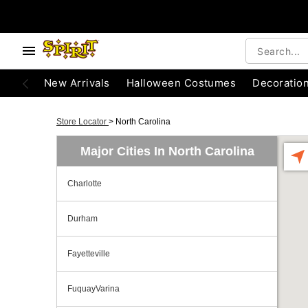
New Arrivals
Halloween Costumes
Decoratio
Store Locator
>
North Carolina
Major Cities In North Carolina
Charlotte
Durham
Fayetteville
FuquayVarina