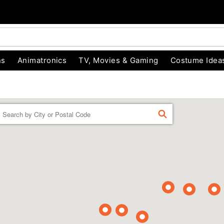
ns
Animatronics
TV, Movies & Gaming
Costume Idea
Enter a location
FIND