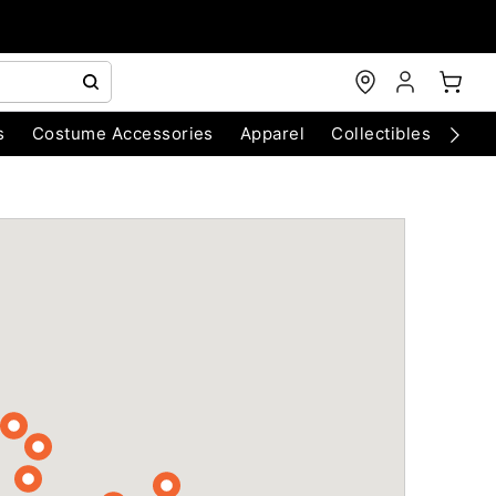
s
Costume Accessories
Apparel
Collectibles
Chri