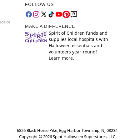
FOLLOW US
Notice
MAKE A DIFFERENCE
Spirit of Children funds and
supplies local hospitals with
Halloween essentials and
volunteers year-round!
Learn more.
y
6826 Black Horse Pike, Egg Harbor Township, NJ 08234
Copyright ©
2026
Spirit Halloween Superstores, LLC