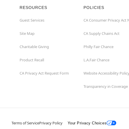
RESOURCES
POLICIES
Guest Services
CA Consumer Privacy Act 
Site Map
CA Supply Chains Act
Charitable Giving
Philly Fair Chance
Product Recall
L.A.Fair Chance
CA Privacy Act Request Form
Website Accessibility Polic
Transparency in Coverage
Terms of Service
Privacy Policy
Your Privacy Choices