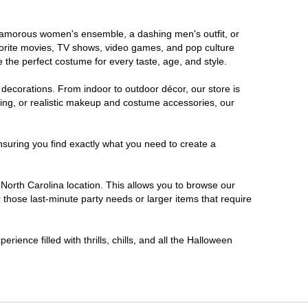
a glamorous women's ensemble, a dashing men's outfit, or
favorite movies, TV shows, video games, and pop culture
 the perfect costume for every taste, age, and style.
 decorations. From indoor to outdoor décor, our store is
ing, or realistic makeup and costume accessories, our
nsuring you find exactly what you need to create a
orth Carolina location. This allows you to browse our
 those last-minute party needs or larger items that require
ience filled with thrills, chills, and all the Halloween