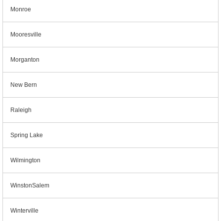
Monroe
Mooresville
Morganton
New Bern
Raleigh
Spring Lake
Wilmington
WinstonSalem
Winterville