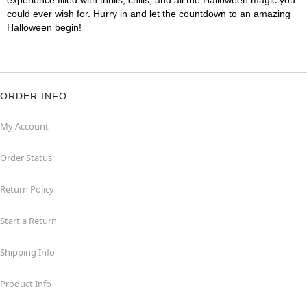
experience filled with thrills, chills, and all the Halloween magic you
could ever wish for. Hurry in and let the countdown to an amazing
Halloween begin!
ORDER INFO
My Account
Order Status
Return Policy
Start a Return
Shipping Info
Product Info