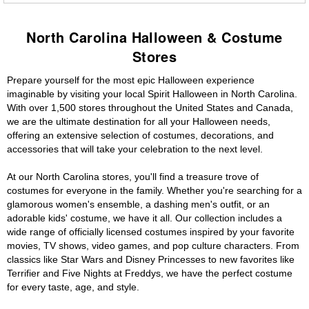
North Carolina Halloween & Costume
Stores
Prepare yourself for the most epic Halloween experience
imaginable by visiting your local Spirit Halloween in North Carolina.
With over 1,500 stores throughout the United States and Canada,
we are the ultimate destination for all your Halloween needs,
offering an extensive selection of costumes, decorations, and
accessories that will take your celebration to the next level.
At our North Carolina stores, you'll find a treasure trove of
costumes for everyone in the family. Whether you're searching for a
glamorous women's ensemble, a dashing men's outfit, or an
adorable kids' costume, we have it all. Our collection includes a
wide range of officially licensed costumes inspired by your favorite
movies, TV shows, video games, and pop culture characters. From
classics like Star Wars and Disney Princesses to new favorites like
Terrifier and Five Nights at Freddys, we have the perfect costume
for every taste, age, and style.