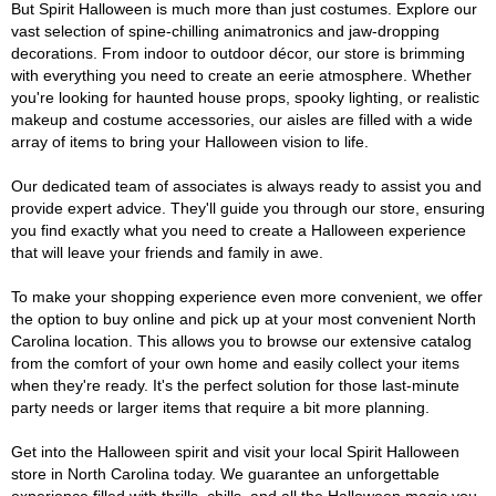
But Spirit Halloween is much more than just costumes. Explore our
vast selection of spine-chilling animatronics and jaw-dropping
decorations. From indoor to outdoor décor, our store is brimming
with everything you need to create an eerie atmosphere. Whether
you're looking for haunted house props, spooky lighting, or realistic
makeup and costume accessories, our aisles are filled with a wide
array of items to bring your Halloween vision to life.
Our dedicated team of associates is always ready to assist you and
provide expert advice. They'll guide you through our store, ensuring
you find exactly what you need to create a Halloween experience
that will leave your friends and family in awe.
To make your shopping experience even more convenient, we offer
the option to buy online and pick up at your most convenient North
Carolina location. This allows you to browse our extensive catalog
from the comfort of your own home and easily collect your items
when they're ready. It's the perfect solution for those last-minute
party needs or larger items that require a bit more planning.
Get into the Halloween spirit and visit your local Spirit Halloween
store in North Carolina today. We guarantee an unforgettable