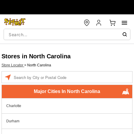
Stores in North Carolina
Store Locator
>
North Carolina
Enter
a
location
Major Cities In North Carolina
Charlotte
Durham