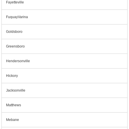
Fayetteville
FuquayVarina
Goldsboro
Greensboro
Hendersonville
Hickory
Jacksonville
Matthews
Mebane