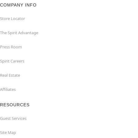
COMPANY INFO
Store Locator
The Spirit Advantage
Press Room
Spirit Careers
Real Estate
Affiliates
RESOURCES
Guest Services
Site Map