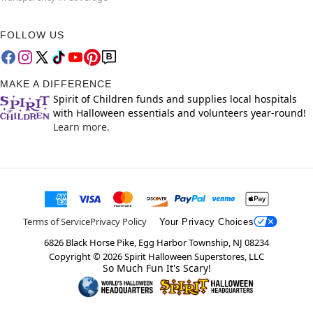
FOLLOW US
MAKE A DIFFERENCE
Spirit of Children funds and supplies local hospitals
with Halloween essentials and volunteers year-round!
Learn more.
Terms of Service
Privacy Policy
Your Privacy Choices
6826 Black Horse Pike, Egg Harbor Township, NJ 08234
Copyright ©
2026
Spirit Halloween Superstores, LLC
So Much Fun It's Scary!