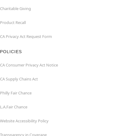
Charitable Giving
Product Recall
CA Privacy Act Request Form
POLICIES
CA Consumer Privacy Act Notice
CA Supply Chains Act
Philly Fair Chance
L.A.Fair Chance
Website Accessibility Policy
Transparency in Coverage