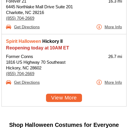
Forever 21
16.3 mi
6445 Northlake Mall Drive Suite 201
Charlotte, NC 28216
(855) 704-2669
Get Directions
More Info
Spirit Halloween
Hickory II
Reopening today at 10AM ET
Former Conns
26.7 mi
1816 US Highway 70 Southeast
Hickory, NC 28602
(855) 704-2669
Get Directions
More Info
View More
Shop Halloween Costumes for Everyone