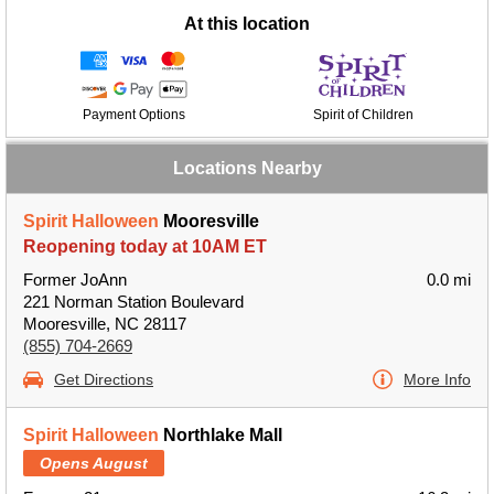
At this location
Payment Options
Spirit of Children
Locations Nearby
Spirit Halloween
Mooresville
Reopening today at 10AM ET
Former JoAnn
0.0 mi
221 Norman Station Boulevard
Mooresville, NC 28117
(855) 704-2669
Get Directions
More Info
Spirit Halloween
Northlake Mall
Opens August