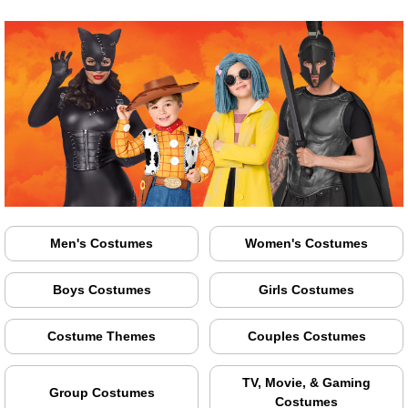
Men's Costumes
Women's Costumes
Boys Costumes
Girls Costumes
Costume Themes
Couples Costumes
TV, Movie, & Gaming
Group Costumes
Costumes