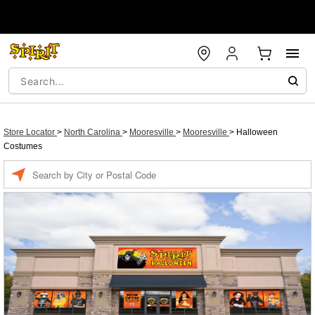
Store Locator
>
North Carolina
>
Mooresville
>
Mooresville
>
Halloween
Costumes
Enter a location