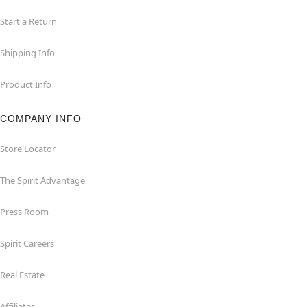
Start a Return
Shipping Info
Product Info
COMPANY INFO
Store Locator
The Spirit Advantage
Press Room
Spirit Careers
Real Estate
Affiliates