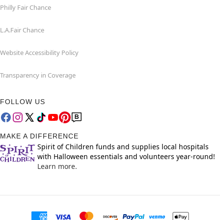
Philly Fair Chance
L.A.Fair Chance
Website Accessibility Policy
Transparency in Coverage
FOLLOW US
MAKE A DIFFERENCE
Spirit of Children funds and supplies local hospitals
with Halloween essentials and volunteers year-round!
Learn more.