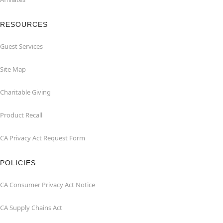
RESOURCES
Guest Services
Site Map
Charitable Giving
Product Recall
CA Privacy Act Request Form
POLICIES
CA Consumer Privacy Act Notice
CA Supply Chains Act