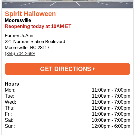
Spirit Halloween
Mooresville
Reopening today at 10AM ET
Former JoAnn
221 Norman Station Boulevard
Mooresville, NC 28117
(855) 704-2669
GET DIRECTIONS
Hours
Mon:
11:00am
-
7:00pm
Tue:
11:00am
-
7:00pm
Wed:
11:00am
-
7:00pm
Thu:
11:00am
-
7:00pm
Fri:
11:00am
-
7:00pm
Sat:
10:00am
-
7:00pm
Sun:
12:00pm
-
6:00pm