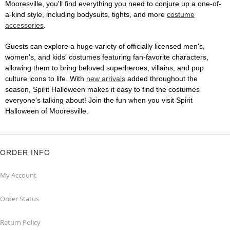
Mooresville, you'll find everything you need to conjure up a one-of-
a-kind style, including bodysuits, tights, and more
costume
accessories
.
Guests can explore a huge variety of officially licensed men's,
women's, and kids' costumes featuring fan-favorite characters,
allowing them to bring beloved superheroes, villains, and pop
culture icons to life. With
new arrivals
added throughout the
season, Spirit Halloween makes it easy to find the costumes
everyone's talking about! Join the fun when you visit Spirit
Halloween of Mooresville.
ORDER INFO
My Account
Order Status
Return Policy