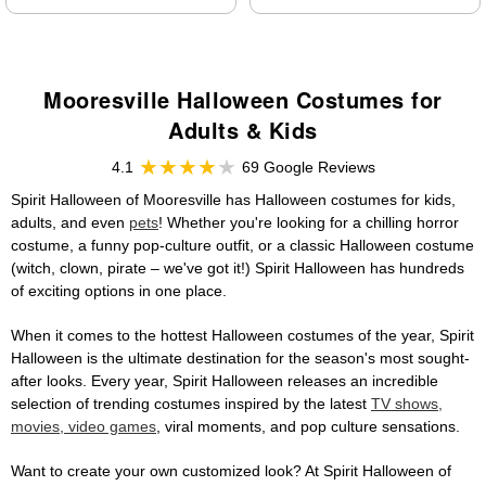
Mooresville Halloween Costumes for
Adults & Kids
4.1
69 Google Reviews
Spirit Halloween of Mooresville has Halloween costumes for kids,
adults, and even
pets
! Whether you're looking for a chilling horror
costume, a funny pop-culture outfit, or a classic Halloween costume
(witch, clown, pirate – we've got it!) Spirit Halloween has hundreds
of exciting options in one place.
When it comes to the hottest Halloween costumes of the year, Spirit
Halloween is the ultimate destination for the season's most sought-
after looks. Every year, Spirit Halloween releases an incredible
selection of trending costumes inspired by the latest
TV shows,
movies, video games
, viral moments, and pop culture sensations.
Want to create your own customized look? At Spirit Halloween of