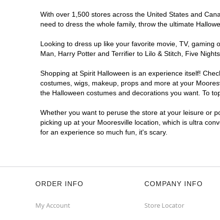
With over 1,500 stores across the United States and Canada
need to dress the whole family, throw the ultimate Hallow
Looking to dress up like your favorite movie, TV, gaming o
Man, Harry Potter and Terrifier to Lilo & Stitch, Five Ni
Shopping at Spirit Halloween is an experience itself! Che
costumes, wigs, makeup, props and more at your Mooresvill
the Halloween costumes and decorations you want. To top i
Whether you want to peruse the store at your leisure or po
picking up at your Mooresville location, which is ultra con
for an experience so much fun, it's scary.
ORDER INFO
COMPANY INFO
My Account
Store Locator