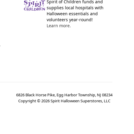
Spirit of Children funds and
supplies local hospitals with
Halloween essentials and
volunteers year-round!
Learn more.
y
6826 Black Horse Pike, Egg Harbor Township, NJ 08234
Copyright ©
2026
Spirit Halloween Superstores, LLC