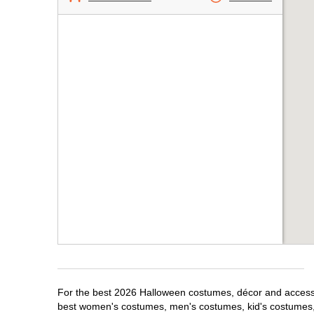
For the best 2026 Halloween costumes, décor and accessori
best women's costumes, men's costumes, kid's costumes,