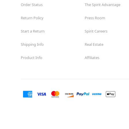
Order Status
The Spirit Advantage
Return Policy
Press Room
Start a Return
Spirit Careers
Shipping Info
Real Estate
Product Info
Affiliates