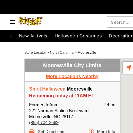
New Arrivals
Halloween Costumes
Decoratio
Store Locator
>
North Carolina
>
Mooresville
Mooresville City Limits
More Locations Nearby
Spirit Halloween
Mooresville
Reopening today at 11AM ET
Former JoAnn
2.4 mi
221 Norman Station Boulevard
Mooresville, NC 28117
(855) 704-2669
Get Directions
More Info