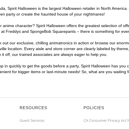
, Spirit Halloween is the largest Halloween retailer in North America. A
een party or create the haunted house of your nightmares!
r anime character? Spirit Halloween offers the greatest selection of of
ghts at Freddys and SpongeBob Squarepants – there is something for ever
ck out our exclusive, chilling animatronics in action or browse our eno
e location. Every aisle and store corner are clearly labeled by theme, 
t off, our trained associates are always eager to help you.
p in quickly to get the goods before a party, Spirit Halloween has you 
venient for bigger items or last-minute needs! So, what are you waiting 
RESOURCES
POLICIES
Guest Services
CA Consumer Privacy Act 