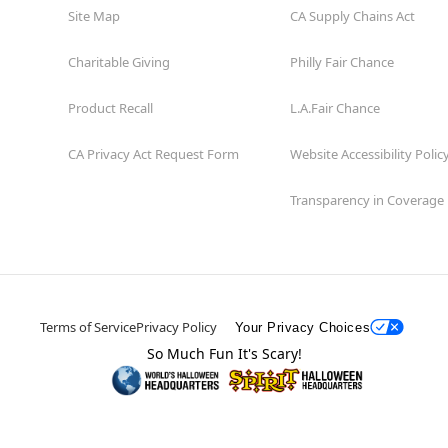
Site Map
CA Supply Chains Act
Charitable Giving
Philly Fair Chance
Product Recall
L.A.Fair Chance
CA Privacy Act Request Form
Website Accessibility Polic
Transparency in Coverage
Terms of Service
Privacy Policy
Your Privacy Choices
So Much Fun It's Scary!