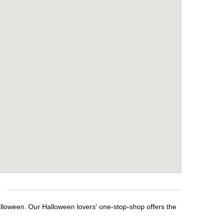
alloween. Our Halloween lovers' one-stop-shop offers the