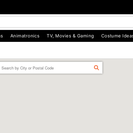
ns
Animatronics
TV, Movies & Gaming
Costume Idea
Enter a location
FIND