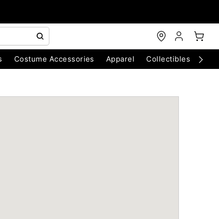
s
Costume Accessories
Apparel
Collectibles
Chri