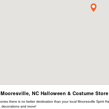
Mooresville, NC Halloween & Costume Store
es there is no better destination than your local Mooresville Spirit H
 decorations and more!