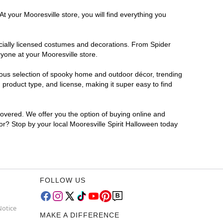
t your Mooresville store, you will find everything you
ficially licensed costumes and decorations. From Spider
yone at your Mooresville store.
rmous selection of spooky home and outdoor décor, trending
product type, and license, making it super easy to find
covered. We offer you the option of buying online and
for? Stop by your local Mooresville Spirit Halloween today
FOLLOW US
Notice
MAKE A DIFFERENCE