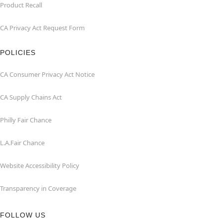
Product Recall
CA Privacy Act Request Form
POLICIES
CA Consumer Privacy Act Notice
CA Supply Chains Act
Philly Fair Chance
L.A.Fair Chance
Website Accessibility Policy
Transparency in Coverage
FOLLOW US