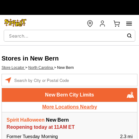
Stores in New Bern
Store Locator
>
North Carolina
>
New Bern
Enter a location
New Bern City Limits
More Locations Nearby
Spirit Halloween
New Bern
Reopening today at 11AM ET
Former Tuesday Morning
2.3 mi