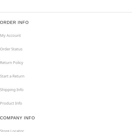
ORDER INFO
My Account
Order Status
Return Policy
Start a Return
Shipping Info
Product Info
COMPANY INFO
Store Locator