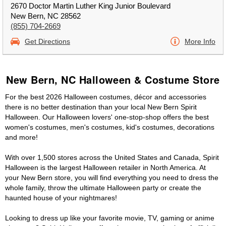
2670 Doctor Martin Luther King Junior Boulevard
New Bern, NC 28562
(855) 704-2669
Get Directions
More Info
New Bern, NC Halloween & Costume Store
For the best 2026 Halloween costumes, décor and accessories
there is no better destination than your local New Bern Spirit
Halloween. Our Halloween lovers' one-stop-shop offers the best
women's costumes, men's costumes, kid's costumes, decorations
and more!
With over 1,500 stores across the United States and Canada, Spirit
Halloween is the largest Halloween retailer in North America. At
your New Bern store, you will find everything you need to dress the
whole family, throw the ultimate Halloween party or create the
haunted house of your nightmares!
Looking to dress up like your favorite movie, TV, gaming or anime