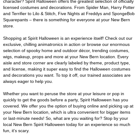
character? Spirit Halloween offers the greatest selection of officially
licensed costumes and decorations. From Spider Man, Harry Potter
and Terrifier to Lilo & Stitch, Five Nights at Freddys and SpongeBob
Squarepants – there is something for everyone at your New Bern
store.
Shopping at Spirit Halloween is an experience itself! Check out our
exclusive, chilling animatronics in action or browse our enormous
selection of spooky home and outdoor décor, trending costumes,
wigs, makeup, props and more at your New Bern location. Every
aisle and store corner are clearly labeled by theme, product type,
and license, making it super easy to find the Halloween costumes
and decorations you want. To top it off, our trained associates are
always eager to help you.
Whether you want to peruse the store at your leisure or pop in
quickly to get the goods before a party, Spirit Halloween has you
covered. We offer you the option of buying online and picking up at
your New Bern location, which is ultra convenient for bigger items
or last-minute needs! So, what are you waiting for? Stop by your
local New Bern Spirit Halloween today for an experience so much
fun, it's scary.