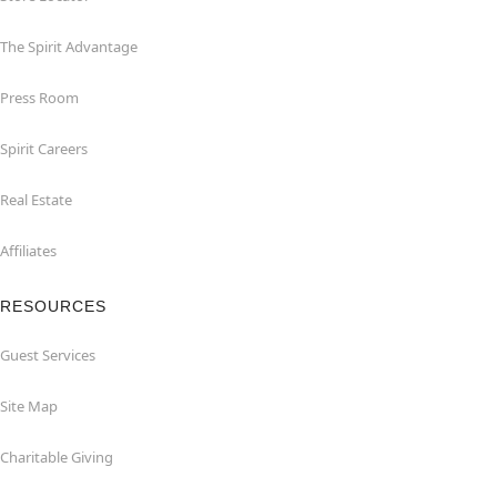
The Spirit Advantage
Press Room
Spirit Careers
Real Estate
Affiliates
RESOURCES
Guest Services
Site Map
Charitable Giving