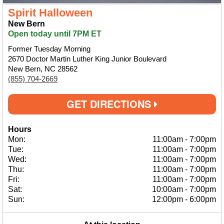
Spirit Halloween
New Bern
Open today until 7PM ET
Former Tuesday Morning
2670 Doctor Martin Luther King Junior Boulevard
New Bern, NC 28562
(855) 704-2669
GET DIRECTIONS
Hours
Mon:
11:00am
-
7:00pm
Tue:
11:00am
-
7:00pm
Wed:
11:00am
-
7:00pm
Thu:
11:00am
-
7:00pm
Fri:
11:00am
-
7:00pm
Sat:
10:00am
-
7:00pm
Sun:
12:00pm
-
6:00pm