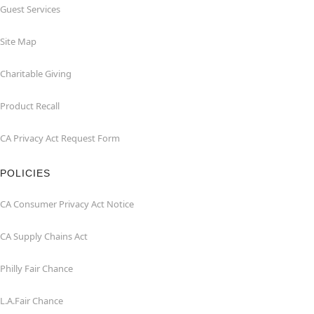
Guest Services
Site Map
Charitable Giving
Product Recall
CA Privacy Act Request Form
POLICIES
CA Consumer Privacy Act Notice
CA Supply Chains Act
Philly Fair Chance
L.A.Fair Chance