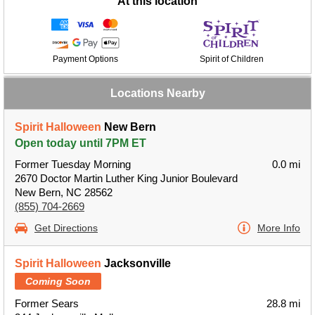
At this location
Payment Options
Spirit of Children
Locations Nearby
Spirit Halloween
New Bern
Open today until 7PM ET
Former Tuesday Morning
0.0 mi
2670 Doctor Martin Luther King Junior Boulevard
New Bern, NC 28562
(855) 704-2669
Get Directions
More Info
Spirit Halloween
Jacksonville
Coming Soon
Former Sears
28.8 mi