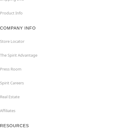
Product Info
COMPANY INFO
Store Locator
The Spirit Advantage
Press Room
Spirit Careers
Real Estate
Affiliates
RESOURCES