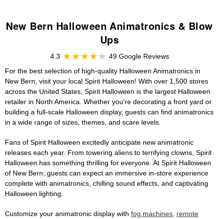
New Bern Halloween Animatronics & Blow
Ups
4.3
49 Google Reviews
For the best selection of high-quality Halloween Animatronics in
New Bern, visit your local Spirit Halloween! With over 1,500 stores
across the United States, Spirit Halloween is the largest Halloween
retailer in North America. Whether you're decorating a front yard or
building a full-scale Halloween display, guests can find animatronics
in a wide range of sizes, themes, and scare levels.
Fans of Spirit Halloween excitedly anticipate new animatronic
releases each year. From towering aliens to terrifying clowns, Spirit
Halloween has something thrilling for everyone. At Spirit Halloween
of New Bern, guests can expect an immersive in-store experience
complete with animatronics, chilling sound effects, and captivating
Halloween lighting.
Customize your animatronic display with
fog machines
,
remote