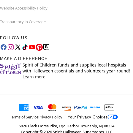
Website Accessibility Policy
Transparency in Coverage
FOLLOW US
MAKE A DIFFERENCE
Spirit of Children funds and supplies local hospitals
with Halloween essentials and volunteers year-round!
Learn more.
Terms of Service
Privacy Policy
Your Privacy Choices
6826 Black Horse Pike, Egg Harbor Township, NJ 08234
Copyright ©
2026
Spirit Halloween Superstores, LLC