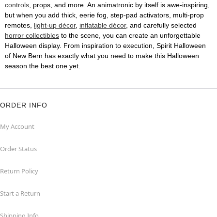
controls
, props, and more. An animatronic by itself is awe-inspiring,
but when you add thick, eerie fog, step-pad activators, multi-prop
remotes,
light-up décor
,
inflatable décor
, and carefully selected
horror collectibles
to the scene, you can create an unforgettable
Halloween display. From inspiration to execution, Spirit Halloween
of New Bern has exactly what you need to make this Halloween
season the best one yet.
ORDER INFO
My Account
Order Status
Return Policy
Start a Return
Shipping Info