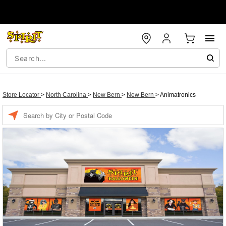
Store Locator
>
North Carolina
>
New Bern
>
New Bern
>
Animatronics
Enter a location