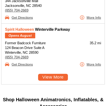
344 Jacksonville Mall
Jacksonville, NC 28540
(855) 704-2669
Get Directions
More Info
Spirit Halloween
Winterville Parkway
Opens August
Former Badcock Furniture
35.2 mi
124 Beacon Drive Suite A
Winterville, NC 28590
(855) 704-2669
Get Directions
More Info
View More
Shop Halloween Animatronics, Inflatables, &