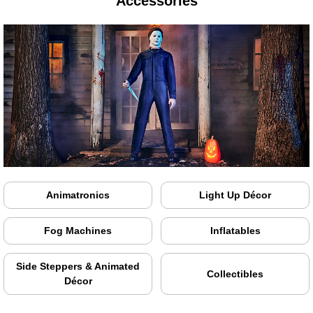
Accessories
Animatronics
Light Up Décor
Fog Machines
Inflatables
Side Steppers & Animated
Collectibles
Décor