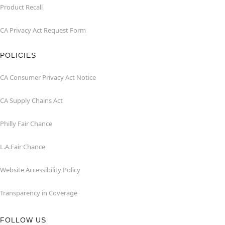
Product Recall
CA Privacy Act Request Form
POLICIES
CA Consumer Privacy Act Notice
CA Supply Chains Act
Philly Fair Chance
L.A.Fair Chance
Website Accessibility Policy
Transparency in Coverage
FOLLOW US