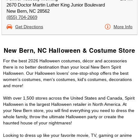
2670 Doctor Martin Luther King Junior Boulevard
New Bern, NC 28562
(855) 704-2669
Get Directions
More Info
New Bern, NC Halloween & Costume Store
For the best 2026 Halloween costumes, décor and accessories
there is no better destination than your local New Bern Spirit
Halloween. Our Halloween lovers' one-stop-shop offers the best
women's costumes, men's costumes, kid's costumes, decorations
and more!
With over 1,500 stores across the United States and Canada, Spirit
Halloween is the largest Halloween retailer in North America. At
your New Bern store, you will find everything you need to dress the
whole family, throw the ultimate Halloween party or create the
haunted house of your nightmares!
Looking to dress up like your favorite movie, TV, gaming or anime