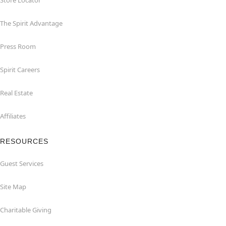
Store Locator
The Spirit Advantage
Press Room
Spirit Careers
Real Estate
Affiliates
RESOURCES
Guest Services
Site Map
Charitable Giving