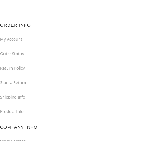
ORDER INFO
My Account
Order Status
Return Policy
Start a Return
Shipping Info
Product Info
COMPANY INFO