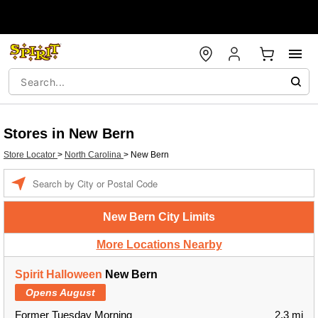
Stores in New Bern
Store Locator
>
North Carolina
>
New Bern
Enter a location
New Bern City Limits
More Locations Nearby
Spirit Halloween
New Bern
Opens August
Former Tuesday Morning
2.3 mi