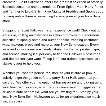
character? Spirit Halloween offers the greatest selection of officially
licensed costumes and decorations. From Spider Man, Harry Potter
and Terrifier to Lilo & Stitch, Five Nights at Freddys and SpongeBob
Squarepants – there is something for everyone at your New Bern
store.
Shopping at Spirit Halloween is an experience itself! Check out our
exclusive, chilling animatronics in action or browse our enormous
selection of spooky home and outdoor décor, trending costumes,
wigs, makeup, props and more at your New Bern location. Every
aisle and store corner are clearly labeled by theme, product type,
and license, making it super easy to find the Halloween costumes
and decorations you want. To top it off, our trained associates are
always eager to help you.
Whether you want to peruse the store at your leisure or pop in
quickly to get the goods before a party, Spirit Halloween has you
covered. We offer you the option of buying online and picking up at
your New Bern location, which is ultra convenient for bigger items
or last-minute needs! So, what are you waiting for? Stop by your
local New Bern Spirit Halloween today for an experience so much
fun, it's scary.