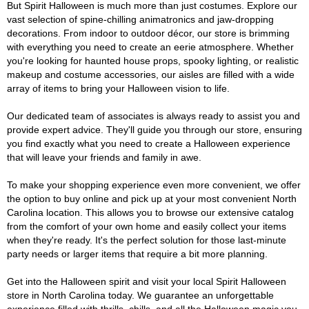
But Spirit Halloween is much more than just costumes. Explore our
vast selection of spine-chilling animatronics and jaw-dropping
decorations. From indoor to outdoor décor, our store is brimming
with everything you need to create an eerie atmosphere. Whether
you're looking for haunted house props, spooky lighting, or realistic
makeup and costume accessories, our aisles are filled with a wide
array of items to bring your Halloween vision to life.
Our dedicated team of associates is always ready to assist you and
provide expert advice. They'll guide you through our store, ensuring
you find exactly what you need to create a Halloween experience
that will leave your friends and family in awe.
To make your shopping experience even more convenient, we offer
the option to buy online and pick up at your most convenient North
Carolina location. This allows you to browse our extensive catalog
from the comfort of your own home and easily collect your items
when they're ready. It's the perfect solution for those last-minute
party needs or larger items that require a bit more planning.
Get into the Halloween spirit and visit your local Spirit Halloween
store in North Carolina today. We guarantee an unforgettable