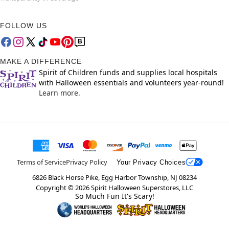
FOLLOW US
MAKE A DIFFERENCE
Spirit of Children funds and supplies local hospitals
with Halloween essentials and volunteers year-round!
Learn more.
Terms of Service
Privacy Policy
Your Privacy Choices
6826 Black Horse Pike, Egg Harbor Township, NJ 08234
Copyright ©
2026
Spirit Halloween Superstores, LLC
So Much Fun It's Scary!