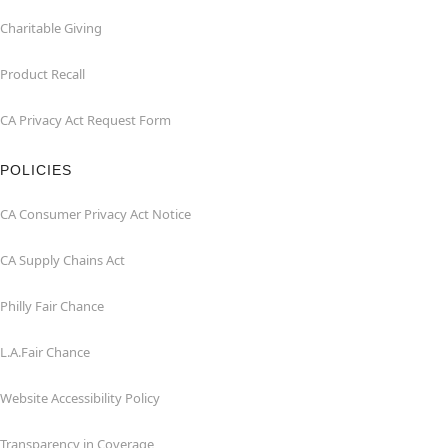
Charitable Giving
Product Recall
CA Privacy Act Request Form
POLICIES
CA Consumer Privacy Act Notice
CA Supply Chains Act
Philly Fair Chance
L.A.Fair Chance
Website Accessibility Policy
Transparency in Coverage