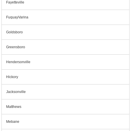
Fayetteville
FuquayVarina
Goldsboro
Greensboro
Hendersonville
Hickory
Jacksonville
Matthews
Mebane