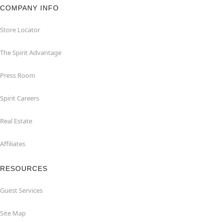
COMPANY INFO
Store Locator
The Spirit Advantage
Press Room
Spirit Careers
Real Estate
Affiliates
RESOURCES
Guest Services
Site Map