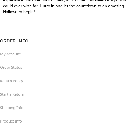
experience filled with thrills, chills, and all the Halloween magic you
could ever wish for. Hurry in and let the countdown to an amazing
Halloween begin!
ORDER INFO
My Account
Order Status
Return Policy
Start a Return
Shipping Info
Product Info