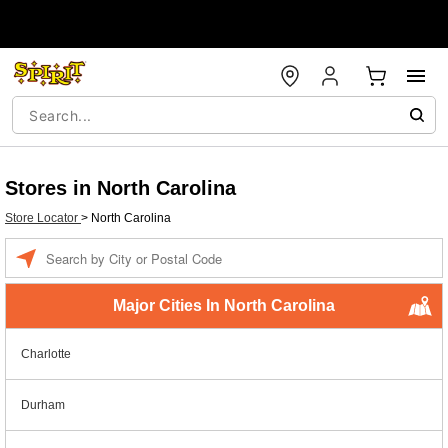
Stores in North Carolina
Store Locator
>
North Carolina
Enter a location
Major Cities In North Carolina
Charlotte
Durham