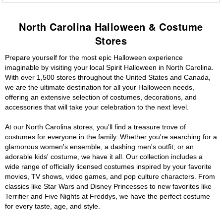
North Carolina Halloween & Costume
Stores
Prepare yourself for the most epic Halloween experience
imaginable by visiting your local Spirit Halloween in North Carolina.
With over 1,500 stores throughout the United States and Canada,
we are the ultimate destination for all your Halloween needs,
offering an extensive selection of costumes, decorations, and
accessories that will take your celebration to the next level.
At our North Carolina stores, you'll find a treasure trove of
costumes for everyone in the family. Whether you're searching for a
glamorous women's ensemble, a dashing men's outfit, or an
adorable kids' costume, we have it all. Our collection includes a
wide range of officially licensed costumes inspired by your favorite
movies, TV shows, video games, and pop culture characters. From
classics like Star Wars and Disney Princesses to new favorites like
Terrifier and Five Nights at Freddys, we have the perfect costume
for every taste, age, and style.