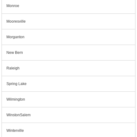
Monroe
Mooresville
Morganton
New Bern
Raleigh
Spring Lake
Wilmington
WinstonSalem
Winterville