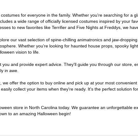
e of costumes for everyone in the family. Whether you're searching for 
includes a wide range of officially licensed costumes inspired by your 
sses to new favorites like Terrifier and Five Nights at Freddys, we have
lore our vast selection of spine-chilling animatronics and jaw-dropping
osphere. Whether you're looking for haunted house props, spooky light
loween vision to life.
t you and provide expert advice. They'll guide you through our store, e
ly in awe.
e offer the option to buy online and pick up at your most convenient N
sily collect your items when they're ready. It's the perfect solution for
lloween store in North Carolina today. We guarantee an unforgettable exper
tdown to an amazing Halloween begin!