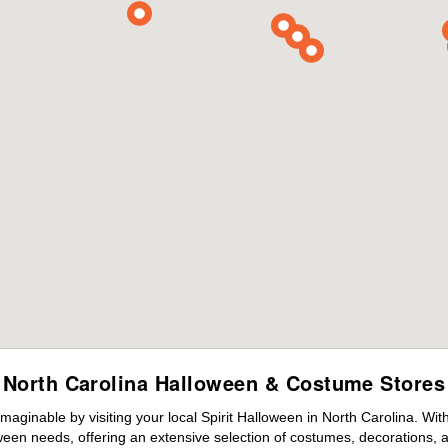
North Carolina Halloween & Costume Stores
maginable by visiting your local Spirit Halloween in North Carolina. Wi
ween needs, offering an extensive selection of costumes, decorations, an