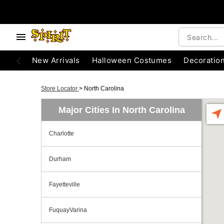
New Arrivals
Halloween Costumes
Decoratio
Store Locator
>
North Carolina
Major Cities In North Carolina
Charlotte
Durham
Fayetteville
FuquayVarina