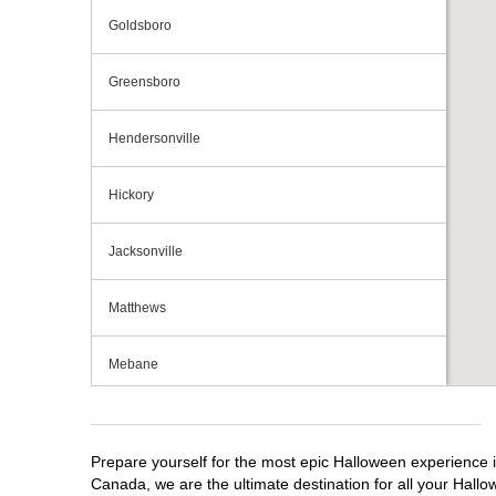
Goldsboro
Greensboro
Hendersonville
Hickory
Jacksonville
Matthews
Mebane
Monroe
Prepare yourself for the most epic Halloween experience i
Mooresville
Canada, we are the ultimate destination for all your Hallo