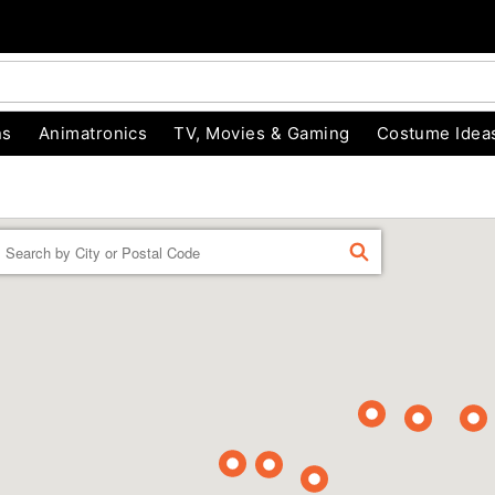
ns
Animatronics
TV, Movies & Gaming
Costume Idea
Enter a location
FIND