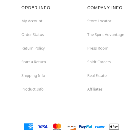
ORDER INFO
COMPANY INFO
My Account
Store Locator
Order Status
The Spirit Advantage
Return Policy
Press Room
Start a Return
Spirit Careers
Shipping Info
Real Estate
Product Info
Affiliates