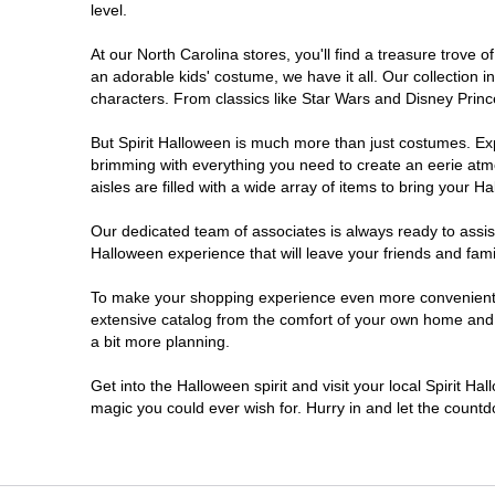
level.
Morganton
At our North Carolina stores, you'll find a treasure trov
an adorable kids' costume, we have it all. Our collection 
New Bern
characters. From classics like Star Wars and Disney Prince
But Spirit Halloween is much more than just costumes. Exp
Raleigh
brimming with everything you need to create an eerie atm
aisles are filled with a wide array of items to bring your Hal
Spring Lake
Our dedicated team of associates is always ready to assis
Halloween experience that will leave your friends and fami
Wilmington
To make your shopping experience even more convenient, w
extensive catalog from the comfort of your own home and ea
WinstonSalem
a bit more planning.
Winterville
Get into the Halloween spirit and visit your local Spirit Ha
magic you could ever wish for. Hurry in and let the coun