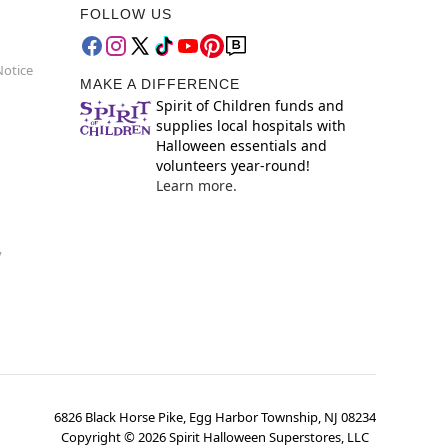
FOLLOW US
Notice
MAKE A DIFFERENCE
Spirit of Children funds and
supplies local hospitals with
Halloween essentials and
volunteers year-round!
Learn more.
y
6826 Black Horse Pike, Egg Harbor Township, NJ 08234
Copyright ©
2026
Spirit Halloween Superstores, LLC