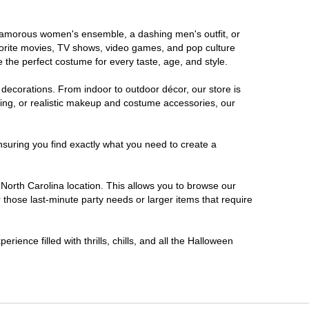
a glamorous women's ensemble, a dashing men's outfit, or
favorite movies, TV shows, video games, and pop culture
 the perfect costume for every taste, age, and style.
 decorations. From indoor to outdoor décor, our store is
ing, or realistic makeup and costume accessories, our
nsuring you find exactly what you need to create a
orth Carolina location. This allows you to browse our
 those last-minute party needs or larger items that require
ience filled with thrills, chills, and all the Halloween