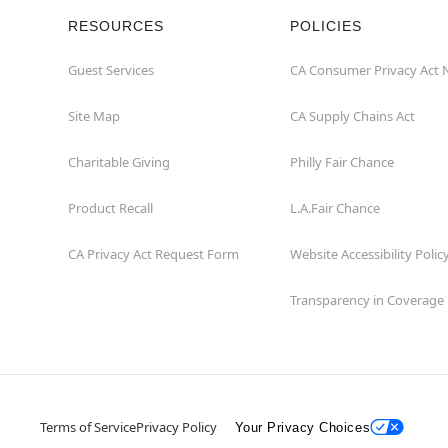
RESOURCES
POLICIES
Guest Services
CA Consumer Privacy Act 
Site Map
CA Supply Chains Act
Charitable Giving
Philly Fair Chance
Product Recall
L.A.Fair Chance
CA Privacy Act Request Form
Website Accessibility Polic
Transparency in Coverage
Terms of Service
Privacy Policy
Your Privacy Choices