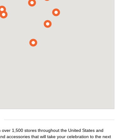
th over 1,500 stores throughout the United States and
d accessories that will take your celebration to the next