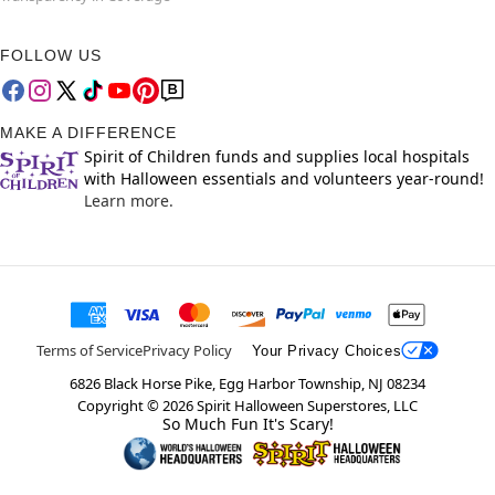
FOLLOW US
MAKE A DIFFERENCE
Spirit of Children funds and supplies local hospitals
with Halloween essentials and volunteers year-round!
Learn more.
Terms of Service
Privacy Policy
Your Privacy Choices
6826 Black Horse Pike, Egg Harbor Township, NJ 08234
Copyright ©
2026
Spirit Halloween Superstores, LLC
So Much Fun It's Scary!