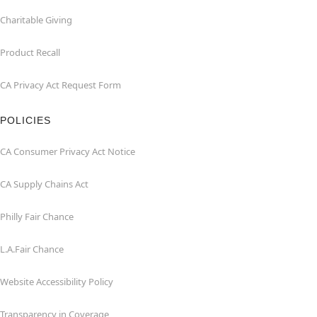
Charitable Giving
Product Recall
CA Privacy Act Request Form
POLICIES
CA Consumer Privacy Act Notice
CA Supply Chains Act
Philly Fair Chance
L.A.Fair Chance
Website Accessibility Policy
Transparency in Coverage