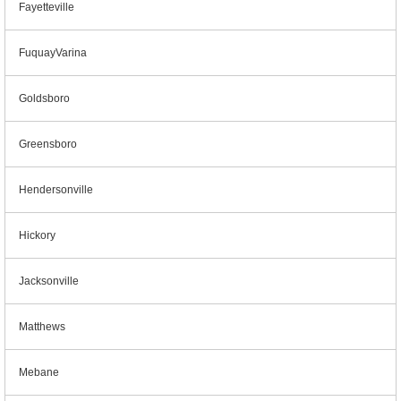
Fayetteville
FuquayVarina
Goldsboro
Greensboro
Hendersonville
Hickory
Jacksonville
Matthews
Mebane