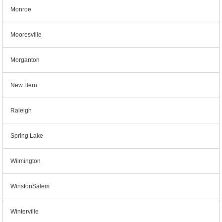
Monroe
Mooresville
Morganton
New Bern
Raleigh
Spring Lake
Wilmington
WinstonSalem
Winterville