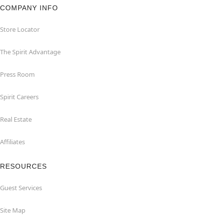
COMPANY INFO
Store Locator
The Spirit Advantage
Press Room
Spirit Careers
Real Estate
Affiliates
RESOURCES
Guest Services
Site Map