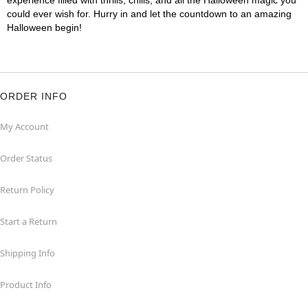
experience filled with thrills, chills, and all the Halloween magic you
could ever wish for. Hurry in and let the countdown to an amazing
Halloween begin!
ORDER INFO
My Account
Order Status
Return Policy
Start a Return
Shipping Info
Product Info