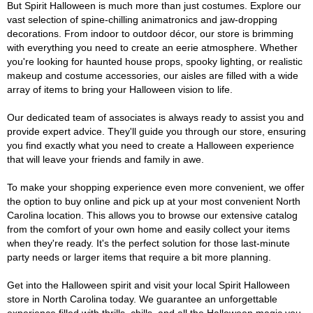
But Spirit Halloween is much more than just costumes. Explore our
vast selection of spine-chilling animatronics and jaw-dropping
decorations. From indoor to outdoor décor, our store is brimming
with everything you need to create an eerie atmosphere. Whether
you're looking for haunted house props, spooky lighting, or realistic
makeup and costume accessories, our aisles are filled with a wide
array of items to bring your Halloween vision to life.
Our dedicated team of associates is always ready to assist you and
provide expert advice. They'll guide you through our store, ensuring
you find exactly what you need to create a Halloween experience
that will leave your friends and family in awe.
To make your shopping experience even more convenient, we offer
the option to buy online and pick up at your most convenient North
Carolina location. This allows you to browse our extensive catalog
from the comfort of your own home and easily collect your items
when they're ready. It's the perfect solution for those last-minute
party needs or larger items that require a bit more planning.
Get into the Halloween spirit and visit your local Spirit Halloween
store in North Carolina today. We guarantee an unforgettable