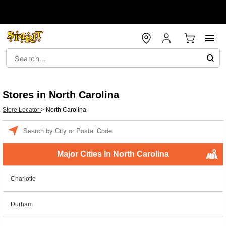
Stores in North Carolina
Store Locator
>
North Carolina
Enter a location
Major Cities In North Carolina
Charlotte
Durham