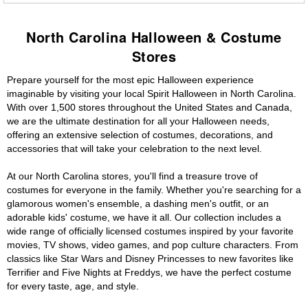
North Carolina Halloween & Costume
Stores
Prepare yourself for the most epic Halloween experience
imaginable by visiting your local Spirit Halloween in North Carolina.
With over 1,500 stores throughout the United States and Canada,
we are the ultimate destination for all your Halloween needs,
offering an extensive selection of costumes, decorations, and
accessories that will take your celebration to the next level.
At our North Carolina stores, you'll find a treasure trove of
costumes for everyone in the family. Whether you're searching for a
glamorous women's ensemble, a dashing men's outfit, or an
adorable kids' costume, we have it all. Our collection includes a
wide range of officially licensed costumes inspired by your favorite
movies, TV shows, video games, and pop culture characters. From
classics like Star Wars and Disney Princesses to new favorites like
Terrifier and Five Nights at Freddys, we have the perfect costume
for every taste, age, and style.