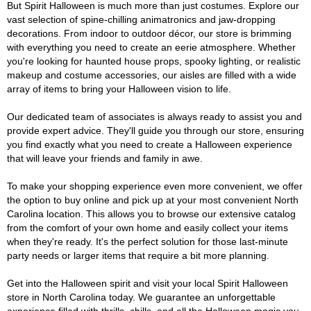
But Spirit Halloween is much more than just costumes. Explore our
vast selection of spine-chilling animatronics and jaw-dropping
decorations. From indoor to outdoor décor, our store is brimming
with everything you need to create an eerie atmosphere. Whether
you're looking for haunted house props, spooky lighting, or realistic
makeup and costume accessories, our aisles are filled with a wide
array of items to bring your Halloween vision to life.
Our dedicated team of associates is always ready to assist you and
provide expert advice. They'll guide you through our store, ensuring
you find exactly what you need to create a Halloween experience
that will leave your friends and family in awe.
To make your shopping experience even more convenient, we offer
the option to buy online and pick up at your most convenient North
Carolina location. This allows you to browse our extensive catalog
from the comfort of your own home and easily collect your items
when they're ready. It's the perfect solution for those last-minute
party needs or larger items that require a bit more planning.
Get into the Halloween spirit and visit your local Spirit Halloween
store in North Carolina today. We guarantee an unforgettable