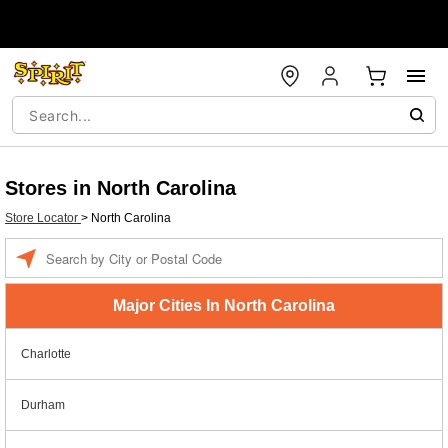
Stores in North Carolina
Store Locator
>
North Carolina
Enter a location
Major Cities In North Carolina
Charlotte
Durham