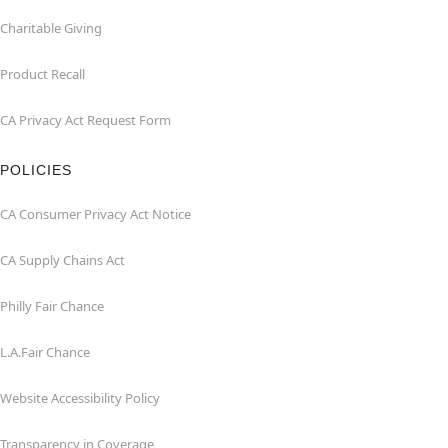
Charitable Giving
Product Recall
CA Privacy Act Request Form
POLICIES
CA Consumer Privacy Act Notice
CA Supply Chains Act
Philly Fair Chance
L.A.Fair Chance
Website Accessibility Policy
Transparency in Coverage