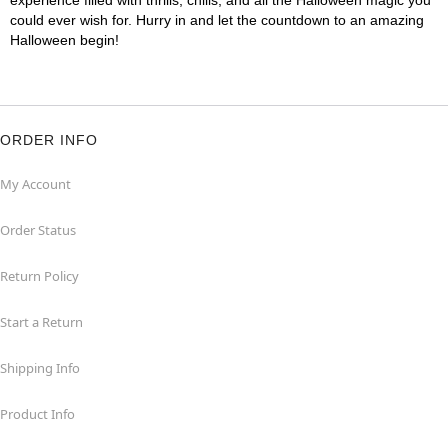
experience filled with thrills, chills, and all the Halloween magic you
could ever wish for. Hurry in and let the countdown to an amazing
Halloween begin!
ORDER INFO
My Account
Order Status
Return Policy
Start a Return
Shipping Info
Product Info