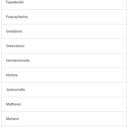
Fayetteville
FuquayVarina
Goldsboro
Greensboro
Hendersonville
Hickory
Jacksonville
Matthews
Mebane