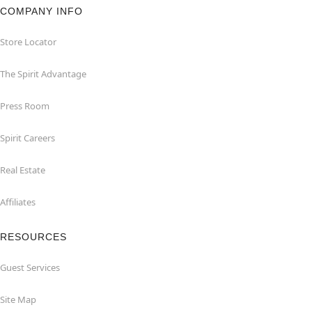
COMPANY INFO
Store Locator
The Spirit Advantage
Press Room
Spirit Careers
Real Estate
Affiliates
RESOURCES
Guest Services
Site Map