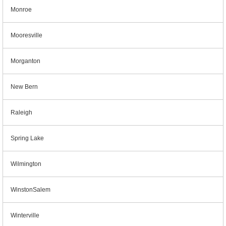
Monroe
Mooresville
Morganton
New Bern
Raleigh
Spring Lake
Wilmington
WinstonSalem
Winterville