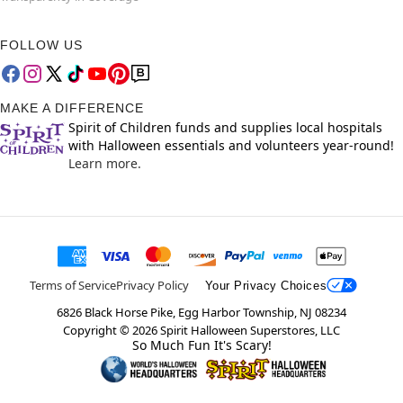
FOLLOW US
MAKE A DIFFERENCE
Spirit of Children funds and supplies local hospitals
with Halloween essentials and volunteers year-round!
Learn more.
Terms of Service
Privacy Policy
Your Privacy Choices
6826 Black Horse Pike, Egg Harbor Township, NJ 08234
Copyright ©
2026
Spirit Halloween Superstores, LLC
So Much Fun It's Scary!