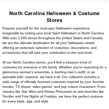
North Carolina Halloween & Costume
Stores
Prepare yourself for the most epic Halloween experience
imaginable by visiting your local Spirit Halloween in North Carolina.
With over 1,500 stores throughout the United States and Canada,
we are the ultimate destination for all your Halloween needs,
offering an extensive selection of costumes, decorations, and
accessories that will take your celebration to the next level.
At our North Carolina stores, you'll find a treasure trove of
costumes for everyone in the family. Whether you're searching for a
glamorous women's ensemble, a dashing men's outfit, or an
adorable kids' costume, we have it all. Our collection includes a
wide range of officially licensed costumes inspired by your favorite
movies, TV shows, video games, and pop culture characters. From
classics like Star Wars and Disney Princesses to new favorites like
Terrifier and Five Nights at Freddys, we have the perfect costume
for every taste, age, and style.