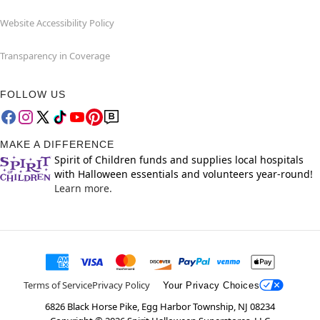
Website Accessibility Policy
Transparency in Coverage
FOLLOW US
MAKE A DIFFERENCE
Spirit of Children funds and supplies local hospitals
with Halloween essentials and volunteers year-round!
Learn more.
Terms of Service
Privacy Policy
Your Privacy Choices
6826 Black Horse Pike, Egg Harbor Township, NJ 08234