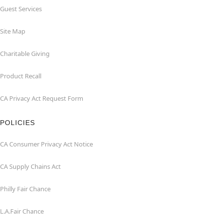
Guest Services
Site Map
Charitable Giving
Product Recall
CA Privacy Act Request Form
POLICIES
CA Consumer Privacy Act Notice
CA Supply Chains Act
Philly Fair Chance
L.A.Fair Chance