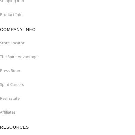
Shipping Info
Product Info
COMPANY INFO
Store Locator
The Spirit Advantage
Press Room
Spirit Careers
Real Estate
Affiliates
RESOURCES