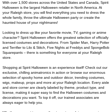
With over 1,500 stores across the United States and Canada, Spirit
Halloween is the largest Halloween retailer in North America. At
your Raleigh store, you will find everything you need to dress the
whole family, throw the ultimate Halloween party or create the
haunted house of your nightmares!
Looking to dress up like your favorite movie, TV, gaming or anime
character? Spirit Halloween offers the greatest selection of officially
licensed costumes and decorations. From Spider Man, Harry Potter
and Terrifier to Lilo & Stitch, Five Nights at Freddys and SpongeBob
Squarepants – there is something for everyone at your Raleigh
store.
Shopping at Spirit Halloween is an experience itself! Check out our
exclusive, chilling animatronics in action or browse our enormous
selection of spooky home and outdoor décor, trending costumes,
wigs, makeup, props and more at your Raleigh location. Every aisle
and store corner are clearly labeled by theme, product type, and
license, making it super easy to find the Halloween costumes and
decorations you want. To top it off, our trained associates are
always eager to help you.