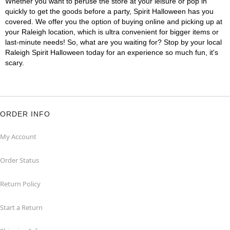
Whether you want to peruse the store at your leisure or pop in
quickly to get the goods before a party, Spirit Halloween has you
covered. We offer you the option of buying online and picking up at
your Raleigh location, which is ultra convenient for bigger items or
last-minute needs! So, what are you waiting for? Stop by your local
Raleigh Spirit Halloween today for an experience so much fun, it's
scary.
ORDER INFO
My Account
Order Status
Return Policy
Start a Return