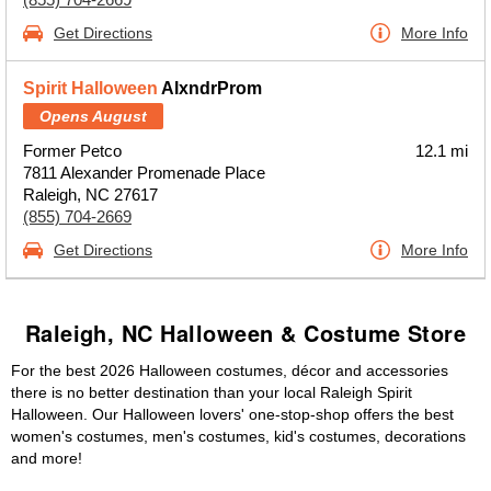
Get Directions
More Info
Spirit Halloween
AlxndrProm
Opens August
Former Petco
12.1 mi
7811 Alexander Promenade Place
Raleigh, NC 27617
(855) 704-2669
Get Directions
More Info
Raleigh, NC Halloween & Costume Store
For the best 2026 Halloween costumes, décor and accessories
there is no better destination than your local Raleigh Spirit
Halloween. Our Halloween lovers' one-stop-shop offers the best
women's costumes, men's costumes, kid's costumes, decorations
and more!