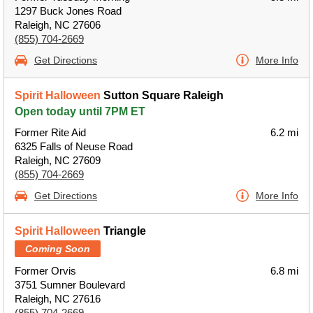
1297 Buck Jones Road
Raleigh, NC 27606
(855) 704-2669
Get Directions
More Info
Spirit Halloween
Sutton Square Raleigh
Open today until 7PM ET
Former Rite Aid
6.2 mi
6325 Falls of Neuse Road
Raleigh, NC 27609
(855) 704-2669
Get Directions
More Info
Spirit Halloween
Triangle
Coming Soon
Former Orvis
6.8 mi
3751 Sumner Boulevard
Raleigh, NC 27616
(855) 704-2669