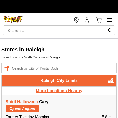
Stores in Raleigh
Store Locator
>
North Carolina
>
Raleigh
Enter a location
Raleigh City Limits
More Locations Nearby
Spirit Halloween
Cary
Opens August
Former Tuesday Morning
5.8 mi