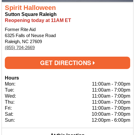
Spirit Halloween
Sutton Square Raleigh
Reopening today at 11AM ET
Former Rite Aid
6325 Falls of Neuse Road
Raleigh, NC 27609
(855) 704-2669
GET DIRECTIONS
Hours
Mon:
11:00am
-
7:00pm
Tue:
11:00am
-
7:00pm
Wed:
11:00am
-
7:00pm
Thu:
11:00am
-
7:00pm
Fri:
11:00am
-
7:00pm
Sat:
10:00am
-
7:00pm
Sun:
12:00pm
-
6:00pm