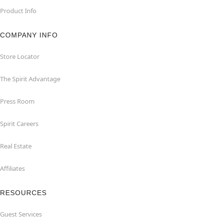
Product Info
COMPANY INFO
Store Locator
The Spirit Advantage
Press Room
Spirit Careers
Real Estate
Affiliates
RESOURCES
Guest Services