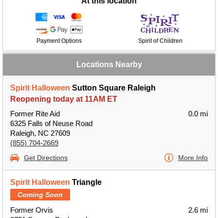
At this location
Payment Options
Spirit of Children
Locations Nearby
Spirit Halloween
Sutton Square Raleigh
Reopening today at 11AM ET
Former Rite Aid
0.0 mi
6325 Falls of Neuse Road
Raleigh, NC 27609
(855) 704-2669
Get Directions
More Info
Spirit Halloween
Triangle
Coming Soon
Former Orvis
2.6 mi