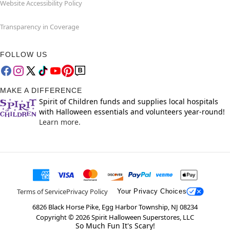
Website Accessibility Policy
Transparency in Coverage
FOLLOW US
MAKE A DIFFERENCE
Spirit of Children funds and supplies local hospitals
with Halloween essentials and volunteers year-round!
Learn more.
Terms of Service
Privacy Policy
Your Privacy Choices
6826 Black Horse Pike, Egg Harbor Township, NJ 08234
Copyright ©
2026
Spirit Halloween Superstores, LLC
So Much Fun It's Scary!