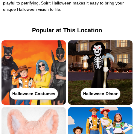
playful to petrifying, Spirit Halloween makes it easy to bring your
unique Halloween vision to life.
Popular at This Location
Halloween Costumes
Halloween Décor