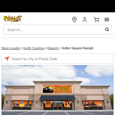
Store Locator
>
North Carolina
>
Raleigh
>
Sutton Square Raleigh
Enter a location