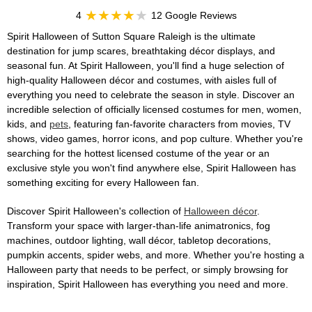
4
12 Google Reviews
Spirit Halloween of Sutton Square Raleigh is the ultimate
destination for jump scares, breathtaking décor displays, and
seasonal fun. At Spirit Halloween, you'll find a huge selection of
high-quality Halloween décor and costumes, with aisles full of
everything you need to celebrate the season in style. Discover an
incredible selection of officially licensed costumes for men, women,
kids, and
pets
, featuring fan-favorite characters from movies, TV
shows, video games, horror icons, and pop culture. Whether you're
searching for the hottest licensed costume of the year or an
exclusive style you won't find anywhere else, Spirit Halloween has
something exciting for every Halloween fan.
Discover Spirit Halloween's collection of
Halloween décor
.
Transform your space with larger-than-life animatronics, fog
machines, outdoor lighting, wall décor, tabletop decorations,
pumpkin accents, spider webs, and more. Whether you're hosting a
Halloween party that needs to be perfect, or simply browsing for
inspiration, Spirit Halloween has everything you need and more.