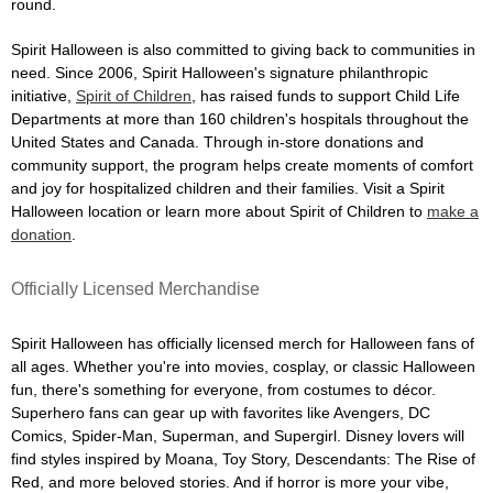
round.
Spirit Halloween is also committed to giving back to communities in
need. Since 2006, Spirit Halloween's signature philanthropic
initiative,
Spirit of Children
, has raised funds to support Child Life
Departments at more than 160 children's hospitals throughout the
United States and Canada. Through in-store donations and
community support, the program helps create moments of comfort
and joy for hospitalized children and their families. Visit a Spirit
Halloween location or learn more about Spirit of Children to
make a
donation
.
Officially Licensed Merchandise
Spirit Halloween has officially licensed merch for Halloween fans of
all ages. Whether you're into movies, cosplay, or classic Halloween
fun, there's something for everyone, from costumes to décor.
Superhero fans can gear up with favorites like Avengers, DC
Comics, Spider-Man, Superman, and Supergirl. Disney lovers will
find styles inspired by Moana, Toy Story, Descendants: The Rise of
Red, and more beloved stories. And if horror is more your vibe,