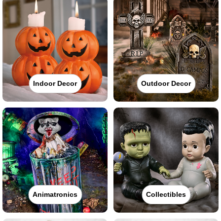
Indoor Decor
Outdoor Decor
Animatronics
Collectibles