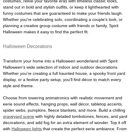
costumes, relive your favorite eras with timeless classic looks,
stand out in bold and stylish outfits, or keep it lighthearted with
funny costumes that are guaranteed to make your friends laugh.
Whether you're celebrating solo, coordinating a couple's look, or
planning a creative group costume with friends or family, Spirit
Halloween makes it easy to find the perfect fit.
Halloween Decorations
Transform your home into a Halloween wonderland with Spirit
Halloween's wide selection of indoor and outdoor decorations.
Whether you're creating a full haunted house, a spooky front yard
display, or a festive party setup, you'll find décor to match every
style and theme.
Choose from towering animatronics with realistic movement and
eerie sound effects, hanging props, wall décor, tabletop accents,
spider webs, pumpkins, fleece blankets, and more. Build a chilling
graveyard scene
with highly detailed tombstones, fences, and yard
decorations, and add fog for an extra element of wonder. Top it off
with
Halloween lights
that create the perfect eerie ambiance. From