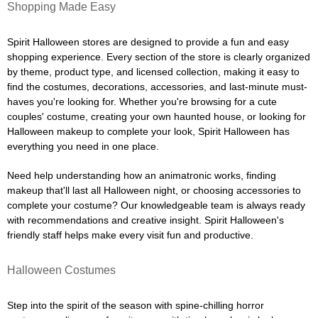
Shopping Made Easy
Spirit Halloween stores are designed to provide a fun and easy
shopping experience. Every section of the store is clearly organized
by theme, product type, and licensed collection, making it easy to
find the costumes, decorations, accessories, and last-minute must-
haves you're looking for. Whether you're browsing for a cute
couples' costume, creating your own haunted house, or looking for
Halloween makeup to complete your look, Spirit Halloween has
everything you need in one place.
Need help understanding how an animatronic works, finding
makeup that'll last all Halloween night, or choosing accessories to
complete your costume? Our knowledgeable team is always ready
with recommendations and creative insight. Spirit Halloween's
friendly staff helps make every visit fun and productive.
Halloween Costumes
Step into the spirit of the season with spine-chilling horror