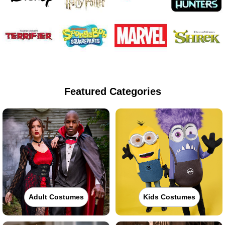
Featured Categories
Adult Costumes
Kids Costumes