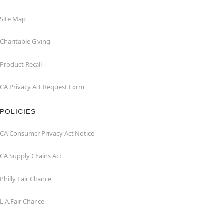
Site Map
Charitable Giving
Product Recall
CA Privacy Act Request Form
POLICIES
CA Consumer Privacy Act Notice
CA Supply Chains Act
Philly Fair Chance
L.A.Fair Chance