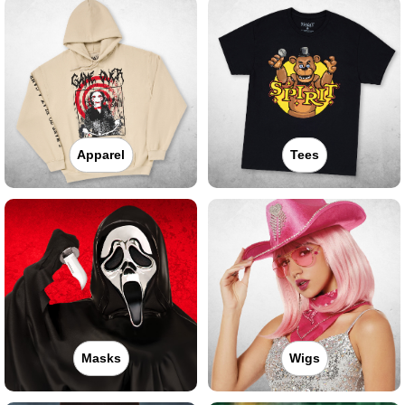
Apparel
Tees
Masks
Wigs