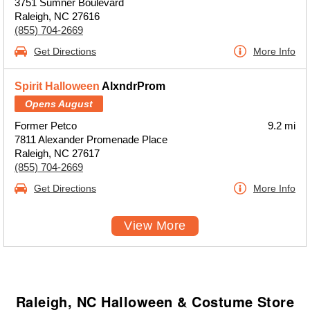
3751 Sumner Boulevard
Raleigh, NC 27616
(855) 704-2669
Get Directions
More Info
Spirit Halloween
AlxndrProm
Opens August
Former Petco
9.2 mi
7811 Alexander Promenade Place
Raleigh, NC 27617
(855) 704-2669
Get Directions
More Info
View More
Raleigh, NC Halloween & Costume Store