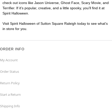
check out icons like Jason Universe, Ghost Face, Scary Movie, and
Terrifier. If it's popular, creative, and a little spooky, you'll find it at
Spirit Halloween.
Visit Spirit Halloween of Sutton Square Raleigh today to see what's
in store for you.
ORDER INFO
My Account
Order Status
Return Policy
Start a Return
Shipping Info