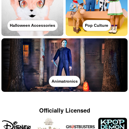
Halloween Accessories
Pop Culture
Animatronics
Officially Licensed