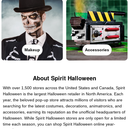
Makeup
Accessories
About Spirit Halloween
With over 1,500 stores across the United States and Canada, Spirit
Halloween is the largest Halloween retailer in North America. Each
year, the beloved pop-up store attracts millions of visitors who are
searching for the latest costumes, decorations, animatronics, and
accessories, earning its reputation as the unofficial headquarters of
Halloween. While Spirit Halloween stores are only open for a limited
time each season, you can shop Spirit Halloween online year-