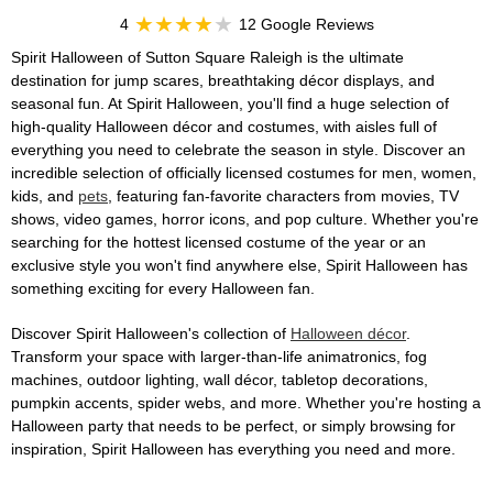
4
12 Google Reviews
Spirit Halloween of Sutton Square Raleigh is the ultimate
destination for jump scares, breathtaking décor displays, and
seasonal fun. At Spirit Halloween, you'll find a huge selection of
high-quality Halloween décor and costumes, with aisles full of
everything you need to celebrate the season in style. Discover an
incredible selection of officially licensed costumes for men, women,
kids, and
pets
, featuring fan-favorite characters from movies, TV
shows, video games, horror icons, and pop culture. Whether you're
searching for the hottest licensed costume of the year or an
exclusive style you won't find anywhere else, Spirit Halloween has
something exciting for every Halloween fan.
Discover Spirit Halloween's collection of
Halloween décor
.
Transform your space with larger-than-life animatronics, fog
machines, outdoor lighting, wall décor, tabletop decorations,
pumpkin accents, spider webs, and more. Whether you're hosting a
Halloween party that needs to be perfect, or simply browsing for
inspiration, Spirit Halloween has everything you need and more.