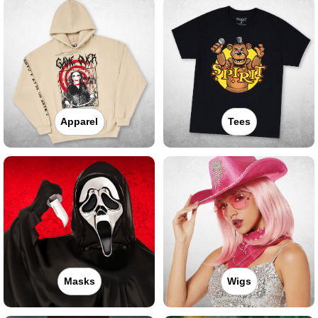
Apparel
Tees
Masks
Wigs