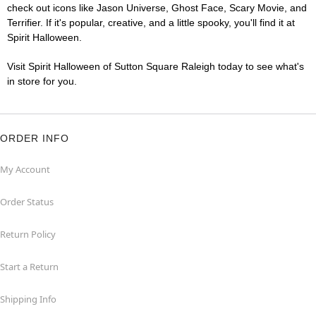
check out icons like Jason Universe, Ghost Face, Scary Movie, and
Terrifier. If it's popular, creative, and a little spooky, you'll find it at
Spirit Halloween.
Visit Spirit Halloween of Sutton Square Raleigh today to see what's
in store for you.
ORDER INFO
My Account
Order Status
Return Policy
Start a Return
Shipping Info