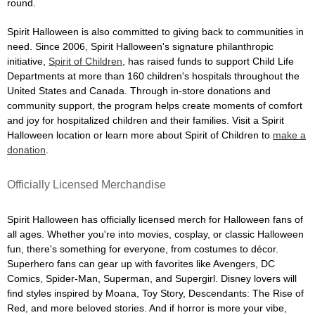
round.
Spirit Halloween is also committed to giving back to communities in
need. Since 2006, Spirit Halloween's signature philanthropic
initiative,
Spirit of Children
, has raised funds to support Child Life
Departments at more than 160 children's hospitals throughout the
United States and Canada. Through in-store donations and
community support, the program helps create moments of comfort
and joy for hospitalized children and their families. Visit a Spirit
Halloween location or learn more about Spirit of Children to
make a
donation
.
Officially Licensed Merchandise
Spirit Halloween has officially licensed merch for Halloween fans of
all ages. Whether you're into movies, cosplay, or classic Halloween
fun, there's something for everyone, from costumes to décor.
Superhero fans can gear up with favorites like Avengers, DC
Comics, Spider-Man, Superman, and Supergirl. Disney lovers will
find styles inspired by Moana, Toy Story, Descendants: The Rise of
Red, and more beloved stories. And if horror is more your vibe,