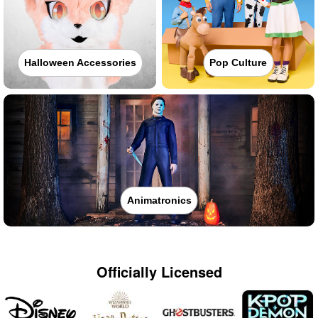
Halloween Accessories
Pop Culture
Animatronics
Officially Licensed