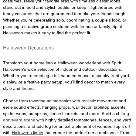
costumes, relive your favorite eras with timeless classic looks,
stand out in bold and stylish outfits, or keep it lighthearted with
funny costumes that are guaranteed to make your friends laugh.
Whether you're celebrating solo, coordinating a couple's look, or
planning a creative group costume with friends or family, Spirit
Halloween makes it easy to find the perfect fit.
Halloween Decorations
Transform your home into a Halloween wonderland with Spirit
Halloween's wide selection of indoor and outdoor decorations.
Whether you're creating a full haunted house, a spooky front yard
display, or a festive party setup, you'll find décor to match every
style and theme.
Choose from towering animatronics with realistic movement and
eerie sound effects, hanging props, wall décor, tabletop accents,
spider webs, pumpkins, fleece blankets, and more. Build a chilling
graveyard scene
with highly detailed tombstones, fences, and yard
decorations, and add fog for an extra element of wonder. Top it off
with
Halloween lights
that create the perfect eerie ambiance. From