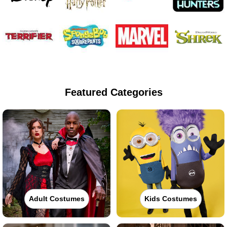
Featured Categories
Adult Costumes
Kids Costumes