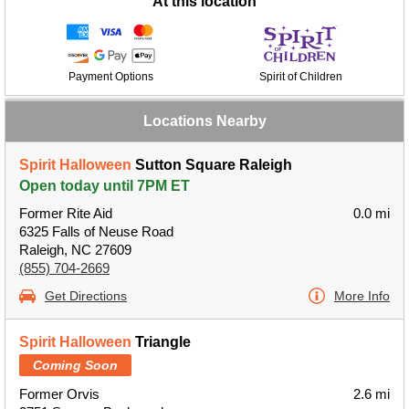
At this location
Payment Options
Spirit of Children
Locations Nearby
Spirit Halloween
Sutton Square Raleigh
Open today until 7PM ET
Former Rite Aid
0.0 mi
6325 Falls of Neuse Road
Raleigh, NC 27609
(855) 704-2669
Get Directions
More Info
Spirit Halloween
Triangle
Coming Soon
Former Orvis
2.6 mi