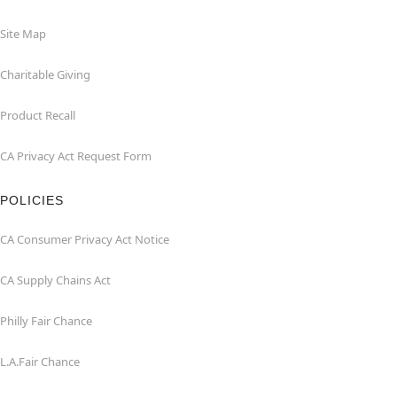
Site Map
Charitable Giving
Product Recall
CA Privacy Act Request Form
POLICIES
CA Consumer Privacy Act Notice
CA Supply Chains Act
Philly Fair Chance
L.A.Fair Chance