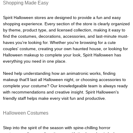
Shopping Made Easy
Spirit Halloween stores are designed to provide a fun and easy
shopping experience. Every section of the store is clearly organized
by theme, product type, and licensed collection, making it easy to
find the costumes, decorations, accessories, and last-minute must-
haves you're looking for. Whether you're browsing for a cute
couples' costume, creating your own haunted house, or looking for
Halloween makeup to complete your look, Spirit Halloween has
everything you need in one place.
Need help understanding how an animatronic works, finding
makeup that'll last all Halloween night, or choosing accessories to
complete your costume? Our knowledgeable team is always ready
with recommendations and creative insight. Spirit Halloween's
friendly staff helps make every visit fun and productive.
Halloween Costumes
Step into the spirit of the season with spine-chilling horror