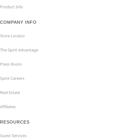
Product Info
COMPANY INFO
Store Locator
The Spirit Advantage
Press Room
Spirit Careers
Real Estate
Affiliates
RESOURCES
Guest Services