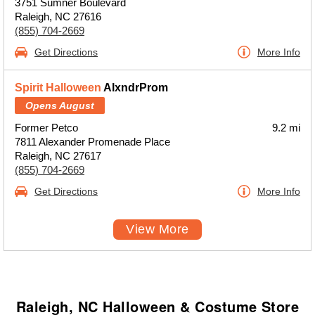
3751 Sumner Boulevard
Raleigh, NC 27616
(855) 704-2669
Get Directions
More Info
Spirit Halloween
AlxndrProm
Opens August
Former Petco
9.2 mi
7811 Alexander Promenade Place
Raleigh, NC 27617
(855) 704-2669
Get Directions
More Info
View More
Raleigh, NC Halloween & Costume Store