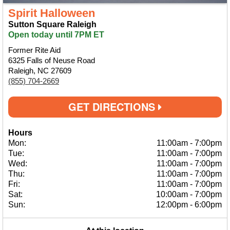
Spirit Halloween
Sutton Square Raleigh
Open today until 7PM ET
Former Rite Aid
6325 Falls of Neuse Road
Raleigh, NC 27609
(855) 704-2669
GET DIRECTIONS
Hours
Mon:
11:00am
-
7:00pm
Tue:
11:00am
-
7:00pm
Wed:
11:00am
-
7:00pm
Thu:
11:00am
-
7:00pm
Fri:
11:00am
-
7:00pm
Sat:
10:00am
-
7:00pm
Sun:
12:00pm
-
6:00pm