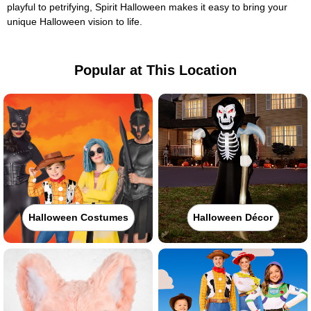
playful to petrifying, Spirit Halloween makes it easy to bring your
unique Halloween vision to life.
Popular at This Location
Halloween Costumes
Halloween Décor