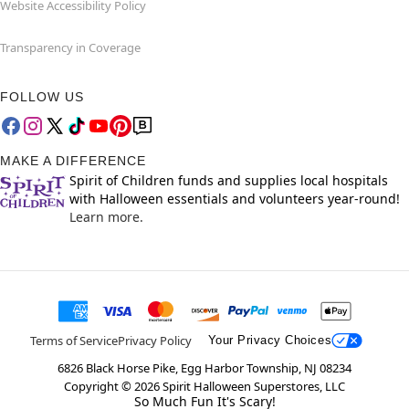
Website Accessibility Policy
Transparency in Coverage
FOLLOW US
MAKE A DIFFERENCE
Spirit of Children funds and supplies local hospitals
with Halloween essentials and volunteers year-round!
Learn more.
Terms of Service
Privacy Policy
Your Privacy Choices
6826 Black Horse Pike, Egg Harbor Township, NJ 08234
Copyright ©
2026
Spirit Halloween Superstores, LLC
So Much Fun It's Scary!