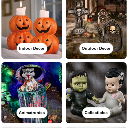
Indoor Decor
Outdoor Decor
Animatronics
Collectibles