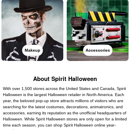
Makeup
Accessories
About Spirit Halloween
With over 1,500 stores across the United States and Canada, Spirit
Halloween is the largest Halloween retailer in North America. Each
year, the beloved pop-up store attracts millions of visitors who are
searching for the latest costumes, decorations, animatronics, and
accessories, earning its reputation as the unofficial headquarters of
Halloween. While Spirit Halloween stores are only open for a limited
time each season, you can shop Spirit Halloween online year-