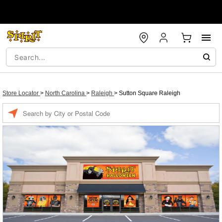
Store Locator
>
North Carolina
>
Raleigh
>
Sutton Square Raleigh
Enter a location