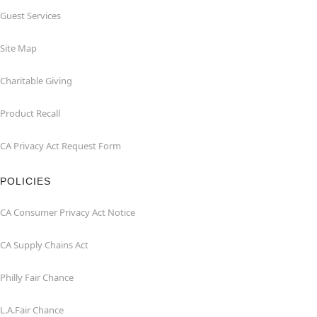
Guest Services
Site Map
Charitable Giving
Product Recall
CA Privacy Act Request Form
POLICIES
CA Consumer Privacy Act Notice
CA Supply Chains Act
Philly Fair Chance
L.A.Fair Chance