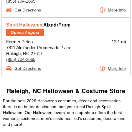
(855) 704-2669
Get Directions
More Info
Spirit Halloween
AlxndrProm
Opens August
Former Petco
12.1 mi
7811 Alexander Promenade Place
Raleigh, NC 27617
(855) 704-2669
Get Directions
More Info
Raleigh, NC Halloween & Costume Store
For the best 2026 Halloween costumes, décor and accessories
there is no better destination than your local Raleigh Spirit
Halloween. Our Halloween lovers' one-stop-shop offers the best
women's costumes, men's costumes, kid's costumes, decorations
and more!