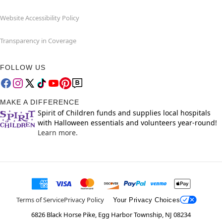
Website Accessibility Policy
Transparency in Coverage
FOLLOW US
MAKE A DIFFERENCE
Spirit of Children funds and supplies local hospitals
with Halloween essentials and volunteers year-round!
Learn more.
Terms of Service
Privacy Policy
Your Privacy Choices
6826 Black Horse Pike, Egg Harbor Township, NJ 08234