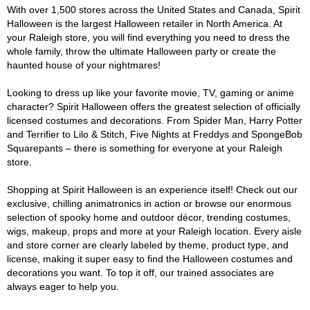
With over 1,500 stores across the United States and Canada, Spirit
Halloween is the largest Halloween retailer in North America. At
your Raleigh store, you will find everything you need to dress the
whole family, throw the ultimate Halloween party or create the
haunted house of your nightmares!
Looking to dress up like your favorite movie, TV, gaming or anime
character? Spirit Halloween offers the greatest selection of officially
licensed costumes and decorations. From Spider Man, Harry Potter
and Terrifier to Lilo & Stitch, Five Nights at Freddys and SpongeBob
Squarepants – there is something for everyone at your Raleigh
store.
Shopping at Spirit Halloween is an experience itself! Check out our
exclusive, chilling animatronics in action or browse our enormous
selection of spooky home and outdoor décor, trending costumes,
wigs, makeup, props and more at your Raleigh location. Every aisle
and store corner are clearly labeled by theme, product type, and
license, making it super easy to find the Halloween costumes and
decorations you want. To top it off, our trained associates are
always eager to help you.