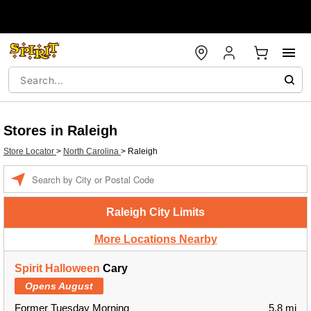
Stores in Raleigh
Store Locator
>
North Carolina
>
Raleigh
Enter a location
Raleigh City Limits
More Locations Nearby
Spirit Halloween
Cary
Opens August
Former Tuesday Morning
5.8 mi