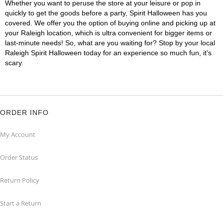
Whether you want to peruse the store at your leisure or pop in
quickly to get the goods before a party, Spirit Halloween has you
covered. We offer you the option of buying online and picking up at
your Raleigh location, which is ultra convenient for bigger items or
last-minute needs! So, what are you waiting for? Stop by your local
Raleigh Spirit Halloween today for an experience so much fun, it's
scary.
ORDER INFO
My Account
Order Status
Return Policy
Start a Return