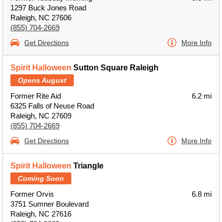
1297 Buck Jones Road
Raleigh, NC 27606
(855) 704-2669
Get Directions
More Info
Spirit Halloween
Sutton Square Raleigh
Opens August
Former Rite Aid
6.2 mi
6325 Falls of Neuse Road
Raleigh, NC 27609
(855) 704-2669
Get Directions
More Info
Spirit Halloween
Triangle
Coming Soon
Former Orvis
6.8 mi
3751 Sumner Boulevard
Raleigh, NC 27616