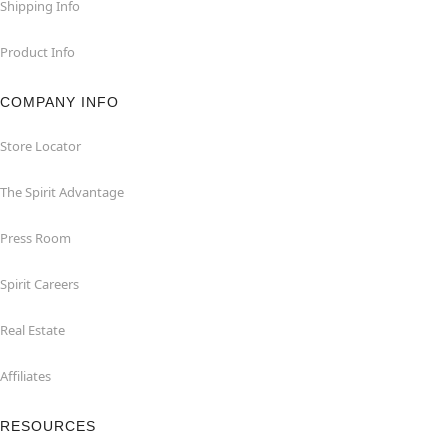
Shipping Info
Product Info
COMPANY INFO
Store Locator
The Spirit Advantage
Press Room
Spirit Careers
Real Estate
Affiliates
RESOURCES