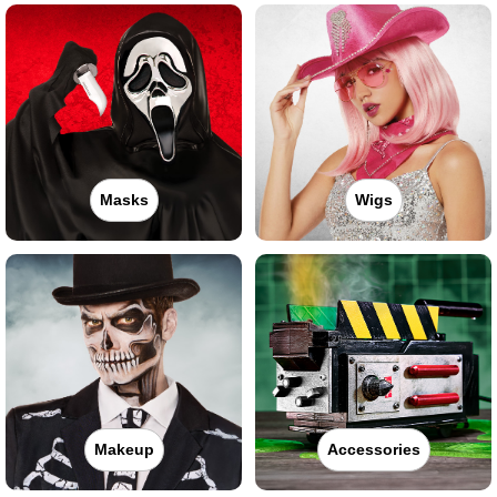
Masks
Wigs
Makeup
Accessories