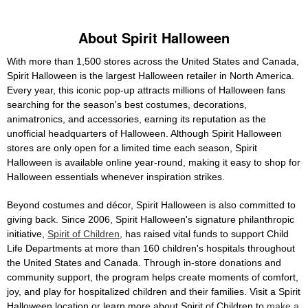
About Spirit Halloween
With more than 1,500 stores across the United States and Canada,
Spirit Halloween is the largest Halloween retailer in North America.
Every year, this iconic pop-up attracts millions of Halloween fans
searching for the season's best costumes, decorations,
animatronics, and accessories, earning its reputation as the
unofficial headquarters of Halloween. Although Spirit Halloween
stores are only open for a limited time each season, Spirit
Halloween is available online year-round, making it easy to shop for
Halloween essentials whenever inspiration strikes.
Beyond costumes and décor, Spirit Halloween is also committed to
giving back. Since 2006, Spirit Halloween's signature philanthropic
initiative,
Spirit of Children
, has raised vital funds to support Child
Life Departments at more than 160 children's hospitals throughout
the United States and Canada. Through in-store donations and
community support, the program helps create moments of comfort,
joy, and play for hospitalized children and their families. Visit a Spirit
Halloween location or learn more about Spirit of Children to
make a