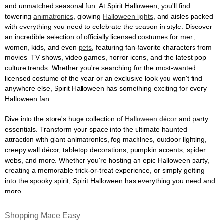
and unmatched seasonal fun. At Spirit Halloween, you'll find
towering
animatronics
, glowing
Halloween lights
, and aisles packed
with everything you need to celebrate the season in style. Discover
an incredible selection of officially licensed costumes for men,
women, kids, and even
pets
, featuring fan-favorite characters from
movies, TV shows, video games, horror icons, and the latest pop
culture trends. Whether you're searching for the most-wanted
licensed costume of the year or an exclusive look you won't find
anywhere else, Spirit Halloween has something exciting for every
Halloween fan.
Dive into the store's huge collection of
Halloween décor
and party
essentials. Transform your space into the ultimate haunted
attraction with giant animatronics, fog machines, outdoor lighting,
creepy wall décor, tabletop decorations, pumpkin accents, spider
webs, and more. Whether you're hosting an epic Halloween party,
creating a memorable trick-or-treat experience, or simply getting
into the spooky spirit, Spirit Halloween has everything you need and
more.
Shopping Made Easy