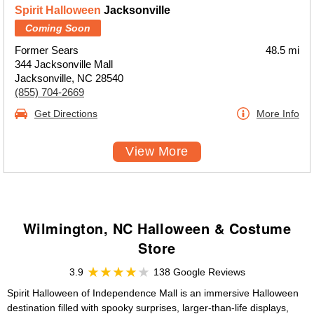
Spirit Halloween
Jacksonville
Coming Soon
Former Sears
48.5 mi
344 Jacksonville Mall
Jacksonville, NC 28540
(855) 704-2669
Get Directions
More Info
View More
Wilmington, NC Halloween & Costume
Store
3.9
138 Google Reviews
Spirit Halloween of Independence Mall is an immersive Halloween
destination filled with spooky surprises, larger-than-life displays,