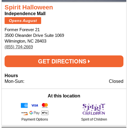
Spirit Halloween
Independence Mall
Opens August
Former Forever 21
3500 Oleander Drive Suite 1069
Wilmington, NC 28403
(855) 704-2669
GET DIRECTIONS
Hours
Mon-Sun:
Closed
At this location
Payment Options
Spirit of Children