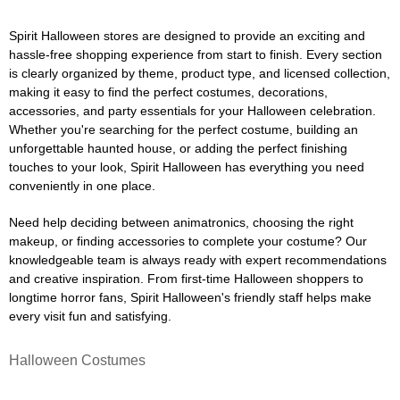
Spirit Halloween stores are designed to provide an exciting and
hassle-free shopping experience from start to finish. Every section
is clearly organized by theme, product type, and licensed collection,
making it easy to find the perfect costumes, decorations,
accessories, and party essentials for your Halloween celebration.
Whether you're searching for the perfect costume, building an
unforgettable haunted house, or adding the perfect finishing
touches to your look, Spirit Halloween has everything you need
conveniently in one place.
Need help deciding between animatronics, choosing the right
makeup, or finding accessories to complete your costume? Our
knowledgeable team is always ready with expert recommendations
and creative inspiration. From first-time Halloween shoppers to
longtime horror fans, Spirit Halloween's friendly staff helps make
every visit fun and satisfying.
Halloween Costumes