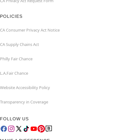
CA Privacy Act Request Form
POLICIES
CA Consumer Privacy Act Notice
CA Supply Chains Act
Philly Fair Chance
L.A.Fair Chance
Website Accessibility Policy
Transparency in Coverage
FOLLOW US