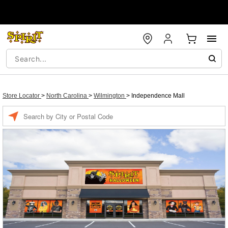
Store Locator
>
North Carolina
>
Wilmington
>
Independence Mall
Enter
a
location