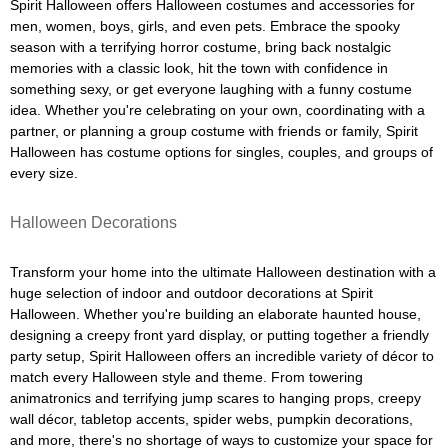
Spirit Halloween offers Halloween costumes and accessories for
men, women, boys, girls, and even pets. Embrace the spooky
season with a terrifying horror costume, bring back nostalgic
memories with a classic look, hit the town with confidence in
something sexy, or get everyone laughing with a funny costume
idea. Whether you're celebrating on your own, coordinating with a
partner, or planning a group costume with friends or family, Spirit
Halloween has costume options for singles, couples, and groups of
every size.
Halloween Decorations
Transform your home into the ultimate Halloween destination with a
huge selection of indoor and outdoor decorations at Spirit
Halloween. Whether you're building an elaborate haunted house,
designing a creepy front yard display, or putting together a friendly
party setup, Spirit Halloween offers an incredible variety of décor to
match every Halloween style and theme. From towering
animatronics and terrifying jump scares to hanging props, creepy
wall décor, tabletop accents, spider webs, pumpkin decorations,
and more, there's no shortage of ways to customize your space for