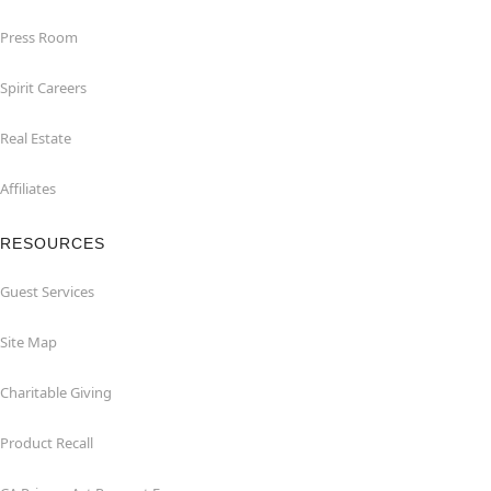
Press Room
Spirit Careers
Real Estate
Affiliates
RESOURCES
Guest Services
Site Map
Charitable Giving
Product Recall