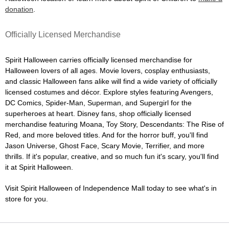
donation
.
Officially Licensed Merchandise
Spirit Halloween carries officially licensed merchandise for
Halloween lovers of all ages. Movie lovers, cosplay enthusiasts,
and classic Halloween fans alike will find a wide variety of officially
licensed costumes and décor. Explore styles featuring Avengers,
DC Comics, Spider-Man, Superman, and Supergirl for the
superheroes at heart. Disney fans, shop officially licensed
merchandise featuring Moana, Toy Story, Descendants: The Rise of
Red, and more beloved titles. And for the horror buff, you'll find
Jason Universe, Ghost Face, Scary Movie, Terrifier, and more
thrills. If it's popular, creative, and so much fun it's scary, you'll find
it at Spirit Halloween.
Visit Spirit Halloween of Independence Mall today to see what's in
store for you.