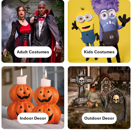
Adult Costumes
Kids Costumes
Indoor Decor
Outdoor Decor