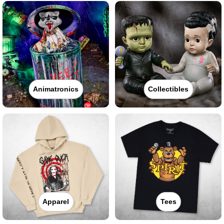
Animatronics
Collectibles
Apparel
Tees