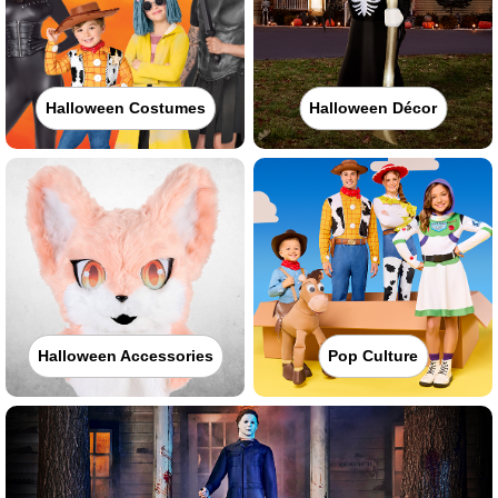
Halloween Costumes
Halloween Décor
Halloween Accessories
Pop Culture