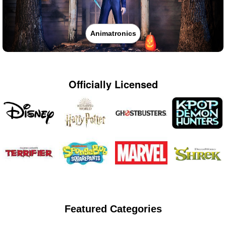
Animatronics
Officially Licensed
Featured Categories