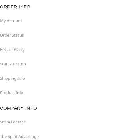
ORDER INFO
My Account
Order Status
Return Policy
Start a Return
Shipping Info
Product Info
COMPANY INFO
Store Locator
The Spirit Advantage