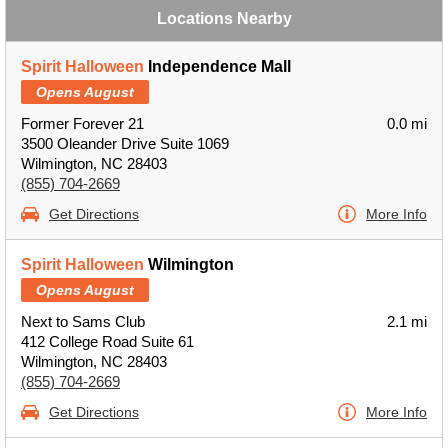
Locations Nearby
Spirit Halloween
Independence Mall
Opens August
Former Forever 21
0.0 mi
3500 Oleander Drive Suite 1069
Wilmington, NC 28403
(855) 704-2669
Get Directions
More Info
Spirit Halloween
Wilmington
Opens August
Next to Sams Club
2.1 mi
412 College Road Suite 61
Wilmington, NC 28403
(855) 704-2669
Get Directions
More Info