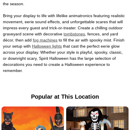
the season.
Bring your display to life with lifelike animatronics featuring realistic
movement, eerie sound effects, and unforgettable scares that will
impress every guest and trick-or-treater. Create a chilling outdoor
graveyard scene with decorative
tombstones
, fences, and yard
décor, then add
fog machines
to fill the air with spooky mist. Finish
your setup with
Halloween lights
that cast the perfect eerie glow
across your display. Whether your style is playful, spooky, classic,
or downright scary, Spirit Halloween has the large selection of
decorations you need to create a Halloween experience to
remember.
Popular at This Location