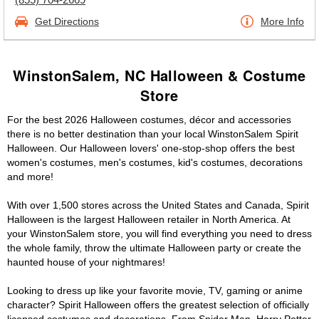
Get Directions
More Info
WinstonSalem, NC Halloween & Costume
Store
For the best 2026 Halloween costumes, décor and accessories
there is no better destination than your local WinstonSalem Spirit
Halloween. Our Halloween lovers' one-stop-shop offers the best
women's costumes, men's costumes, kid's costumes, decorations
and more!
With over 1,500 stores across the United States and Canada, Spirit
Halloween is the largest Halloween retailer in North America. At
your WinstonSalem store, you will find everything you need to dress
the whole family, throw the ultimate Halloween party or create the
haunted house of your nightmares!
Looking to dress up like your favorite movie, TV, gaming or anime
character? Spirit Halloween offers the greatest selection of officially