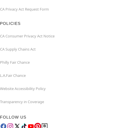
CA Privacy Act Request Form
POLICIES
CA Consumer Privacy Act Notice
CA Supply Chains Act
Philly Fair Chance
L.A.Fair Chance
Website Accessibility Policy
Transparency in Coverage
FOLLOW US