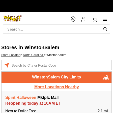
Stores in WinstonSalem
Store Locator
>
North Carolina
>
WinstonSalem
Enter a location
WinstonSalem City Limits
More Locations Nearby
Spirit Halloween
Mktplc Mall
Reopening today at 10AM ET
Next to Dollar Tree
2.1 mi