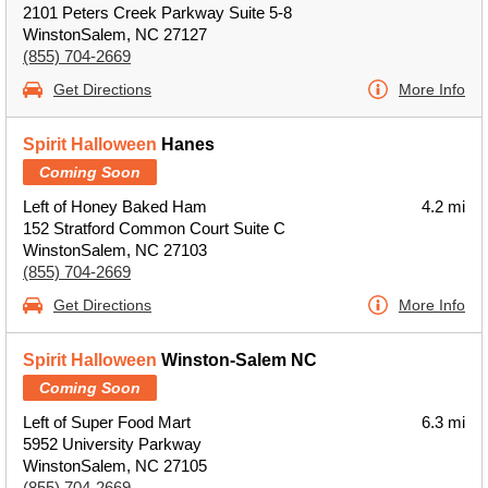
2101 Peters Creek Parkway Suite 5-8
WinstonSalem, NC 27127
(855) 704-2669
Get Directions
More Info
Spirit Halloween
Hanes
Coming Soon
Left of Honey Baked Ham
4.2 mi
152 Stratford Common Court Suite C
WinstonSalem, NC 27103
(855) 704-2669
Get Directions
More Info
Spirit Halloween
Winston-Salem NC
Coming Soon
Left of Super Food Mart
6.3 mi
5952 University Parkway
WinstonSalem, NC 27105
(855) 704-2669