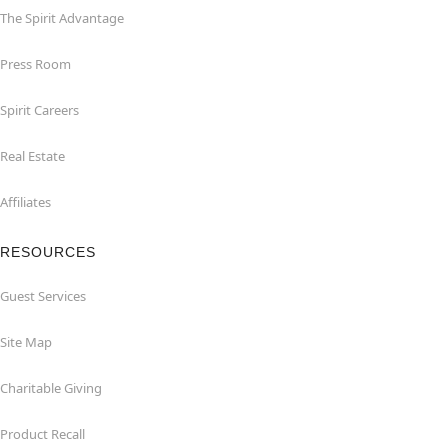
The Spirit Advantage
Press Room
Spirit Careers
Real Estate
Affiliates
RESOURCES
Guest Services
Site Map
Charitable Giving
Product Recall