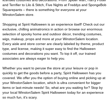
licensed costumes and decorations. From Spider Man, Harry Potter
and Terrifier to Lilo & Stitch, Five Nights at Freddys and SpongeBob
Squarepants – there is something for everyone at your
WinstonSalem store.
Shopping at Spirit Halloween is an experience itself! Check out our
exclusive, chilling animatronics in action or browse our enormous
selection of spooky home and outdoor décor, trending costumes,
wigs, makeup, props and more at your WinstonSalem location.
Every aisle and store corner are clearly labeled by theme, product
type, and license, making it super easy to find the Halloween
costumes and decorations you want. To top it off, our trained
associates are always eager to help you.
Whether you want to peruse the store at your leisure or pop in
quickly to get the goods before a party, Spirit Halloween has you
covered. We offer you the option of buying online and picking up at
your WinstonSalem location, which is ultra convenient for bigger
items or last-minute needs! So, what are you waiting for? Stop by
your local WinstonSalem Spirit Halloween today for an experience
so much fun, it's scary.