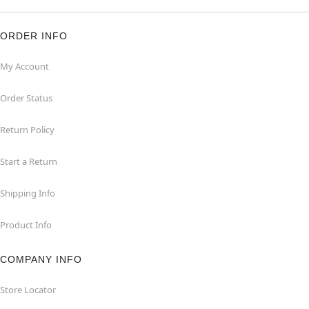
ORDER INFO
My Account
Order Status
Return Policy
Start a Return
Shipping Info
Product Info
COMPANY INFO
Store Locator