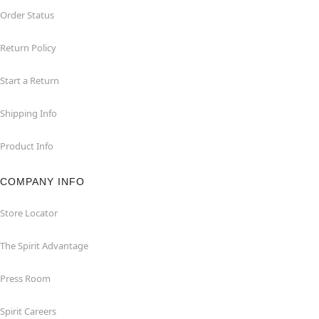
Order Status
Return Policy
Start a Return
Shipping Info
Product Info
COMPANY INFO
Store Locator
The Spirit Advantage
Press Room
Spirit Careers