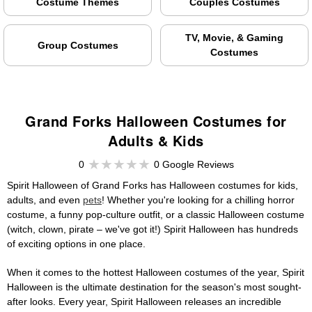
Costume Themes
Couples Costumes
TV, Movie, & Gaming
Group Costumes
Costumes
Grand Forks Halloween Costumes for
Adults & Kids
0
0 Google Reviews
Spirit Halloween of Grand Forks has Halloween costumes for kids,
adults, and even
pets
! Whether you're looking for a chilling horror
costume, a funny pop-culture outfit, or a classic Halloween costume
(witch, clown, pirate – we've got it!) Spirit Halloween has hundreds
of exciting options in one place.
When it comes to the hottest Halloween costumes of the year, Spirit
Halloween is the ultimate destination for the season's most sought-
after looks. Every year, Spirit Halloween releases an incredible