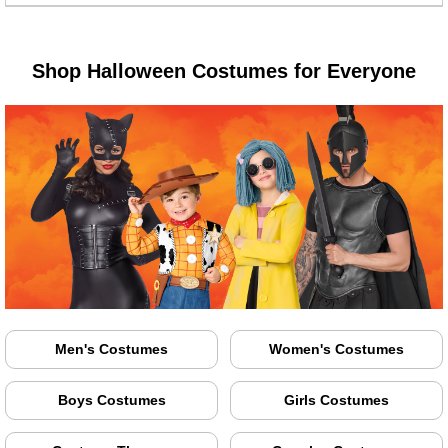
Shop Halloween Costumes for Everyone
Men's Costumes
Women's Costumes
Boys Costumes
Girls Costumes