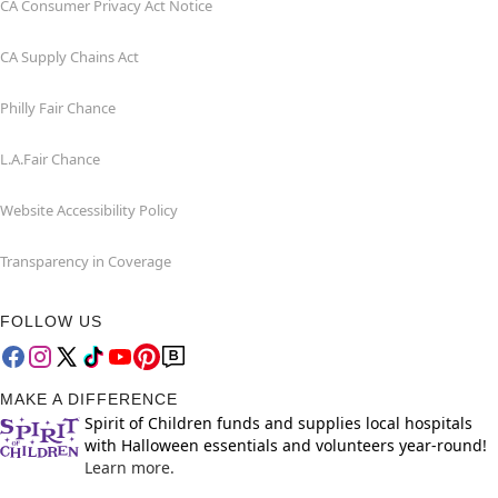
CA Consumer Privacy Act Notice
CA Supply Chains Act
Philly Fair Chance
L.A.Fair Chance
Website Accessibility Policy
Transparency in Coverage
FOLLOW US
MAKE A DIFFERENCE
Spirit of Children funds and supplies local hospitals
with Halloween essentials and volunteers year-round!
Learn more.