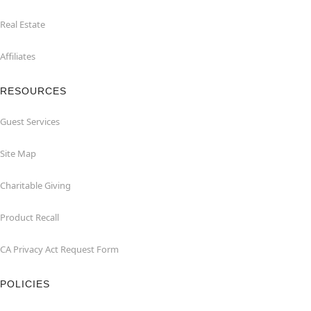
Real Estate
Affiliates
RESOURCES
Guest Services
Site Map
Charitable Giving
Product Recall
CA Privacy Act Request Form
POLICIES