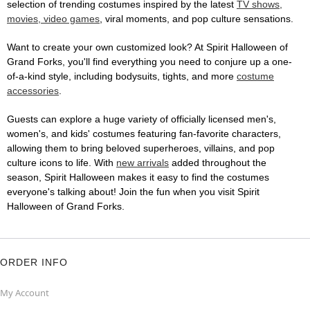
selection of trending costumes inspired by the latest
TV shows,
movies, video games
, viral moments, and pop culture sensations.
Want to create your own customized look? At Spirit Halloween of
Grand Forks, you'll find everything you need to conjure up a one-
of-a-kind style, including bodysuits, tights, and more
costume
accessories
.
Guests can explore a huge variety of officially licensed men's,
women's, and kids' costumes featuring fan-favorite characters,
allowing them to bring beloved superheroes, villains, and pop
culture icons to life. With
new arrivals
added throughout the
season, Spirit Halloween makes it easy to find the costumes
everyone's talking about! Join the fun when you visit Spirit
Halloween of Grand Forks.
ORDER INFO
My Account