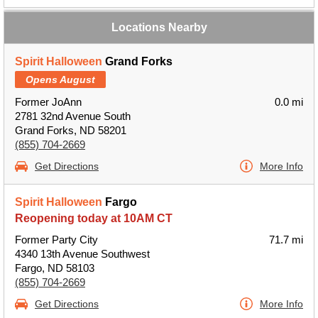
Locations Nearby
Spirit Halloween
Grand Forks
Opens August
Former JoAnn
0.0 mi
2781 32nd Avenue South
Grand Forks, ND 58201
(855) 704-2669
Get Directions
More Info
Spirit Halloween
Fargo
Reopening today at 10AM CT
Former Party City
71.7 mi
4340 13th Avenue Southwest
Fargo, ND 58103
(855) 704-2669
Get Directions
More Info