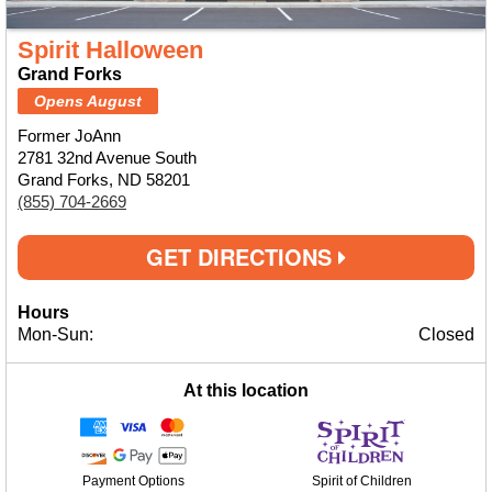
Spirit Halloween
Grand Forks
Opens August
Former JoAnn
2781 32nd Avenue South
Grand Forks, ND 58201
(855) 704-2669
GET DIRECTIONS
Hours
Mon-Sun:
Closed
At this location
Payment Options
Spirit of Children