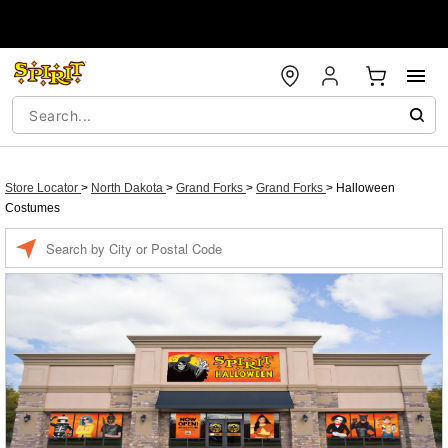
Store Locator
>
North Dakota
>
Grand Forks
>
Grand Forks
>
Halloween
Costumes
Enter a location