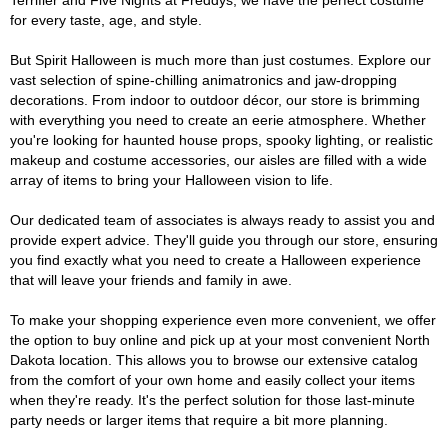
Terrifier and Five Nights at Freddys, we have the perfect costume
for every taste, age, and style.
But Spirit Halloween is much more than just costumes. Explore our
vast selection of spine-chilling animatronics and jaw-dropping
decorations. From indoor to outdoor décor, our store is brimming
with everything you need to create an eerie atmosphere. Whether
you're looking for haunted house props, spooky lighting, or realistic
makeup and costume accessories, our aisles are filled with a wide
array of items to bring your Halloween vision to life.
Our dedicated team of associates is always ready to assist you and
provide expert advice. They'll guide you through our store, ensuring
you find exactly what you need to create a Halloween experience
that will leave your friends and family in awe.
To make your shopping experience even more convenient, we offer
the option to buy online and pick up at your most convenient North
Dakota location. This allows you to browse our extensive catalog
from the comfort of your own home and easily collect your items
when they're ready. It's the perfect solution for those last-minute
party needs or larger items that require a bit more planning.