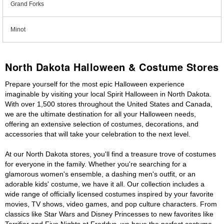
Grand Forks
Minot
North Dakota Halloween & Costume Stores
Prepare yourself for the most epic Halloween experience
imaginable by visiting your local Spirit Halloween in North Dakota.
With over 1,500 stores throughout the United States and Canada,
we are the ultimate destination for all your Halloween needs,
offering an extensive selection of costumes, decorations, and
accessories that will take your celebration to the next level.
At our North Dakota stores, you'll find a treasure trove of costumes
for everyone in the family. Whether you're searching for a
glamorous women's ensemble, a dashing men's outfit, or an
adorable kids' costume, we have it all. Our collection includes a
wide range of officially licensed costumes inspired by your favorite
movies, TV shows, video games, and pop culture characters. From
classics like Star Wars and Disney Princesses to new favorites like