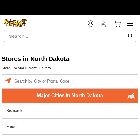
Stores in North Dakota
Store Locator
>
North Dakota
Enter a location
Major Cities In North Dakota
Bismarck
Fargo