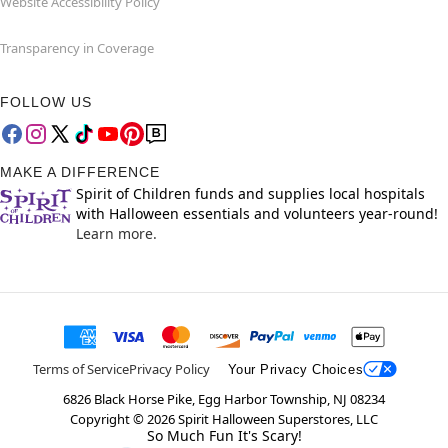
Website Accessibility Policy
Transparency in Coverage
FOLLOW US
MAKE A DIFFERENCE
Spirit of Children funds and supplies local hospitals
with Halloween essentials and volunteers year-round!
Learn more.
Terms of Service
Privacy Policy
Your Privacy Choices
6826 Black Horse Pike, Egg Harbor Township, NJ 08234
Copyright ©
2026
Spirit Halloween Superstores, LLC
So Much Fun It's Scary!