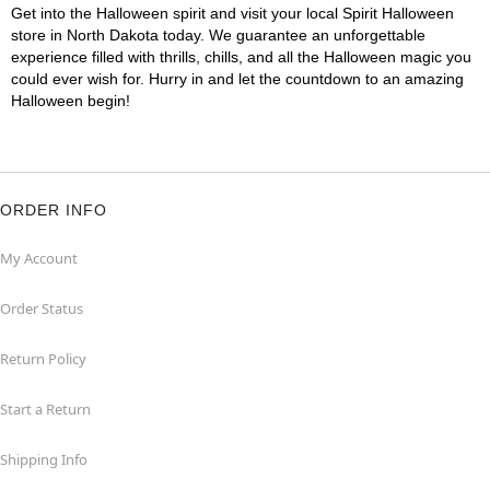
Get into the Halloween spirit and visit your local Spirit Halloween
store in North Dakota today. We guarantee an unforgettable
experience filled with thrills, chills, and all the Halloween magic you
could ever wish for. Hurry in and let the countdown to an amazing
Halloween begin!
ORDER INFO
My Account
Order Status
Return Policy
Start a Return
Shipping Info