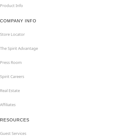
Product Info
COMPANY INFO
Store Locator
The Spirit Advantage
Press Room
Spirit Careers
Real Estate
Affiliates
RESOURCES
Guest Services