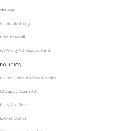
Site Map
Charitable Giving
Product Recall
CA Privacy Act Request Form
POLICIES
CA Consumer Privacy Act Notice
CA Supply Chains Act
Philly Fair Chance
L.A.Fair Chance