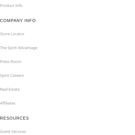
Product Info
COMPANY INFO
Store Locator
The Spirit Advantage
Press Room
Spirit Careers
Real Estate
Affiliates
RESOURCES
Guest Services