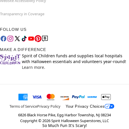
Website Accessibility Policy
Transparency in Coverage
FOLLOW US
MAKE A DIFFERENCE
Spirit of Children funds and supplies local hospitals
with Halloween essentials and volunteers year-round!
Learn more.
Terms of Service
Privacy Policy
Your Privacy Choices
6826 Black Horse Pike, Egg Harbor Township, NJ 08234
Copyright ©
2026
Spirit Halloween Superstores, LLC
So Much Fun It's Scary!