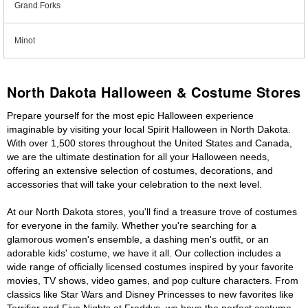
Grand Forks
Minot
North Dakota Halloween & Costume Stores
Prepare yourself for the most epic Halloween experience
imaginable by visiting your local Spirit Halloween in North Dakota.
With over 1,500 stores throughout the United States and Canada,
we are the ultimate destination for all your Halloween needs,
offering an extensive selection of costumes, decorations, and
accessories that will take your celebration to the next level.
At our North Dakota stores, you'll find a treasure trove of costumes
for everyone in the family. Whether you're searching for a
glamorous women's ensemble, a dashing men's outfit, or an
adorable kids' costume, we have it all. Our collection includes a
wide range of officially licensed costumes inspired by your favorite
movies, TV shows, video games, and pop culture characters. From
classics like Star Wars and Disney Princesses to new favorites like