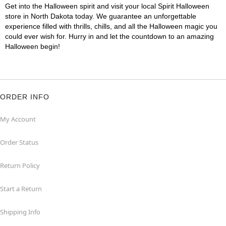
Get into the Halloween spirit and visit your local Spirit Halloween
store in North Dakota today. We guarantee an unforgettable
experience filled with thrills, chills, and all the Halloween magic you
could ever wish for. Hurry in and let the countdown to an amazing
Halloween begin!
ORDER INFO
My Account
Order Status
Return Policy
Start a Return
Shipping Info