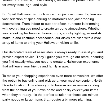
Terrifier and Five Nights at Freddys, we have the perfect costume
for every taste, age, and style.
But Spirit Halloween is much more than just costumes. Explore our
vast selection of spine-chilling animatronics and jaw-dropping
decorations. From indoor to outdoor décor, our store is brimming
with everything you need to create an eerie atmosphere. Whether
you're looking for haunted house props, spooky lighting, or realistic
makeup and costume accessories, our aisles are filled with a wide
array of items to bring your Halloween vision to life.
Our dedicated team of associates is always ready to assist you and
provide expert advice. They'll guide you through our store, ensuring
you find exactly what you need to create a Halloween experience
that will leave your friends and family in awe.
To make your shopping experience even more convenient, we offer
the option to buy online and pick up at your most convenient North
Dakota location. This allows you to browse our extensive catalog
from the comfort of your own home and easily collect your items
when they're ready. It's the perfect solution for those last-minute
party needs or larger items that require a bit more planning.