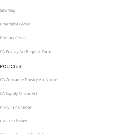
Site Map
Charitable Giving
Product Recall
CA Privacy Act Request Form
POLICIES
CA Consumer Privacy Act Notice
CA Supply Chains Act
Philly Fair Chance
L.A.Fair Chance