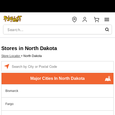
Stores in North Dakota
Store Locator
>
North Dakota
Enter a location
Major Cities In North Dakota
Bismarck
Fargo