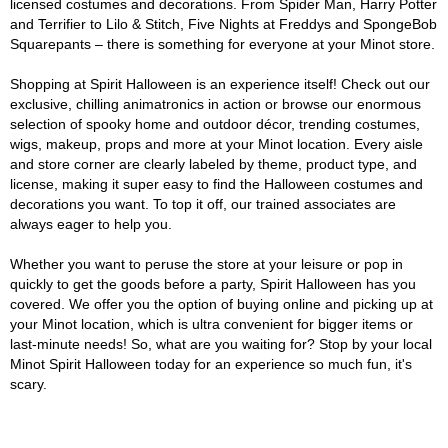
licensed costumes and decorations. From Spider Man, Harry Potter
and Terrifier to Lilo & Stitch, Five Nights at Freddys and SpongeBob
Squarepants – there is something for everyone at your Minot store.
Shopping at Spirit Halloween is an experience itself! Check out our
exclusive, chilling animatronics in action or browse our enormous
selection of spooky home and outdoor décor, trending costumes,
wigs, makeup, props and more at your Minot location. Every aisle
and store corner are clearly labeled by theme, product type, and
license, making it super easy to find the Halloween costumes and
decorations you want. To top it off, our trained associates are
always eager to help you.
Whether you want to peruse the store at your leisure or pop in
quickly to get the goods before a party, Spirit Halloween has you
covered. We offer you the option of buying online and picking up at
your Minot location, which is ultra convenient for bigger items or
last-minute needs! So, what are you waiting for? Stop by your local
Minot Spirit Halloween today for an experience so much fun, it's
scary.