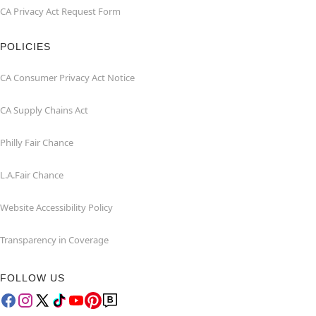
CA Privacy Act Request Form
POLICIES
CA Consumer Privacy Act Notice
CA Supply Chains Act
Philly Fair Chance
L.A.Fair Chance
Website Accessibility Policy
Transparency in Coverage
FOLLOW US