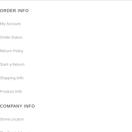
ORDER INFO
My Account
Order Status
Return Policy
Start a Return
Shipping Info
Product Info
COMPANY INFO
Store Locator