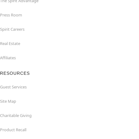
The Spirit Advantage
Press Room
Spirit Careers
Real Estate
Affiliates
RESOURCES
Guest Services
Site Map
Charitable Giving
Product Recall