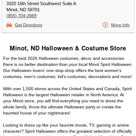
3320 16th Street Southwest Suite A
Minot, ND 58701
(855) 704-2669
Get Directions
More Info
Minot, ND Halloween & Costume Store
For the best 2026 Halloween costumes, décor and accessories
there is no better destination than your local Minot Spirit Halloween.
Our Halloween lovers' one-stop-shop offers the best women's
costumes, men's costumes, kid's costumes, decorations and more!
With over 1,500 stores across the United States and Canada, Spirit
Halloween is the largest Halloween retailer in North America. At
your Minot store, you will find everything you need to dress the
whole family, throw the ultimate Halloween party or create the
haunted house of your nightmares!
Looking to dress up like your favorite movie, TV, gaming or anime
character? Spirit Halloween offers the greatest selection of officially