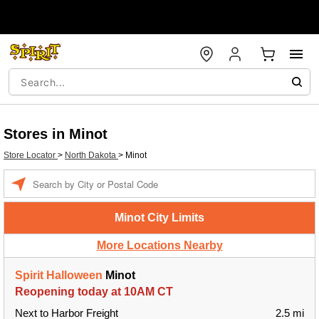
Stores in Minot
Store Locator
>
North Dakota
>
Minot
Enter a location
Minot City Limits
More Locations Nearby
Spirit Halloween
Minot
Reopening today at 10AM CT
Next to Harbor Freight
2.5 mi