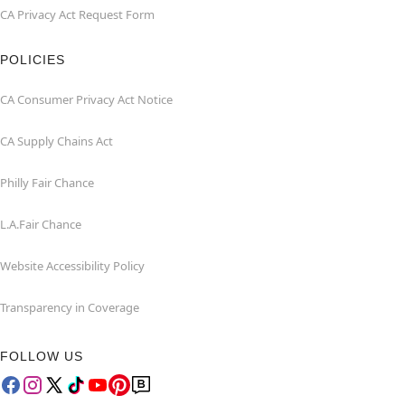
CA Privacy Act Request Form
POLICIES
CA Consumer Privacy Act Notice
CA Supply Chains Act
Philly Fair Chance
L.A.Fair Chance
Website Accessibility Policy
Transparency in Coverage
FOLLOW US