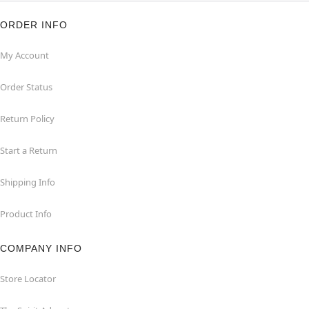
ORDER INFO
My Account
Order Status
Return Policy
Start a Return
Shipping Info
Product Info
COMPANY INFO
Store Locator