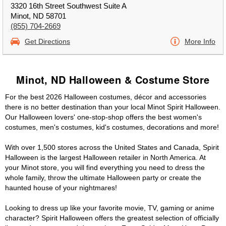
3320 16th Street Southwest Suite A
Minot, ND 58701
(855) 704-2669
Get Directions
More Info
Minot, ND Halloween & Costume Store
For the best 2026 Halloween costumes, décor and accessories
there is no better destination than your local Minot Spirit Halloween.
Our Halloween lovers' one-stop-shop offers the best women's
costumes, men's costumes, kid's costumes, decorations and more!
With over 1,500 stores across the United States and Canada, Spirit
Halloween is the largest Halloween retailer in North America. At
your Minot store, you will find everything you need to dress the
whole family, throw the ultimate Halloween party or create the
haunted house of your nightmares!
Looking to dress up like your favorite movie, TV, gaming or anime
character? Spirit Halloween offers the greatest selection of officially