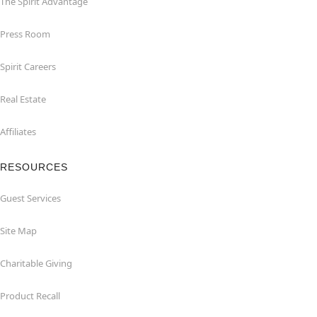
The Spirit Advantage
Press Room
Spirit Careers
Real Estate
Affiliates
RESOURCES
Guest Services
Site Map
Charitable Giving
Product Recall