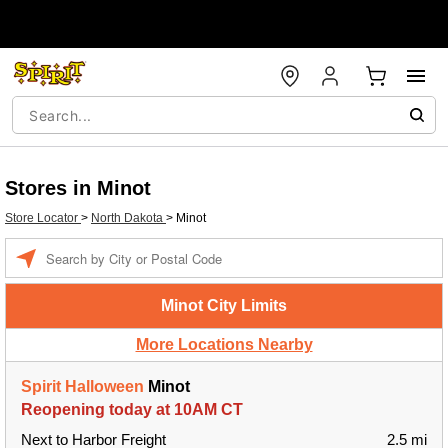
Stores in Minot
Store Locator
>
North Dakota
>
Minot
Enter
a
location
Minot City Limits
More Locations Nearby
Spirit Halloween
Minot
Reopening today at 10AM CT
Next to Harbor Freight
2.5 mi