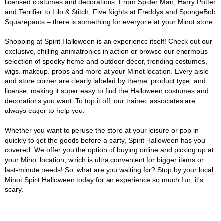
licensed costumes and decorations. From Spider Man, Harry Potter
and Terrifier to Lilo & Stitch, Five Nights at Freddys and SpongeBob
Squarepants – there is something for everyone at your Minot store.
Shopping at Spirit Halloween is an experience itself! Check out our
exclusive, chilling animatronics in action or browse our enormous
selection of spooky home and outdoor décor, trending costumes,
wigs, makeup, props and more at your Minot location. Every aisle
and store corner are clearly labeled by theme, product type, and
license, making it super easy to find the Halloween costumes and
decorations you want. To top it off, our trained associates are
always eager to help you.
Whether you want to peruse the store at your leisure or pop in
quickly to get the goods before a party, Spirit Halloween has you
covered. We offer you the option of buying online and picking up at
your Minot location, which is ultra convenient for bigger items or
last-minute needs! So, what are you waiting for? Stop by your local
Minot Spirit Halloween today for an experience so much fun, it's
scary.