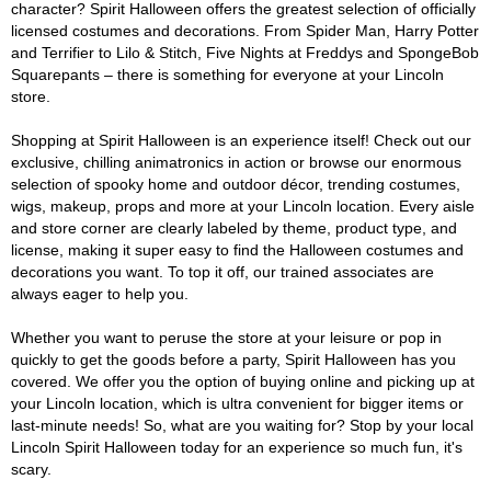
character? Spirit Halloween offers the greatest selection of officially
licensed costumes and decorations. From Spider Man, Harry Potter
and Terrifier to Lilo & Stitch, Five Nights at Freddys and SpongeBob
Squarepants – there is something for everyone at your Lincoln
store.
Shopping at Spirit Halloween is an experience itself! Check out our
exclusive, chilling animatronics in action or browse our enormous
selection of spooky home and outdoor décor, trending costumes,
wigs, makeup, props and more at your Lincoln location. Every aisle
and store corner are clearly labeled by theme, product type, and
license, making it super easy to find the Halloween costumes and
decorations you want. To top it off, our trained associates are
always eager to help you.
Whether you want to peruse the store at your leisure or pop in
quickly to get the goods before a party, Spirit Halloween has you
covered. We offer you the option of buying online and picking up at
your Lincoln location, which is ultra convenient for bigger items or
last-minute needs! So, what are you waiting for? Stop by your local
Lincoln Spirit Halloween today for an experience so much fun, it's
scary.