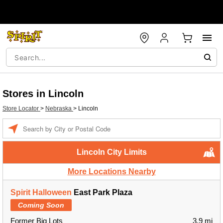
Stores in Lincoln
Store Locator
>
Nebraska
>
Lincoln
Enter a location
Lincoln City Limits
More Locations Nearby
Spirit Halloween
East Park Plaza
Coming Soon
Former Big Lots
3.9 mi