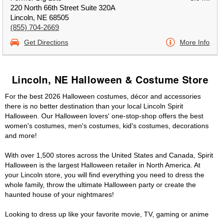
220 North 66th Street Suite 320A
Lincoln, NE 68505
(855) 704-2669
Get Directions
More Info
Lincoln, NE Halloween & Costume Store
For the best 2026 Halloween costumes, décor and accessories
there is no better destination than your local Lincoln Spirit
Halloween. Our Halloween lovers' one-stop-shop offers the best
women's costumes, men's costumes, kid's costumes, decorations
and more!
With over 1,500 stores across the United States and Canada, Spirit
Halloween is the largest Halloween retailer in North America. At
your Lincoln store, you will find everything you need to dress the
whole family, throw the ultimate Halloween party or create the
haunted house of your nightmares!
Looking to dress up like your favorite movie, TV, gaming or anime