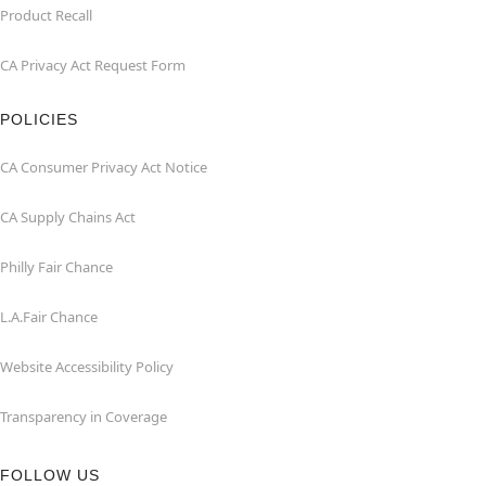
Product Recall
CA Privacy Act Request Form
POLICIES
CA Consumer Privacy Act Notice
CA Supply Chains Act
Philly Fair Chance
L.A.Fair Chance
Website Accessibility Policy
Transparency in Coverage
FOLLOW US