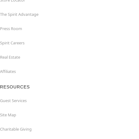
Store Locator
The Spirit Advantage
Press Room
Spirit Careers
Real Estate
Affiliates
RESOURCES
Guest Services
Site Map
Charitable Giving