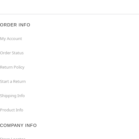
ORDER INFO
My Account
Order Status
Return Policy
Start a Return
Shipping Info
Product Info
COMPANY INFO