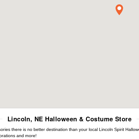
Lincoln, NE Halloween & Costume Store
es there is no better destination than your local Lincoln Spirit Hallo
orations and more!