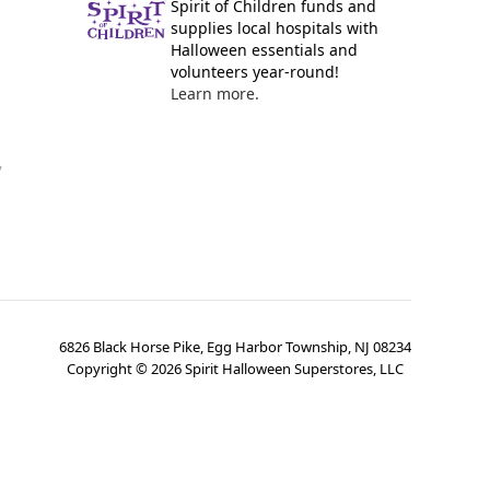
Spirit of Children funds and
supplies local hospitals with
Halloween essentials and
volunteers year-round!
Learn more.
y
6826 Black Horse Pike, Egg Harbor Township, NJ 08234
Copyright ©
2026
Spirit Halloween Superstores, LLC