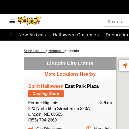
New Arrivals
Halloween Costumes
Decoratio
Store Locator
>
Nebraska
>
Lincoln
Lincoln City Limits
More Locations Nearby
Spirit Halloween
East Park Plaza
Coming Soon
Former Big Lots
3.9 mi
220 North 66th Street Suite 320A
Lincoln, NE 68505
(855) 704-2669
Get Directions
More Info