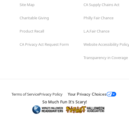
Site Map
CA Supply Chains Act
Charitable Giving
Philly Fair Chance
Product Recall
L.A.Fair Chance
CA Privacy Act Request Form
Website Accessibility Polic
Transparency in Coverage
Terms of Service
Privacy Policy
Your Privacy Choices
So Much Fun It's Scary!