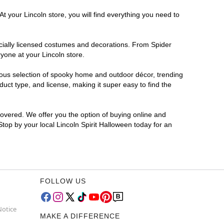
t your Lincoln store, you will find everything you need to
ficially licensed costumes and decorations. From Spider
yone at your Lincoln store.
rmous selection of spooky home and outdoor décor, trending
uct type, and license, making it super easy to find the
covered. We offer you the option of buying online and
Stop by your local Lincoln Spirit Halloween today for an
FOLLOW US
Notice
MAKE A DIFFERENCE