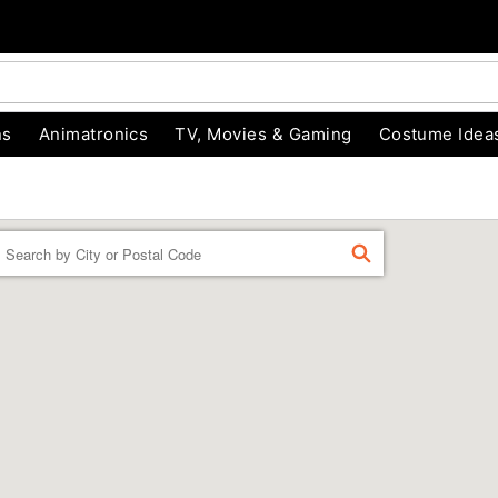
ns
Animatronics
TV, Movies & Gaming
Costume Idea
Enter a location
FIND