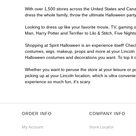
With over 1,500 stores across the United States and Canada
dress the whole family, throw the ultimate Halloween part
Looking to dress up like your favorite movie, TV, gaming o
Man, Harry Potter and Terrifier to Lilo & Stitch, Five Ni
Shopping at Spirit Halloween is an experience itself! Che
costumes, wigs, makeup, props and more at your Lincoln lo
Halloween costumes and decorations you want. To top it of
Whether you want to peruse the store at your leisure or po
picking up at your Lincoln location, which is ultra conveni
experience so much fun, it's scary.
ORDER INFO
COMPANY INFO
My Account
Store Locator