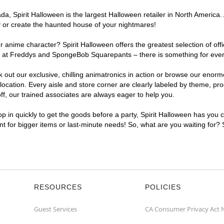
, Spirit Halloween is the largest Halloween retailer in North America. A
y or create the haunted house of your nightmares!
r anime character? Spirit Halloween offers the greatest selection of of
ghts at Freddys and SpongeBob Squarepants – there is something for ever
ck out our exclusive, chilling animatronics in action or browse our eno
cation. Every aisle and store corner are clearly labeled by theme, prod
f, our trained associates are always eager to help you.
p in quickly to get the goods before a party, Spirit Halloween has you 
ent for bigger items or last-minute needs! So, what are you waiting for? 
RESOURCES
POLICIES
Guest Services
CA Consumer Privacy Act 