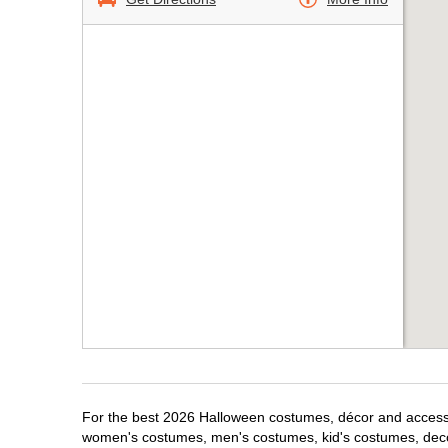
For the best 2026 Halloween costumes, décor and accessori
women's costumes, men's costumes, kid's costumes, dec