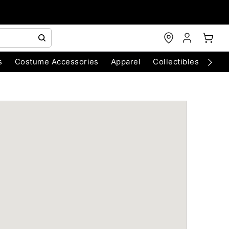
s
Costume Accessories
Apparel
Collectibles
Chri