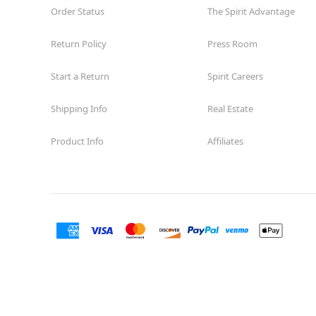
Order Status
The Spirit Advantage
Return Policy
Press Room
Start a Return
Spirit Careers
Shipping Info
Real Estate
Product Info
Affiliates