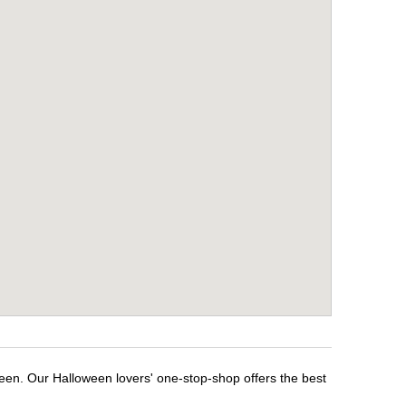
ween. Our Halloween lovers' one-stop-shop offers the best