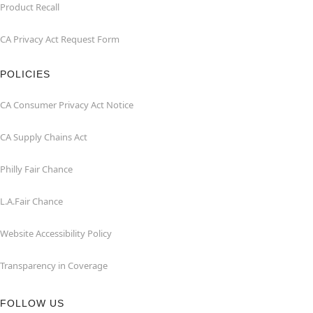
Product Recall
CA Privacy Act Request Form
POLICIES
CA Consumer Privacy Act Notice
CA Supply Chains Act
Philly Fair Chance
L.A.Fair Chance
Website Accessibility Policy
Transparency in Coverage
FOLLOW US