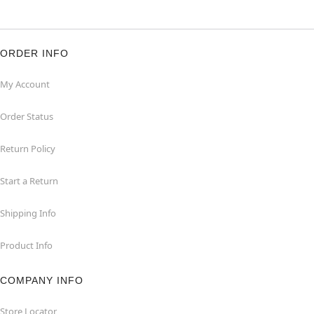
ORDER INFO
My Account
Order Status
Return Policy
Start a Return
Shipping Info
Product Info
COMPANY INFO
Store Locator