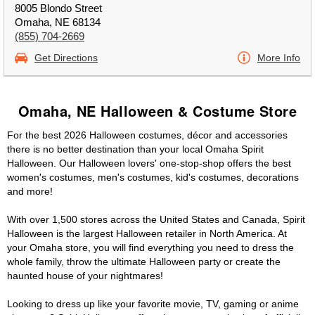
8005 Blondo Street
Omaha, NE 68134
(855) 704-2669
Get Directions
More Info
Omaha, NE Halloween & Costume Store
For the best 2026 Halloween costumes, décor and accessories
there is no better destination than your local Omaha Spirit
Halloween. Our Halloween lovers' one-stop-shop offers the best
women's costumes, men's costumes, kid's costumes, decorations
and more!
With over 1,500 stores across the United States and Canada, Spirit
Halloween is the largest Halloween retailer in North America. At
your Omaha store, you will find everything you need to dress the
whole family, throw the ultimate Halloween party or create the
haunted house of your nightmares!
Looking to dress up like your favorite movie, TV, gaming or anime