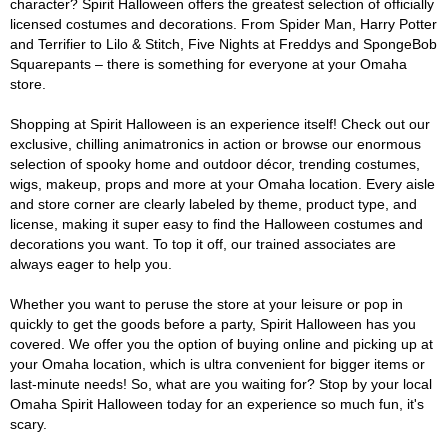
character? Spirit Halloween offers the greatest selection of officially
licensed costumes and decorations. From Spider Man, Harry Potter
and Terrifier to Lilo & Stitch, Five Nights at Freddys and SpongeBob
Squarepants – there is something for everyone at your Omaha
store.
Shopping at Spirit Halloween is an experience itself! Check out our
exclusive, chilling animatronics in action or browse our enormous
selection of spooky home and outdoor décor, trending costumes,
wigs, makeup, props and more at your Omaha location. Every aisle
and store corner are clearly labeled by theme, product type, and
license, making it super easy to find the Halloween costumes and
decorations you want. To top it off, our trained associates are
always eager to help you.
Whether you want to peruse the store at your leisure or pop in
quickly to get the goods before a party, Spirit Halloween has you
covered. We offer you the option of buying online and picking up at
your Omaha location, which is ultra convenient for bigger items or
last-minute needs! So, what are you waiting for? Stop by your local
Omaha Spirit Halloween today for an experience so much fun, it's
scary.