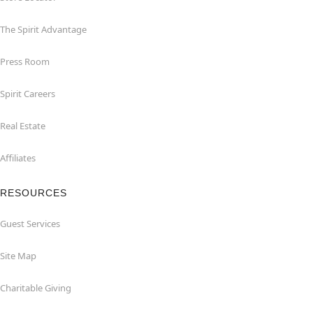
The Spirit Advantage
Press Room
Spirit Careers
Real Estate
Affiliates
RESOURCES
Guest Services
Site Map
Charitable Giving