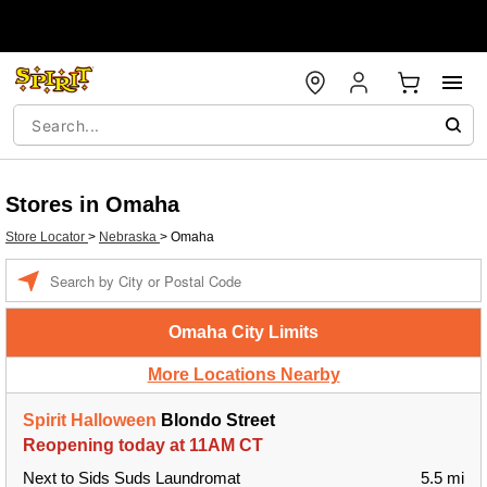
Stores in Omaha
Store Locator
>
Nebraska
>
Omaha
Enter a location
Omaha City Limits
More Locations Nearby
Spirit Halloween
Blondo Street
Reopening today at 11AM CT
Next to Sids Suds Laundromat
5.5 mi