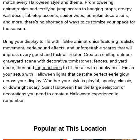
match every Halloween style and theme. From towering
animatronics and terrifying jump scares to hanging props, creepy
wall décor, tabletop accents, spider webs, pumpkin decorations,
and more, there's no shortage of ways to customize your space for
the season.
Bring your display to life with lifelike animatronics featuring realistic
movement, eerie sound effects, and unforgettable scares that will
impress every guest and trick-or-treater. Create a chilling outdoor
graveyard scene with decorative
tombstones
, fences, and yard
décor, then add
fog machines
to fill the air with spooky mist. Finish
your setup with
Halloween lights
that cast the perfect eerie glow
across your display. Whether your style is playful, spooky, classic,
or downright scary, Spirit Halloween has the large selection of
decorations you need to create a Halloween experience to
remember.
Popular at This Location