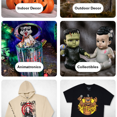
Indoor Decor
Outdoor Decor
Animatronics
Collectibles