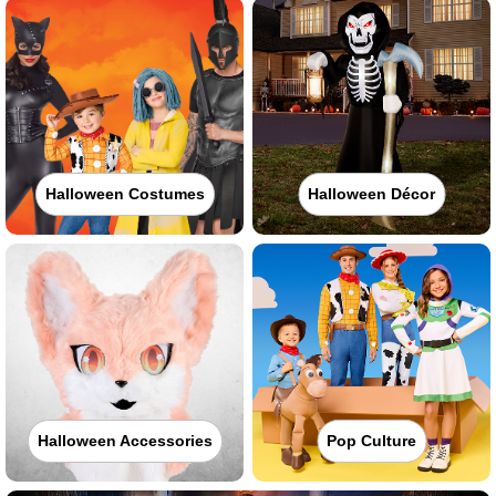
Halloween Costumes
Halloween Décor
Halloween Accessories
Pop Culture