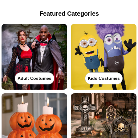
Featured Categories
Adult Costumes
Kids Costumes