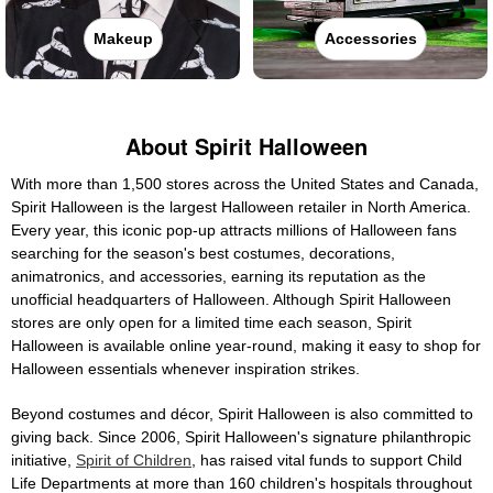
Makeup
Accessories
About Spirit Halloween
With more than 1,500 stores across the United States and Canada,
Spirit Halloween is the largest Halloween retailer in North America.
Every year, this iconic pop-up attracts millions of Halloween fans
searching for the season's best costumes, decorations,
animatronics, and accessories, earning its reputation as the
unofficial headquarters of Halloween. Although Spirit Halloween
stores are only open for a limited time each season, Spirit
Halloween is available online year-round, making it easy to shop for
Halloween essentials whenever inspiration strikes.
Beyond costumes and décor, Spirit Halloween is also committed to
giving back. Since 2006, Spirit Halloween's signature philanthropic
initiative,
Spirit of Children
, has raised vital funds to support Child
Life Departments at more than 160 children's hospitals throughout