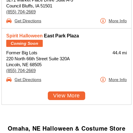
Council Bluffs, IA 51501
(855) 704-2669
Get Directions
More Info
Spirit Halloween
East Park Plaza
Coming Soon
Former Big Lots
44.4 mi
220 North 66th Street Suite 320A
Lincoln, NE 68505
(855) 704-2669
Get Directions
More Info
View More
Omaha, NE Halloween & Costume Store