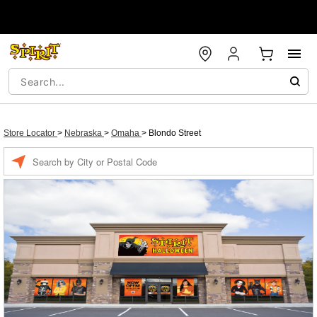
Store Locator
>
Nebraska
>
Omaha
>
Blondo Street
Enter a location