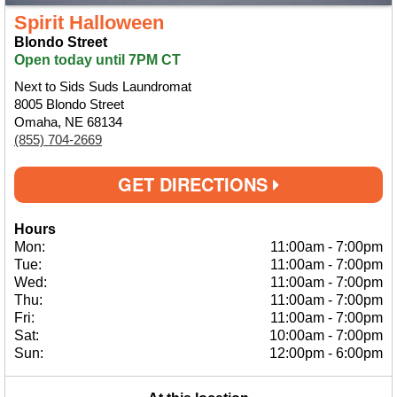
Spirit Halloween
Blondo Street
Open today until 7PM CT
Next to Sids Suds Laundromat
8005 Blondo Street
Omaha, NE 68134
(855) 704-2669
GET DIRECTIONS
Hours
Mon:
11:00am
-
7:00pm
Tue:
11:00am
-
7:00pm
Wed:
11:00am
-
7:00pm
Thu:
11:00am
-
7:00pm
Fri:
11:00am
-
7:00pm
Sat:
10:00am
-
7:00pm
Sun:
12:00pm
-
6:00pm