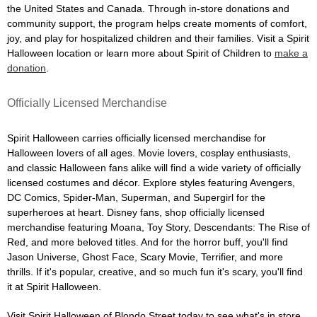
the United States and Canada. Through in-store donations and
community support, the program helps create moments of comfort,
joy, and play for hospitalized children and their families. Visit a Spirit
Halloween location or learn more about Spirit of Children to
make a
donation
.
Officially Licensed Merchandise
Spirit Halloween carries officially licensed merchandise for
Halloween lovers of all ages. Movie lovers, cosplay enthusiasts,
and classic Halloween fans alike will find a wide variety of officially
licensed costumes and décor. Explore styles featuring Avengers,
DC Comics, Spider-Man, Superman, and Supergirl for the
superheroes at heart. Disney fans, shop officially licensed
merchandise featuring Moana, Toy Story, Descendants: The Rise of
Red, and more beloved titles. And for the horror buff, you'll find
Jason Universe, Ghost Face, Scary Movie, Terrifier, and more
thrills. If it's popular, creative, and so much fun it's scary, you'll find
it at Spirit Halloween.
Visit Spirit Halloween of Blondo Street today to see what's in store