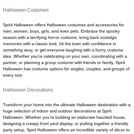
Halloween Costumes
Spirit Halloween offers Halloween costumes and accessories for
men, women, boys, girls, and even pets. Embrace the spooky
season with a terrifying horror costume, bring back nostalgic
memories with a classic look, hit the town with confidence in
something sexy, or get everyone laughing with a funny costume
idea. Whether you're celebrating on your own, coordinating with a
partner, or planning a group costume with friends or family, Spirit
Halloween has costume options for singles, couples, and groups of
every size.
Halloween Decorations
Transform your home into the ultimate Halloween destination with a
huge selection of indoor and outdoor decorations at Spirit
Halloween. Whether you're building an elaborate haunted house,
designing a creepy front yard display, or putting together a friendly
party setup, Spirit Halloween offers an incredible variety of décor to