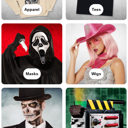
Apparel
Tees
Masks
Wigs