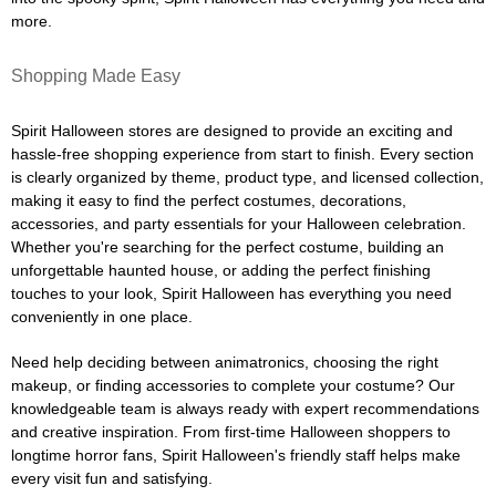
more.
Shopping Made Easy
Spirit Halloween stores are designed to provide an exciting and
hassle-free shopping experience from start to finish. Every section
is clearly organized by theme, product type, and licensed collection,
making it easy to find the perfect costumes, decorations,
accessories, and party essentials for your Halloween celebration.
Whether you're searching for the perfect costume, building an
unforgettable haunted house, or adding the perfect finishing
touches to your look, Spirit Halloween has everything you need
conveniently in one place.
Need help deciding between animatronics, choosing the right
makeup, or finding accessories to complete your costume? Our
knowledgeable team is always ready with expert recommendations
and creative inspiration. From first-time Halloween shoppers to
longtime horror fans, Spirit Halloween's friendly staff helps make
every visit fun and satisfying.