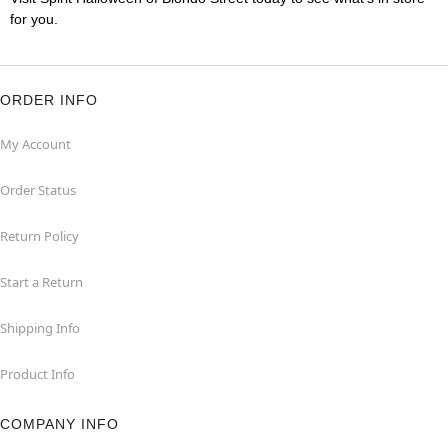
for you.
ORDER INFO
My Account
Order Status
Return Policy
Start a Return
Shipping Info
Product Info
COMPANY INFO