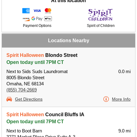
At this location
Payment Options
Spirit of Children
Locations Nearby
Spirit Halloween
Blondo Street
Open today until 7PM CT
Next to Sids Suds Laundromat
0.0 mi
8005 Blondo Street
Omaha, NE 68134
(855) 704-2669
Get Directions
More Info
Spirit Halloween
Council Bluffs IA
Open today until 7PM CT
Next to Boot Barn
9.0 mi
3271 Market Place Drive Suite A-3