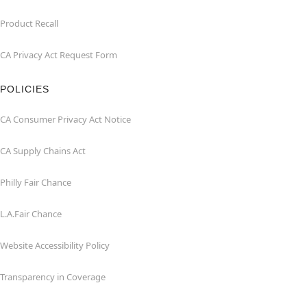
Product Recall
CA Privacy Act Request Form
POLICIES
CA Consumer Privacy Act Notice
CA Supply Chains Act
Philly Fair Chance
L.A.Fair Chance
Website Accessibility Policy
Transparency in Coverage