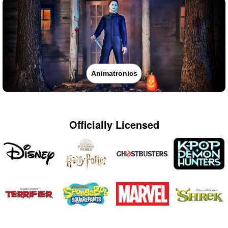
Animatronics
Officially Licensed