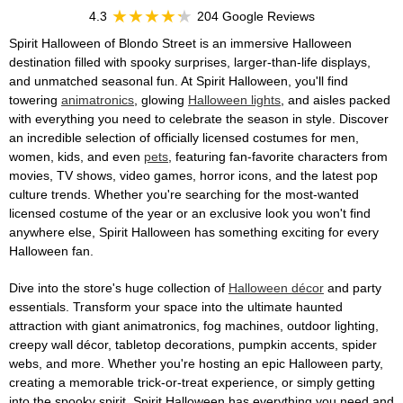
4.3
204 Google Reviews
Spirit Halloween of Blondo Street is an immersive Halloween
destination filled with spooky surprises, larger-than-life displays,
and unmatched seasonal fun. At Spirit Halloween, you'll find
towering
animatronics
, glowing
Halloween lights
, and aisles packed
with everything you need to celebrate the season in style. Discover
an incredible selection of officially licensed costumes for men,
women, kids, and even
pets
, featuring fan-favorite characters from
movies, TV shows, video games, horror icons, and the latest pop
culture trends. Whether you're searching for the most-wanted
licensed costume of the year or an exclusive look you won't find
anywhere else, Spirit Halloween has something exciting for every
Halloween fan.
Dive into the store's huge collection of
Halloween décor
and party
essentials. Transform your space into the ultimate haunted
attraction with giant animatronics, fog machines, outdoor lighting,
creepy wall décor, tabletop decorations, pumpkin accents, spider
webs, and more. Whether you're hosting an epic Halloween party,
creating a memorable trick-or-treat experience, or simply getting
into the spooky spirit, Spirit Halloween has everything you need and