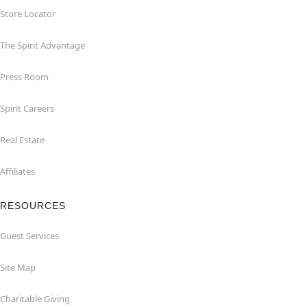
Store Locator
The Spirit Advantage
Press Room
Spirit Careers
Real Estate
Affiliates
RESOURCES
Guest Services
Site Map
Charitable Giving