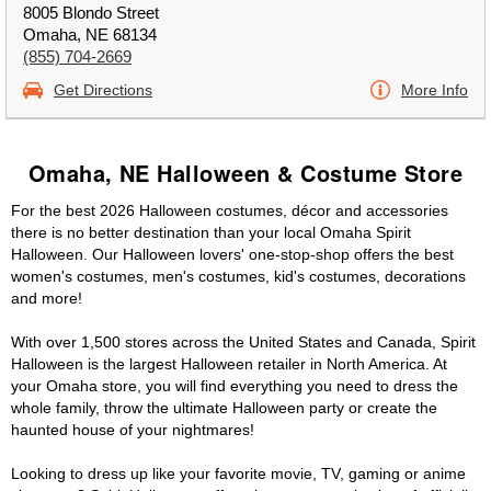
8005 Blondo Street
Omaha, NE 68134
(855) 704-2669
Get Directions
More Info
Omaha, NE Halloween & Costume Store
For the best 2026 Halloween costumes, décor and accessories
there is no better destination than your local Omaha Spirit
Halloween. Our Halloween lovers' one-stop-shop offers the best
women's costumes, men's costumes, kid's costumes, decorations
and more!
With over 1,500 stores across the United States and Canada, Spirit
Halloween is the largest Halloween retailer in North America. At
your Omaha store, you will find everything you need to dress the
whole family, throw the ultimate Halloween party or create the
haunted house of your nightmares!
Looking to dress up like your favorite movie, TV, gaming or anime