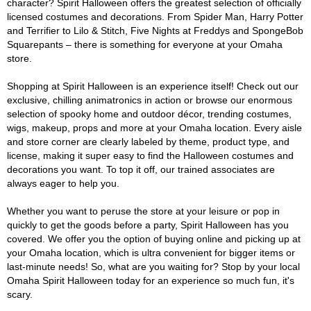
character? Spirit Halloween offers the greatest selection of officially
licensed costumes and decorations. From Spider Man, Harry Potter
and Terrifier to Lilo & Stitch, Five Nights at Freddys and SpongeBob
Squarepants – there is something for everyone at your Omaha
store.
Shopping at Spirit Halloween is an experience itself! Check out our
exclusive, chilling animatronics in action or browse our enormous
selection of spooky home and outdoor décor, trending costumes,
wigs, makeup, props and more at your Omaha location. Every aisle
and store corner are clearly labeled by theme, product type, and
license, making it super easy to find the Halloween costumes and
decorations you want. To top it off, our trained associates are
always eager to help you.
Whether you want to peruse the store at your leisure or pop in
quickly to get the goods before a party, Spirit Halloween has you
covered. We offer you the option of buying online and picking up at
your Omaha location, which is ultra convenient for bigger items or
last-minute needs! So, what are you waiting for? Stop by your local
Omaha Spirit Halloween today for an experience so much fun, it's
scary.