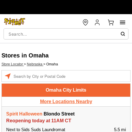
Stores in Omaha
Store Locator
>
Nebraska
>
Omaha
Enter a location
Omaha City Limits
More Locations Nearby
Spirit Halloween
Blondo Street
Reopening today at 11AM CT
Next to Sids Suds Laundromat
5.5 mi