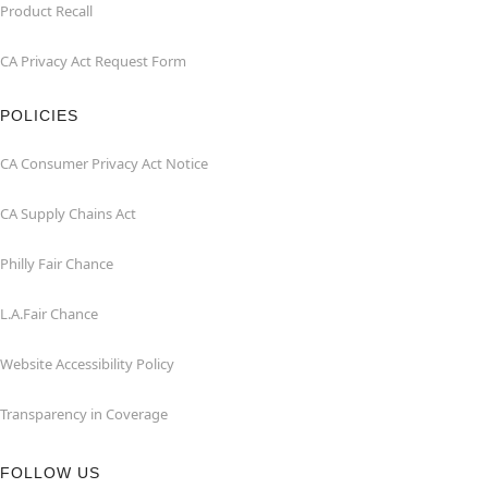
Product Recall
CA Privacy Act Request Form
POLICIES
CA Consumer Privacy Act Notice
CA Supply Chains Act
Philly Fair Chance
L.A.Fair Chance
Website Accessibility Policy
Transparency in Coverage
FOLLOW US