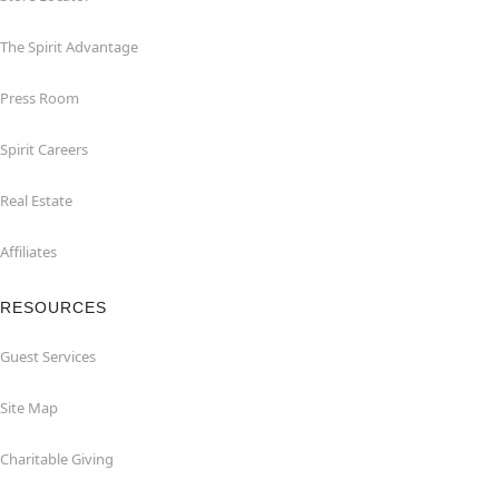
The Spirit Advantage
Press Room
Spirit Careers
Real Estate
Affiliates
RESOURCES
Guest Services
Site Map
Charitable Giving