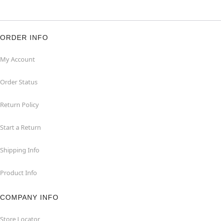
ORDER INFO
My Account
Order Status
Return Policy
Start a Return
Shipping Info
Product Info
COMPANY INFO
Store Locator