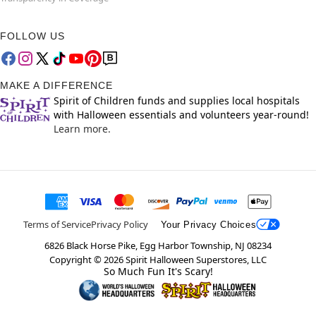
FOLLOW US
MAKE A DIFFERENCE
Spirit of Children funds and supplies local hospitals
with Halloween essentials and volunteers year-round!
Learn more.
Terms of Service
Privacy Policy
Your Privacy Choices
6826 Black Horse Pike, Egg Harbor Township, NJ 08234
Copyright ©
2026
Spirit Halloween Superstores, LLC
So Much Fun It's Scary!