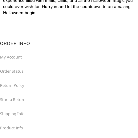
experience filled with thrills, chills, and all the Halloween magic you
could ever wish for. Hurry in and let the countdown to an amazing
Halloween begin!
ORDER INFO
My Account
Order Status
Return Policy
Start a Return
Shipping Info
Product Info