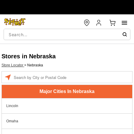
Stores in Nebraska
Store Locator
>
Nebraska
Enter a location
Major Cities In Nebraska
Lincoln
Omaha