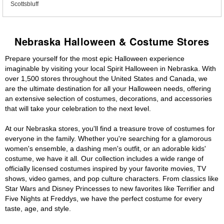
Scottsbluff
Nebraska Halloween & Costume Stores
Prepare yourself for the most epic Halloween experience
imaginable by visiting your local Spirit Halloween in Nebraska. With
over 1,500 stores throughout the United States and Canada, we
are the ultimate destination for all your Halloween needs, offering
an extensive selection of costumes, decorations, and accessories
that will take your celebration to the next level.
At our Nebraska stores, you'll find a treasure trove of costumes for
everyone in the family. Whether you're searching for a glamorous
women's ensemble, a dashing men's outfit, or an adorable kids'
costume, we have it all. Our collection includes a wide range of
officially licensed costumes inspired by your favorite movies, TV
shows, video games, and pop culture characters. From classics like
Star Wars and Disney Princesses to new favorites like Terrifier and
Five Nights at Freddys, we have the perfect costume for every
taste, age, and style.