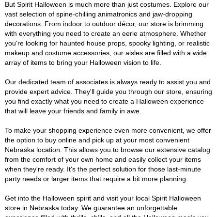
But Spirit Halloween is much more than just costumes. Explore our
vast selection of spine-chilling animatronics and jaw-dropping
decorations. From indoor to outdoor décor, our store is brimming
with everything you need to create an eerie atmosphere. Whether
you're looking for haunted house props, spooky lighting, or realistic
makeup and costume accessories, our aisles are filled with a wide
array of items to bring your Halloween vision to life.
Our dedicated team of associates is always ready to assist you and
provide expert advice. They'll guide you through our store, ensuring
you find exactly what you need to create a Halloween experience
that will leave your friends and family in awe.
To make your shopping experience even more convenient, we offer
the option to buy online and pick up at your most convenient
Nebraska location. This allows you to browse our extensive catalog
from the comfort of your own home and easily collect your items
when they're ready. It's the perfect solution for those last-minute
party needs or larger items that require a bit more planning.
Get into the Halloween spirit and visit your local Spirit Halloween
store in Nebraska today. We guarantee an unforgettable