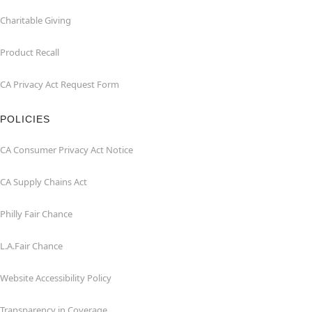
Charitable Giving
Product Recall
CA Privacy Act Request Form
POLICIES
CA Consumer Privacy Act Notice
CA Supply Chains Act
Philly Fair Chance
L.A.Fair Chance
Website Accessibility Policy
Transparency in Coverage