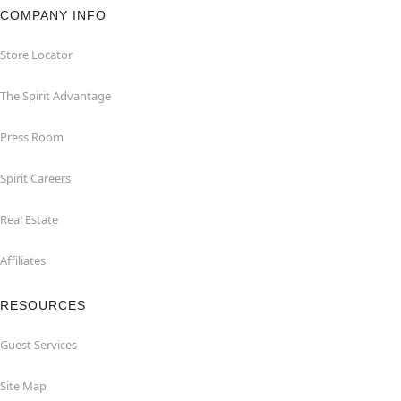
COMPANY INFO
Store Locator
The Spirit Advantage
Press Room
Spirit Careers
Real Estate
Affiliates
RESOURCES
Guest Services
Site Map