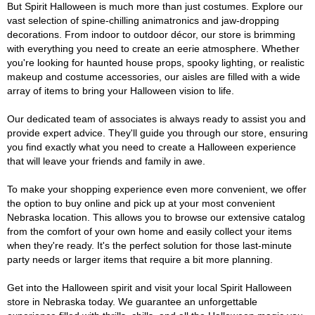
But Spirit Halloween is much more than just costumes. Explore our
vast selection of spine-chilling animatronics and jaw-dropping
decorations. From indoor to outdoor décor, our store is brimming
with everything you need to create an eerie atmosphere. Whether
you're looking for haunted house props, spooky lighting, or realistic
makeup and costume accessories, our aisles are filled with a wide
array of items to bring your Halloween vision to life.
Our dedicated team of associates is always ready to assist you and
provide expert advice. They'll guide you through our store, ensuring
you find exactly what you need to create a Halloween experience
that will leave your friends and family in awe.
To make your shopping experience even more convenient, we offer
the option to buy online and pick up at your most convenient
Nebraska location. This allows you to browse our extensive catalog
from the comfort of your own home and easily collect your items
when they're ready. It's the perfect solution for those last-minute
party needs or larger items that require a bit more planning.
Get into the Halloween spirit and visit your local Spirit Halloween
store in Nebraska today. We guarantee an unforgettable