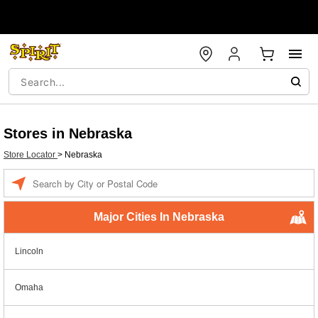
Stores in Nebraska
Store Locator
>
Nebraska
Enter a location
Major Cities In Nebraska
Lincoln
Omaha