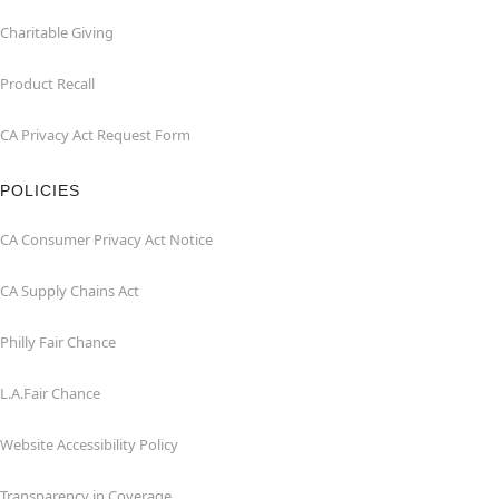
Charitable Giving
Product Recall
CA Privacy Act Request Form
POLICIES
CA Consumer Privacy Act Notice
CA Supply Chains Act
Philly Fair Chance
L.A.Fair Chance
Website Accessibility Policy
Transparency in Coverage