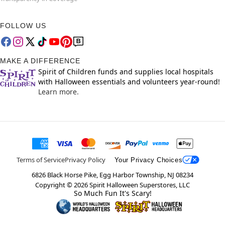
FOLLOW US
MAKE A DIFFERENCE
Spirit of Children funds and supplies local hospitals
with Halloween essentials and volunteers year-round!
Learn more.
Terms of Service
Privacy Policy
Your Privacy Choices
6826 Black Horse Pike, Egg Harbor Township, NJ 08234
Copyright ©
2026
Spirit Halloween Superstores, LLC
So Much Fun It's Scary!