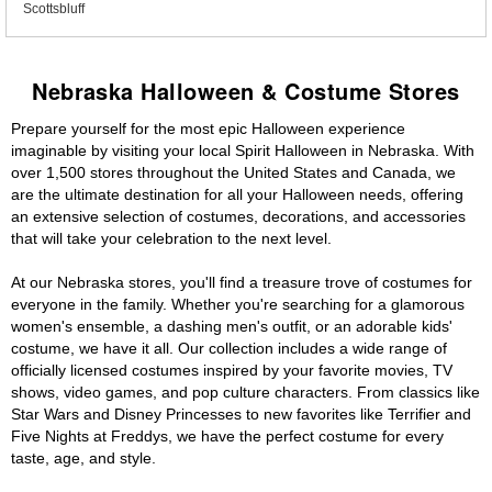
Scottsbluff
Nebraska Halloween & Costume Stores
Prepare yourself for the most epic Halloween experience
imaginable by visiting your local Spirit Halloween in Nebraska. With
over 1,500 stores throughout the United States and Canada, we
are the ultimate destination for all your Halloween needs, offering
an extensive selection of costumes, decorations, and accessories
that will take your celebration to the next level.
At our Nebraska stores, you'll find a treasure trove of costumes for
everyone in the family. Whether you're searching for a glamorous
women's ensemble, a dashing men's outfit, or an adorable kids'
costume, we have it all. Our collection includes a wide range of
officially licensed costumes inspired by your favorite movies, TV
shows, video games, and pop culture characters. From classics like
Star Wars and Disney Princesses to new favorites like Terrifier and
Five Nights at Freddys, we have the perfect costume for every
taste, age, and style.