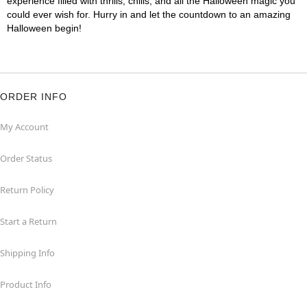
experience filled with thrills, chills, and all the Halloween magic you
could ever wish for. Hurry in and let the countdown to an amazing
Halloween begin!
ORDER INFO
My Account
Order Status
Return Policy
Start a Return
Shipping Info
Product Info