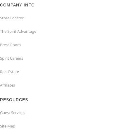
COMPANY INFO
Store Locator
The Spirit Advantage
Press Room
Spirit Careers
Real Estate
Affiliates
RESOURCES
Guest Services
Site Map