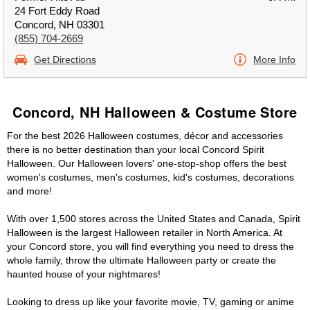
24 Fort Eddy Road
Concord, NH 03301
(855) 704-2669
Get Directions
More Info
Concord, NH Halloween & Costume Store
For the best 2026 Halloween costumes, décor and accessories
there is no better destination than your local Concord Spirit
Halloween. Our Halloween lovers' one-stop-shop offers the best
women's costumes, men's costumes, kid's costumes, decorations
and more!
With over 1,500 stores across the United States and Canada, Spirit
Halloween is the largest Halloween retailer in North America. At
your Concord store, you will find everything you need to dress the
whole family, throw the ultimate Halloween party or create the
haunted house of your nightmares!
Looking to dress up like your favorite movie, TV, gaming or anime