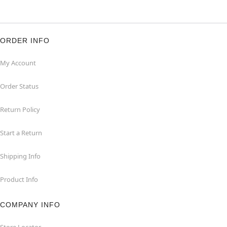
ORDER INFO
My Account
Order Status
Return Policy
Start a Return
Shipping Info
Product Info
COMPANY INFO