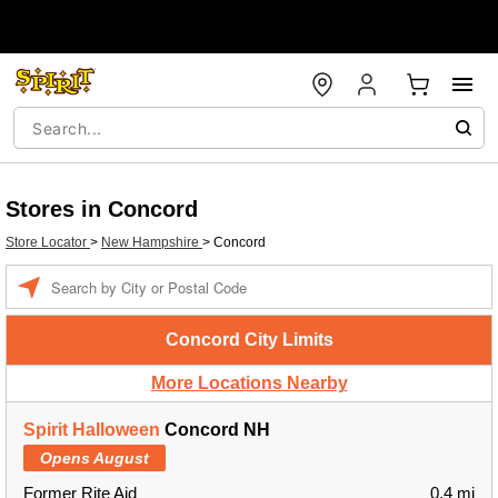
Stores in Concord
Store Locator
>
New Hampshire
>
Concord
Enter a location
Concord City Limits
More Locations Nearby
Spirit Halloween
Concord NH
Opens August
Former Rite Aid
0.4 mi