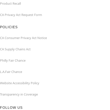
Product Recall
CA Privacy Act Request Form
POLICIES
CA Consumer Privacy Act Notice
CA Supply Chains Act
Philly Fair Chance
L.A.Fair Chance
Website Accessibility Policy
Transparency in Coverage
FOLLOW US