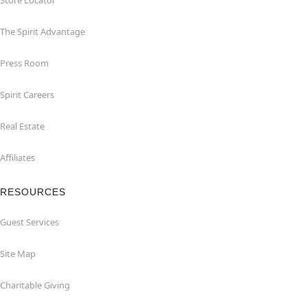
Store Locator
The Spirit Advantage
Press Room
Spirit Careers
Real Estate
Affiliates
RESOURCES
Guest Services
Site Map
Charitable Giving