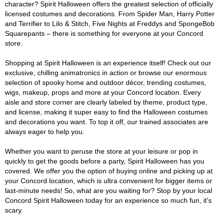
character? Spirit Halloween offers the greatest selection of officially
licensed costumes and decorations. From Spider Man, Harry Potter
and Terrifier to Lilo & Stitch, Five Nights at Freddys and SpongeBob
Squarepants – there is something for everyone at your Concord
store.
Shopping at Spirit Halloween is an experience itself! Check out our
exclusive, chilling animatronics in action or browse our enormous
selection of spooky home and outdoor décor, trending costumes,
wigs, makeup, props and more at your Concord location. Every
aisle and store corner are clearly labeled by theme, product type,
and license, making it super easy to find the Halloween costumes
and decorations you want. To top it off, our trained associates are
always eager to help you.
Whether you want to peruse the store at your leisure or pop in
quickly to get the goods before a party, Spirit Halloween has you
covered. We offer you the option of buying online and picking up at
your Concord location, which is ultra convenient for bigger items or
last-minute needs! So, what are you waiting for? Stop by your local
Concord Spirit Halloween today for an experience so much fun, it's
scary.