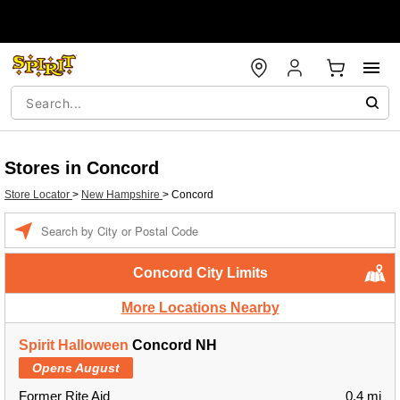
Stores in Concord
Store Locator
>
New Hampshire
>
Concord
Enter a location
Concord City Limits
More Locations Nearby
Spirit Halloween
Concord NH
Opens August
Former Rite Aid
0.4 mi