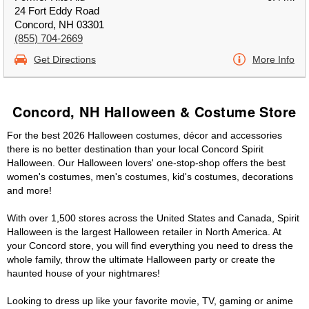
24 Fort Eddy Road
Concord, NH 03301
(855) 704-2669
Get Directions
More Info
Concord, NH Halloween & Costume Store
For the best 2026 Halloween costumes, décor and accessories
there is no better destination than your local Concord Spirit
Halloween. Our Halloween lovers' one-stop-shop offers the best
women's costumes, men's costumes, kid's costumes, decorations
and more!
With over 1,500 stores across the United States and Canada, Spirit
Halloween is the largest Halloween retailer in North America. At
your Concord store, you will find everything you need to dress the
whole family, throw the ultimate Halloween party or create the
haunted house of your nightmares!
Looking to dress up like your favorite movie, TV, gaming or anime