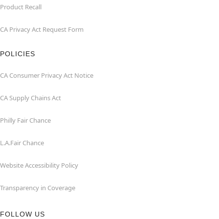
Product Recall
CA Privacy Act Request Form
POLICIES
CA Consumer Privacy Act Notice
CA Supply Chains Act
Philly Fair Chance
L.A.Fair Chance
Website Accessibility Policy
Transparency in Coverage
FOLLOW US