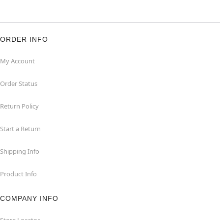
ORDER INFO
My Account
Order Status
Return Policy
Start a Return
Shipping Info
Product Info
COMPANY INFO