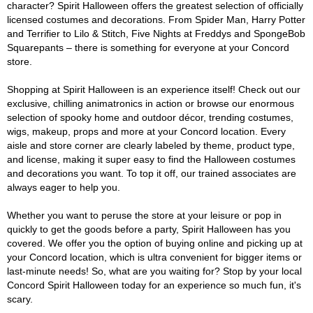
character? Spirit Halloween offers the greatest selection of officially
licensed costumes and decorations. From Spider Man, Harry Potter
and Terrifier to Lilo & Stitch, Five Nights at Freddys and SpongeBob
Squarepants – there is something for everyone at your Concord
store.
Shopping at Spirit Halloween is an experience itself! Check out our
exclusive, chilling animatronics in action or browse our enormous
selection of spooky home and outdoor décor, trending costumes,
wigs, makeup, props and more at your Concord location. Every
aisle and store corner are clearly labeled by theme, product type,
and license, making it super easy to find the Halloween costumes
and decorations you want. To top it off, our trained associates are
always eager to help you.
Whether you want to peruse the store at your leisure or pop in
quickly to get the goods before a party, Spirit Halloween has you
covered. We offer you the option of buying online and picking up at
your Concord location, which is ultra convenient for bigger items or
last-minute needs! So, what are you waiting for? Stop by your local
Concord Spirit Halloween today for an experience so much fun, it's
scary.