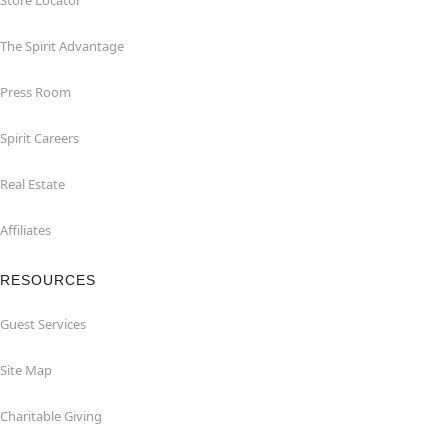
Store Locator
The Spirit Advantage
Press Room
Spirit Careers
Real Estate
Affiliates
RESOURCES
Guest Services
Site Map
Charitable Giving