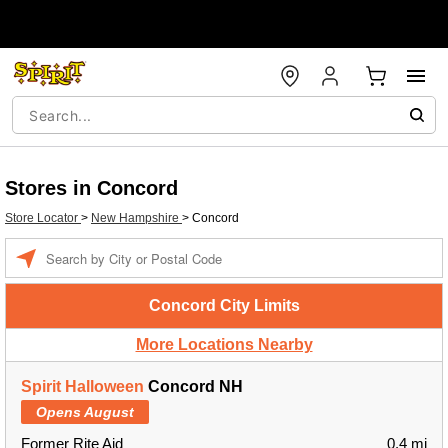
Stores in Concord
Store Locator
>
New Hampshire
>
Concord
Enter a location
Concord City Limits
More Locations Nearby
Spirit Halloween
Concord NH
Opens August
Former Rite Aid
0.4 mi