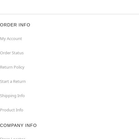
ORDER INFO
My Account
Order Status
Return Policy
Start a Return
Shipping Info
Product Info
COMPANY INFO