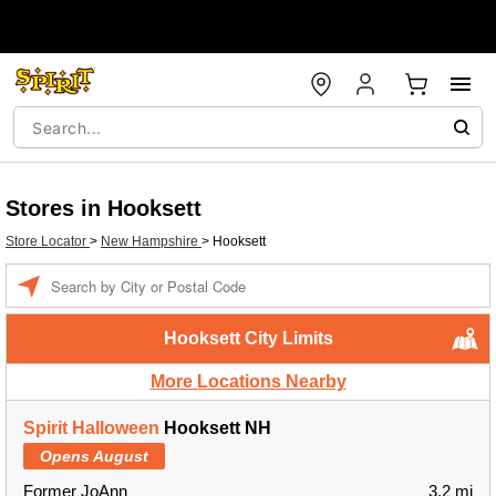
Stores in Hooksett
Store Locator
>
New Hampshire
>
Hooksett
Enter a location
Hooksett City Limits
More Locations Nearby
Spirit Halloween
Hooksett NH
Opens August
Former JoAnn
3.2 mi