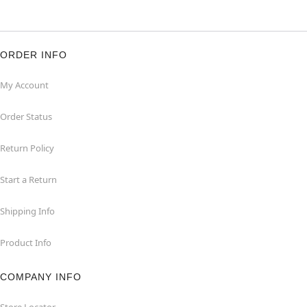
ORDER INFO
My Account
Order Status
Return Policy
Start a Return
Shipping Info
Product Info
COMPANY INFO