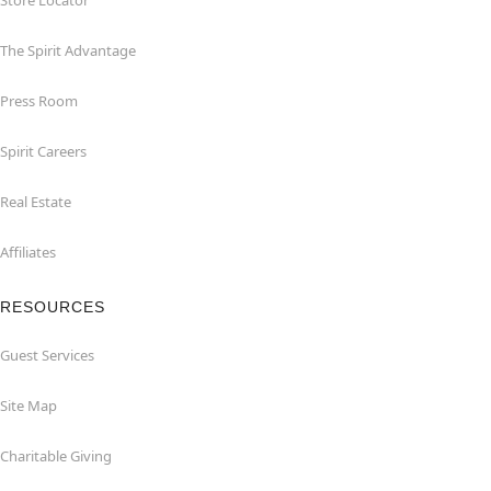
Store Locator
The Spirit Advantage
Press Room
Spirit Careers
Real Estate
Affiliates
RESOURCES
Guest Services
Site Map
Charitable Giving