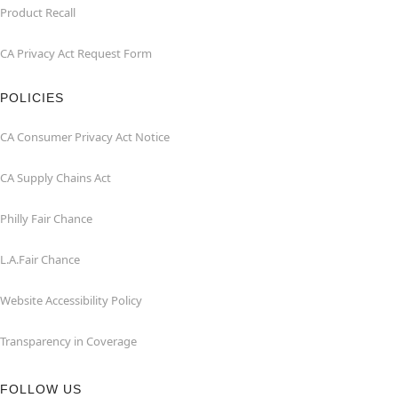
Product Recall
CA Privacy Act Request Form
POLICIES
CA Consumer Privacy Act Notice
CA Supply Chains Act
Philly Fair Chance
L.A.Fair Chance
Website Accessibility Policy
Transparency in Coverage
FOLLOW US