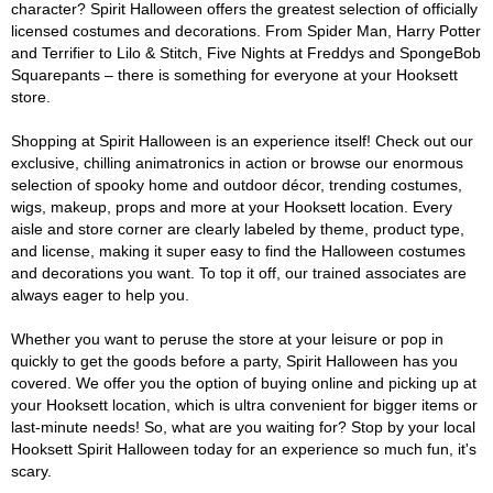
character? Spirit Halloween offers the greatest selection of officially
licensed costumes and decorations. From Spider Man, Harry Potter
and Terrifier to Lilo & Stitch, Five Nights at Freddys and SpongeBob
Squarepants – there is something for everyone at your Hooksett
store.
Shopping at Spirit Halloween is an experience itself! Check out our
exclusive, chilling animatronics in action or browse our enormous
selection of spooky home and outdoor décor, trending costumes,
wigs, makeup, props and more at your Hooksett location. Every
aisle and store corner are clearly labeled by theme, product type,
and license, making it super easy to find the Halloween costumes
and decorations you want. To top it off, our trained associates are
always eager to help you.
Whether you want to peruse the store at your leisure or pop in
quickly to get the goods before a party, Spirit Halloween has you
covered. We offer you the option of buying online and picking up at
your Hooksett location, which is ultra convenient for bigger items or
last-minute needs! So, what are you waiting for? Stop by your local
Hooksett Spirit Halloween today for an experience so much fun, it's
scary.