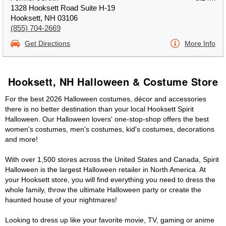
1328 Hooksett Road Suite H-19
Hooksett, NH 03106
(855) 704-2669
Get Directions
More Info
Hooksett, NH Halloween & Costume Store
For the best 2026 Halloween costumes, décor and accessories
there is no better destination than your local Hooksett Spirit
Halloween. Our Halloween lovers' one-stop-shop offers the best
women's costumes, men's costumes, kid's costumes, decorations
and more!
With over 1,500 stores across the United States and Canada, Spirit
Halloween is the largest Halloween retailer in North America. At
your Hooksett store, you will find everything you need to dress the
whole family, throw the ultimate Halloween party or create the
haunted house of your nightmares!
Looking to dress up like your favorite movie, TV, gaming or anime